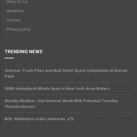
- Write for Us
- Advertise
- Contact
- Privacy policy
TRENDING NEWS
Summer Trash Piles And Bad Smell Spark Complaints At Sunset
Park
500th Humpback Whale Seen In New York-Area Waters
Weekly Weather: Hot Summer Week With Potential Tuesday
Thunderstorms
BDE: Rebbetzin Leah Lederman, a”h