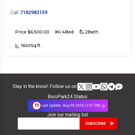
Call:
7182983159
Price $6,500.00
4Bed
2Bath
1650Sq.ft
Stay in the know! Follow us on:
BoroPark24 Status
11
Last Update: Aug 09 2026 | 2:07 PM
Join our mailing list