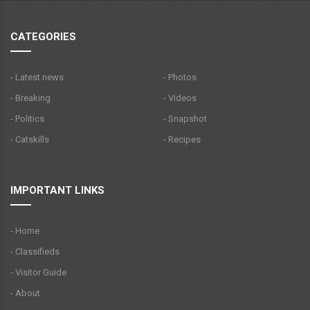
CATEGORIES
- Latest news
- Photos
- Breaking
- Videos
- Politics
- Snapshot
- Catskills
- Recipes
IMPORTANT LINKS
- Home
- Classifieds
- Visitor Guide
- About