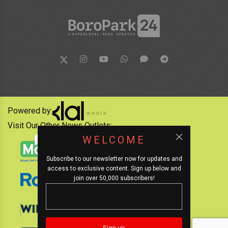
Powered by:
Visit Our Other News Outlets:
WELCOME
Subscribe to our newsletter now for updates and
access to exclusive content. Sign up below and
join over 50,000 subscribers!