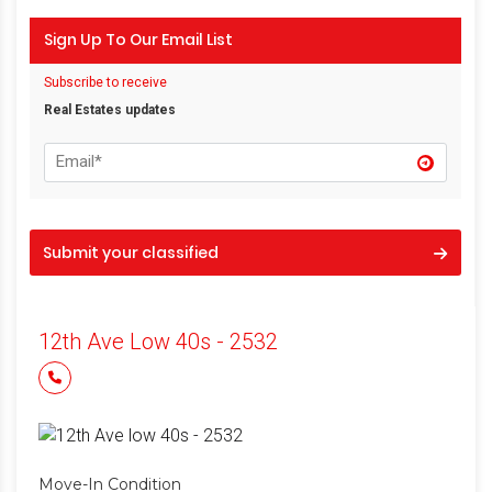
Sign Up To Our Email List
Subscribe to receive
Real Estates updates
Submit your classified
12th Ave Low 40s - 2532
Move-In Condition