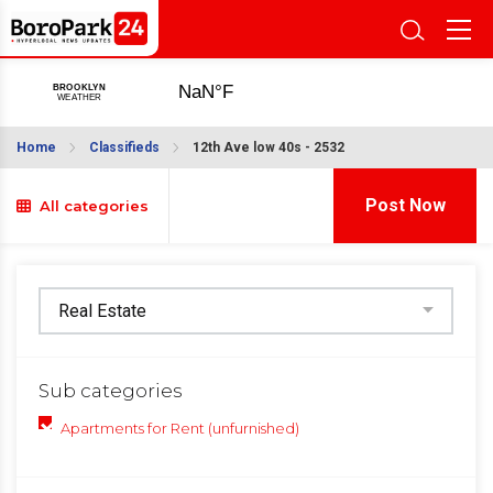
Home
Classifieds
12th Ave low 40s - 2532
Post Now
All categories
Sub categories
Apartments for Rent (unfurnished)