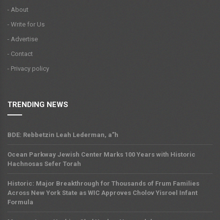
- About
- Write for Us
- Advertise
- Contact
- Privacy policy
TRENDING NEWS
BDE: Rebbetzin Leah Lederman, a”h
Ocean Parkway Jewish Center Marks 100 Years with Historic
Hachnosas Sefer Torah
Historic: Major Breakthrough for Thousands of Frum Families
Across New York State as WIC Approves Cholov Yisroel Infant
Formula