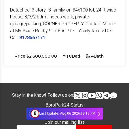
Detached, 3 story -3 familiy on 34x100 lot, 24 ft wide
house, 3/3/2 bdrm, needs work, private
garage/parking, CORNER PROPERTY. Contact Miriam
at My Place Realty 917 856 7171 Yearly taxes-10k
Call:
9178567171
Price $2,300,000.00
8Bed
4Bath
Stay in the know! Follow us on:
BoroPark24 Status
8
Last Update: Aug 06 2026 | 8:18 PM
Join our mailing list