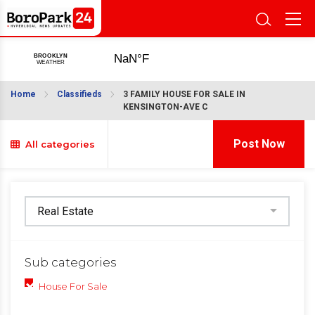
Home
Classifieds
3 FAMILY HOUSE FOR SALE IN
KENSINGTON-AVE C
Post Now
All categories
Sub categories
House For Sale