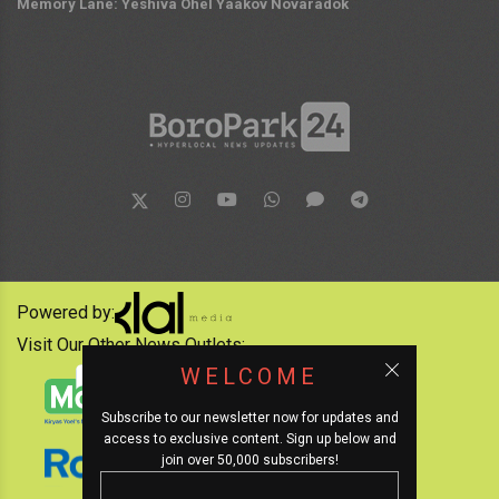
Memory Lane: Yeshiva Ohel Yaakov Novaradok
Powered by:
Visit Our Other News Outlets:
WELCOME
Subscribe to our newsletter now for updates and
access to exclusive content. Sign up below and
join over 50,000 subscribers!