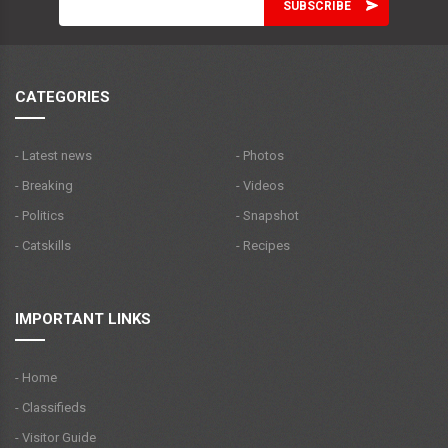
CATEGORIES
- Latest news
- Photos
- Breaking
- Videos
- Politics
- Snapshot
- Catskills
- Recipes
IMPORTANT LINKS
- Home
- Classifieds
- Visitor Guide