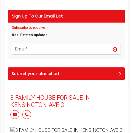
Sign Up To Our Email List
Subscribe to receive
Real Estates updates
Submit your classified
3 FAMILY HOUSE FOR SALE IN
KENSINGTON-AVE C