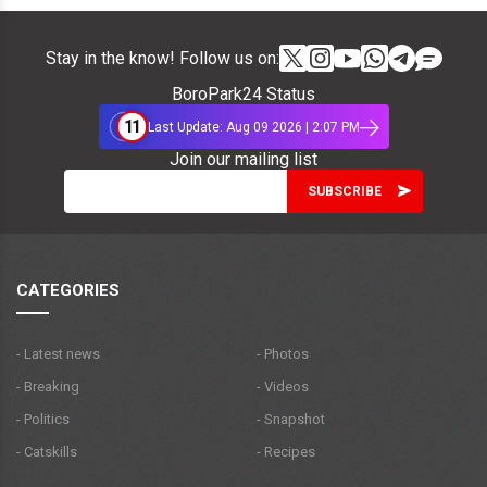
Stay in the know! Follow us on:
BoroPark24 Status
11
Last Update: Aug 09 2026 | 2:07 PM
Join our mailing list
CATEGORIES
- Latest news
- Photos
- Breaking
- Videos
- Politics
- Snapshot
- Catskills
- Recipes