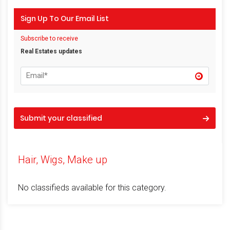
Sign Up To Our Email List
Subscribe to receive
Real Estates updates
Submit your classified
Hair, Wigs, Make up
No classifieds available for this category.