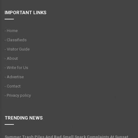
IMPORTANT LINKS
- Home
- Classifieds
- Visitor Guide
- About
- Write for Us
- Advertise
- Contact
- Privacy policy
TRENDING NEWS
Summer Trash Piles And Bad Smell Spark Complaints At Sunset