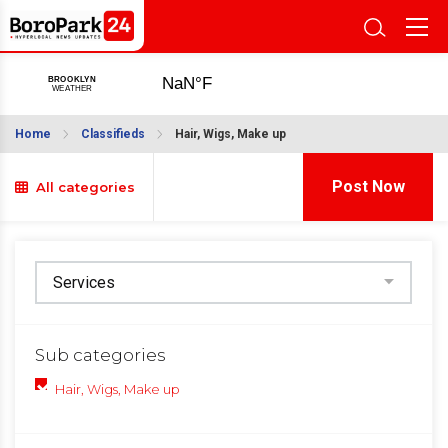
Home
Classifieds
Hair, Wigs, Make up
Post Now
All categories
Sub categories
Hair, Wigs, Make up