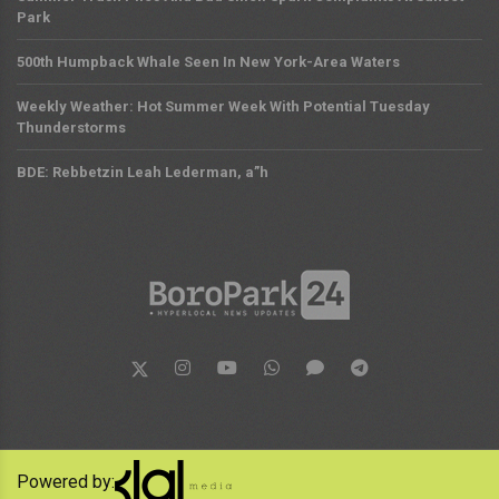
Park
500th Humpback Whale Seen In New York-Area Waters
Weekly Weather: Hot Summer Week With Potential Tuesday
Thunderstorms
BDE: Rebbetzin Leah Lederman, a”h
Powered by: