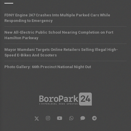
FDNY Engine 247 Crashes Into Multiple Parked Cars While
Responding to Emergency
New All-Electric Public School Nearing Completion on Fort
Hamilton Parkway
Mayor Mamdani Targets Online Retailers Selling Illegal High-
Speed E-Bikes And Scooters
Photo Gallery: 66th Precinct National Night Out