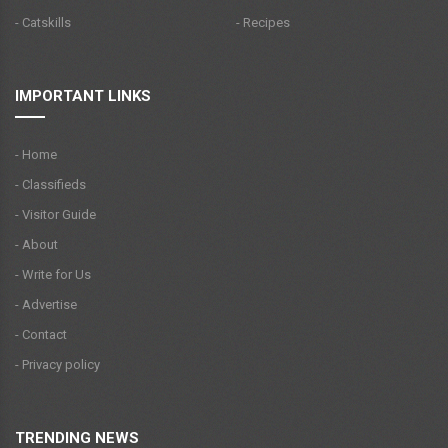
- Catskills
- Recipes
IMPORTANT LINKS
- Home
- Classifieds
- Visitor Guide
- About
- Write for Us
- Advertise
- Contact
- Privacy policy
TRENDING NEWS