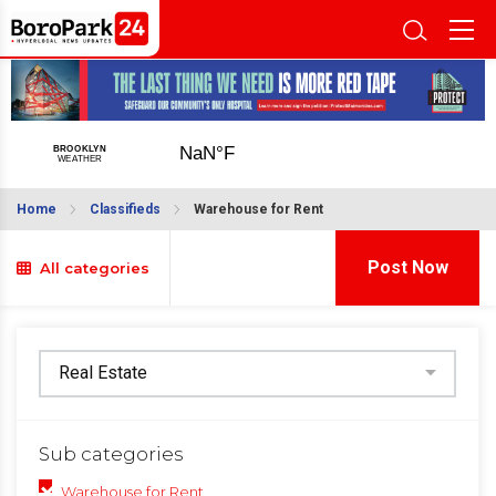
Home
Classifieds
Warehouse for Rent
Post Now
All categories
Sub categories
Warehouse for Rent