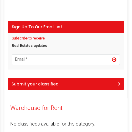
Sign Up To Our Email List
Subscribe to receive
Real Estates updates
Submit your classified
Warehouse for Rent
No classifieds available for this category.