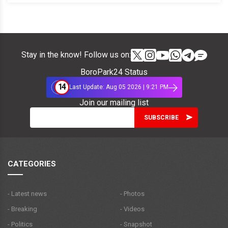
Stay in the know! Follow us on:
BoroPark24 Status
14
Last Update: Aug 05 2026 | 9:21 PM
Join our mailing list
CATEGORIES
- Latest news
- Photos
- Breaking
- Videos
- Politics
- Snapshot