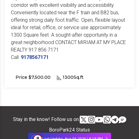
corridor with excellent visibility and accessibility.
Conveniently located near the F train and B82 bus,
offering strong daily foot traffic. Open, flexible layout
ideal for retail, office, or service use approximately
1300 Square feet. A sought-after opportunity in a
great neighborhood CONTACT MIRIAM AT MY PLACE
REALTY 917 856 7171
Call:
9178567171
Price $7,500.00
1300Sq.ft
Stay in the know! Follow us on:
BoroPark24 Status
8