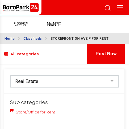
Home
Classifieds
STOREFRONT ON AVE P FOR RENT
Post Now
All categories
Sub categories
Store/Office for Rent