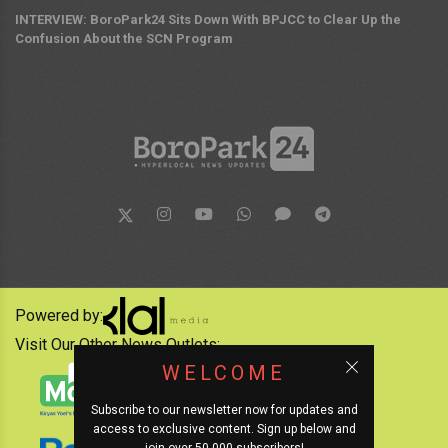
INTERVIEW: BoroPark24 Sits Down With BPJCC to Clear Up the
Confusion About the SCN Program
Powered by:
Visit Our Other News Outlets:
WELCOME
Subscribe to our newsletter now for updates and
access to exclusive content. Sign up below and