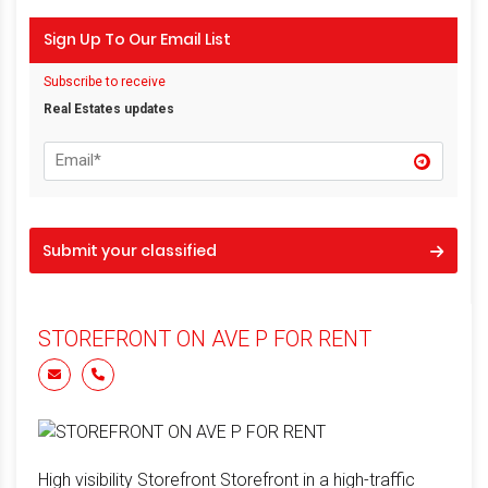
Sign Up To Our Email List
Subscribe to receive
Real Estates updates
Submit your classified
STOREFRONT ON AVE P FOR RENT
High visibility Storefront Storefront in a high-traffic