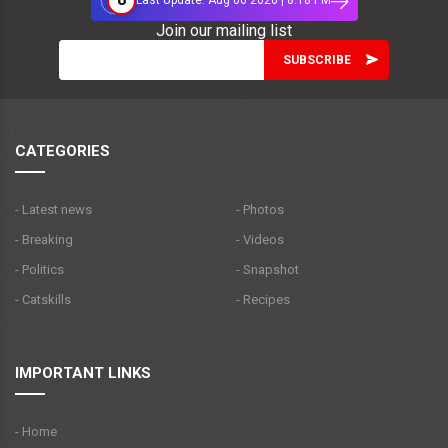
Last Update: Aug 06 2026 | 8:18 PM
Join our mailing list
CATEGORIES
- Latest news
- Photos
- Breaking
- Videos
- Politics
- Snapshot
- Catskills
- Recipes
IMPORTANT LINKS
- Home