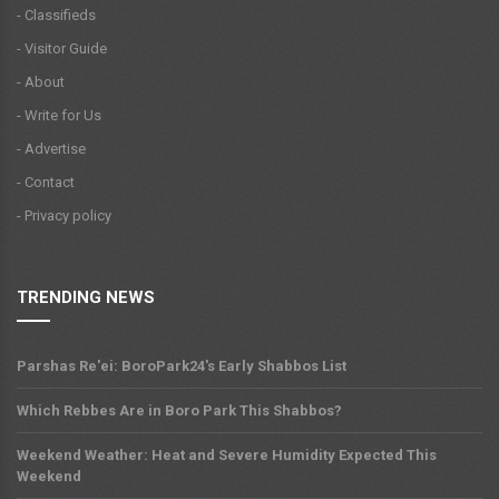
- Classifieds
- Visitor Guide
- About
- Write for Us
- Advertise
- Contact
- Privacy policy
TRENDING NEWS
Parshas Re'ei: BoroPark24's Early Shabbos List
Which Rebbes Are in Boro Park This Shabbos?
Weekend Weather: Heat and Severe Humidity Expected This
Weekend