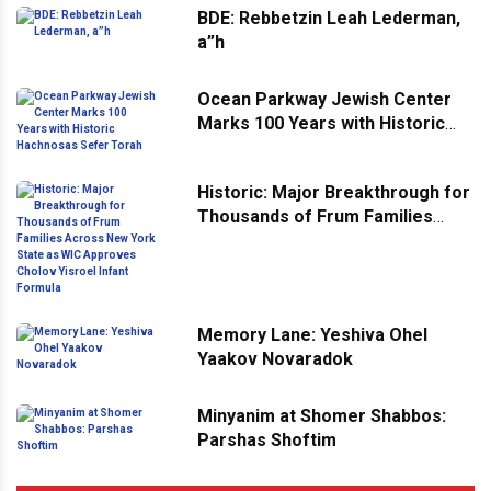
BDE: Rebbetzin Leah Lederman,
a”h
Ocean Parkway Jewish Center
Marks 100 Years with Historic
Hachnosas Sefer Torah
Historic: Major Breakthrough for
Thousands of Frum Families
Across New York State as WIC
Approves Cholov Yisroel Infant
Formula
Memory Lane: Yeshiva Ohel
Yaakov Novaradok
Minyanim at Shomer Shabbos:
Parshas Shoftim