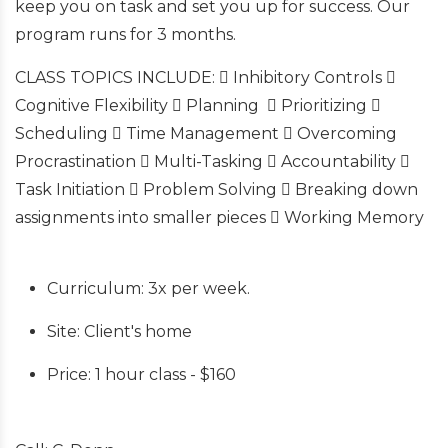
keep you on task and set you up for success. Our
program runs for 3 months.
CLASS TOPICS INCLUDE:  Inhibitory Controls 
Cognitive Flexibility  Planning  Prioritizing 
Scheduling  Time Management  Overcoming
Procrastination  Multi-Tasking  Accountability 
Task Initiation  Problem Solving  Breaking down
assignments into smaller pieces  Working Memory
Curriculum: 3x per week.
Site: Client's home
Price: 1 hour class - $160