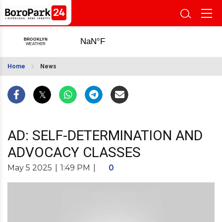
Home
News
AD: SELF-DETERMINATION AND
ADVOCACY CLASSES
May 5 2025
|
1:49 PM
|
0