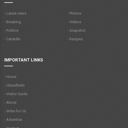
- Latest news
- Photos
- Breaking
- Videos
- Politics
- Snapshot
- Catskills
- Recipes
IMPORTANT LINKS
- Home
- Classifieds
- Visitor Guide
- About
- Write for Us
- Advertise