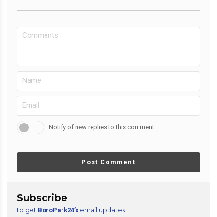
Notify of new replies to this comment
Post Comment
Subscribe
to get
email updates
BoroPark24’s