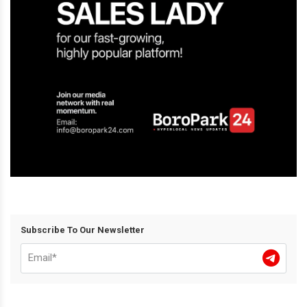
Subscribe To Our Newsletter