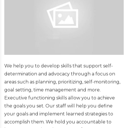
We help you to develop skills that support self-
determination and advocacy through a focus on
areas such as planning, prioritizing, self-monitoring,
goal setting, time management and more.
Executive functioning skills allow you to achieve
the goals you set. Our staff will help you define
your goals and implement learned strategies to
accomplish them. We hold you accountable to