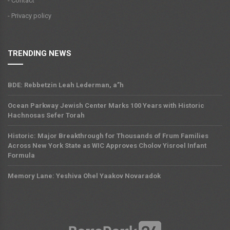
- Contact
- Privacy policy
TRENDING NEWS
BDE: Rebbetzin Leah Lederman, a”h
Ocean Parkway Jewish Center Marks 100 Years with Historic
Hachnosas Sefer Torah
Historic: Major Breakthrough for Thousands of Frum Families
Across New York State as WIC Approves Cholov Yisroel Infant
Formula
Memory Lane: Yeshiva Ohel Yaakov Novaradok