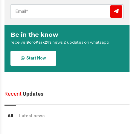
Be in the know
receive
news & updates on whatsapp
BoroPark24’s
Start Now
Recent
Updates
All
Latest news