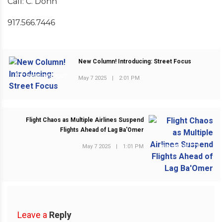
Call: C. Donn
917.566.7446
New Column! Introducing: Street Focus
PREVIOUS POST
May 7 2025
|
2:01 PM
Flight Chaos as Multiple Airlines Suspend
Flights Ahead of Lag Ba'Omer
May 7 2025
|
1:01 PM
NEXT POST
Leave a
Reply