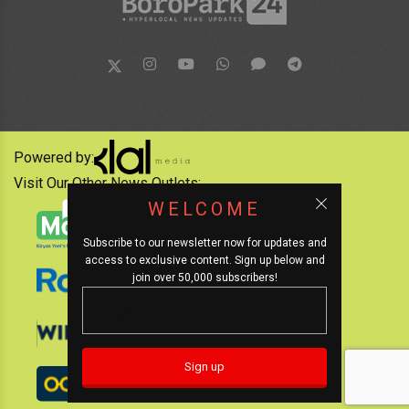
Powered by:
Visit Our Other News Outlets:
WELCOME
Subscribe to our newsletter now for updates and
access to exclusive content. Sign up below and
join over 50,000 subscribers!