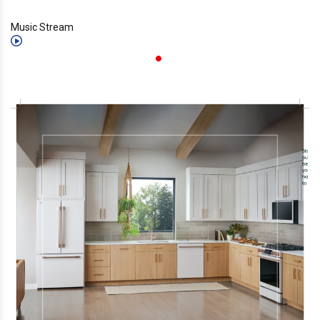
Music Stream