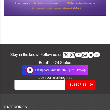
Stay in the know! Follow us on:
BoroPark24 Status
8
Last Update: Aug 06 2026 | 8:18 PM
Join our mailing list
CATEGORIES