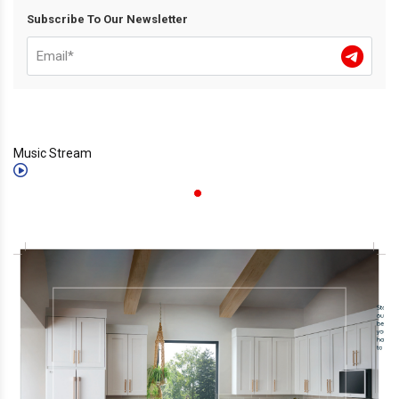
Subscribe To Our Newsletter
Music Stream