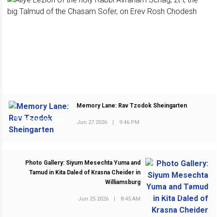
Memory Lane: Rav Tzodok Sheingarten
PREVIOUS POST
Jun 27 2026
|
9:46 PM
Photo Gallery: Siyum Mesechta Yuma and
Tamud in Kita Daled of Krasna Cheider in
Williamsburg
NEXT POST
Jun 25 2026
|
8:45 AM