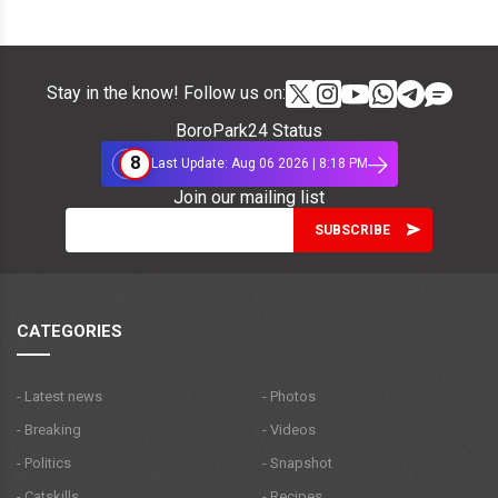
Stay in the know! Follow us on:
BoroPark24 Status
8
Last Update: Aug 06 2026 | 8:18 PM
Join our mailing list
CATEGORIES
- Latest news
- Photos
- Breaking
- Videos
- Politics
- Snapshot
- Catskills
- Recipes