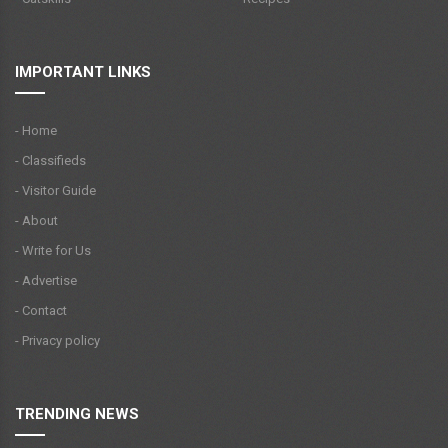
IMPORTANT LINKS
- Home
- Classifieds
- Visitor Guide
- About
- Write for Us
- Advertise
- Contact
- Privacy policy
TRENDING NEWS