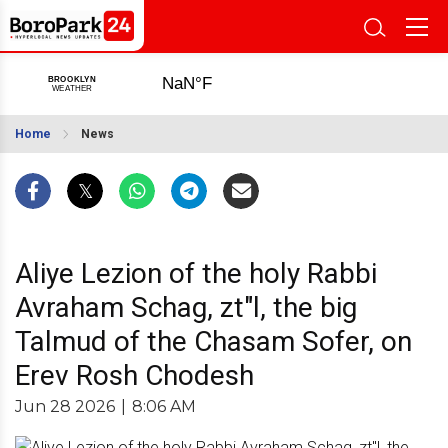
Home
News
Aliye Lezion of the holy Rabbi
Avraham Schag, zt"l, the big
Talmud of the Chasam Sofer, on
Erev Rosh Chodesh
Jun 28 2026
|
8:06 AM