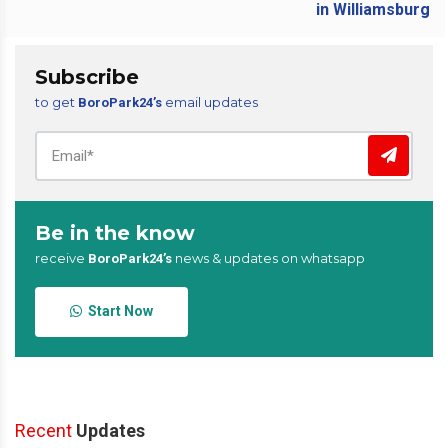
Subscribe
to get
email updates
BoroPark24’s
Be in the know
receive
news & updates on whatsapp
BoroPark24’s
Start Now
Recent
Updates