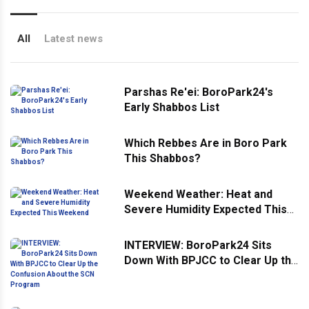
All
Latest news
Parshas Re'ei: BoroPark24's
Early Shabbos List
Which Rebbes Are in Boro Park
This Shabbos?
Weekend Weather: Heat and
Severe Humidity Expected This
Weekend
INTERVIEW: BoroPark24 Sits
Down With BPJCC to Clear Up the
Confusion About the SCN
Program