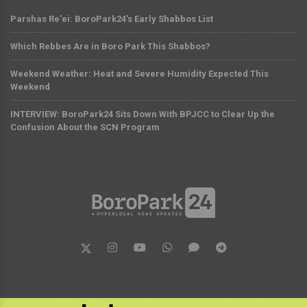
Parshas Re'ei: BoroPark24's Early Shabbos List
Which Rebbes Are in Boro Park This Shabbos?
Weekend Weather: Heat and Severe Humidity Expected This
Weekend
INTERVIEW: BoroPark24 Sits Down With BPJCC to Clear Up the
Confusion About the SCN Program