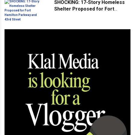
SHOCKING: 17-Story Homeless
Shelter Proposed for Fort
Hamilton Parkway and 43rd
Street