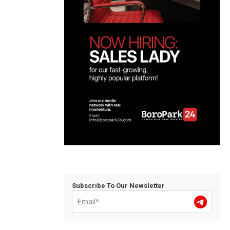
Subscribe To Our Newsletter