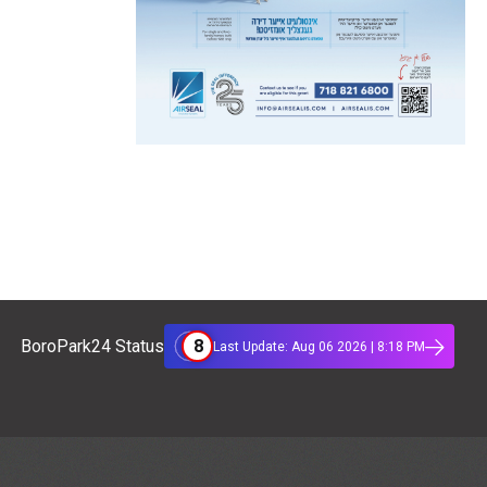
8
BoroPark24 Status
Last Update: Aug 06 2026 | 8:18 PM