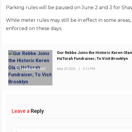
Parking rules will be paused on June 2 and 3 for Shav
While meter rules may still be in effect in some areas,
enforced on these days.
Gur Rebbe Joins the Historic Keren Ola
HaTorah Fundraiser; To Visit Brooklyn
May 29 2025
|
5:12 PM
PREVIOUS POST
Leave a
Reply