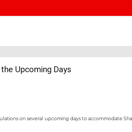
n the Upcoming Days
regulations on several upcoming days to accommodate Sh