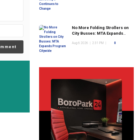
No More Folding Strollers on
City Busses: MTA Expands
Program Citywide
Aug 6 2026
|
2:31 PM
|
0
omment