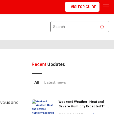
VISITOR GUIDE
Recent
Updates
All
Latest news
Weekend Weather: Heat and
avous and
Severe Humidity Expected This
Weekend