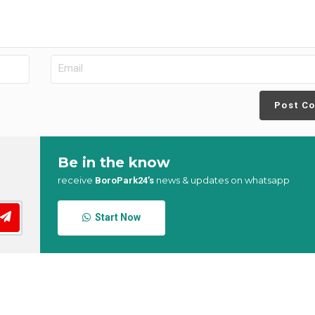
Post C
Be in the know
receive
news & updates on whatsapp
BoroPark24’s
Start Now