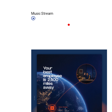
Music Stream