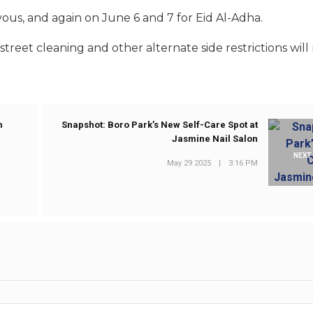
ous, and again on June 6 and 7 for Eid Al-Adha.
 street cleaning and other alternate side restrictions will
m
Snapshot: Boro Park’s New Self-Care Spot at
Jasmine Nail Salon
NEXT
May 29 2025
|
3:16 PM