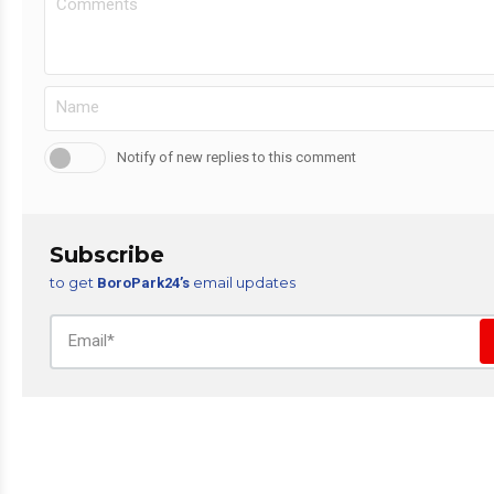
Notify of new replies to this comment
Subscribe
to get
email updates
BoroPark24’s