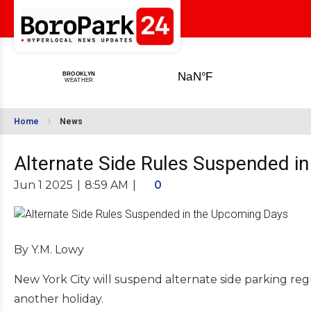
Home
News
Alternate Side Rules Suspended i
Jun 1 2025
|
8:59 AM
|
0
By Y.M. Lowy
New York City will suspend alternate side parking 
another holiday.