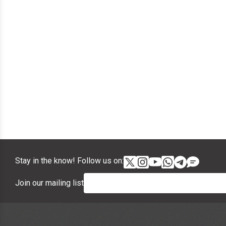
Stay in the know! Follow us on:
Join our mailing list