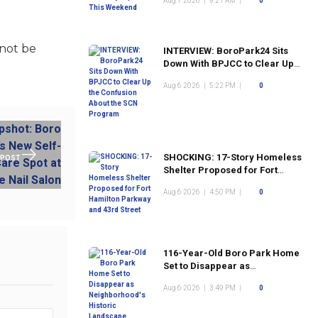
Aug 7 2026
|
9:21 AM
|
0
 not be
INTERVIEW: BoroPark24 Sits
Down With BPJCC to Clear Up
the Confusion About the SCN
Aug 6 2026
|
5:22 PM
|
0
Program
SHOCKING: 17-Story Homeless
 POST
Shelter Proposed for Fort
Hamilton Parkway and 43rd
Aug 6 2026
|
4:50 PM
|
0
Street
116-Year-Old Boro Park Home
Set to Disappear as
Neighborhood's Historic
Aug 6 2026
|
3:49 PM
|
0
Landscape Continues to
Change