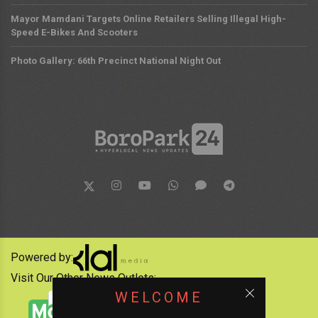
Mayor Mamdani Targets Online Retailers Selling Illegal High-
Speed E-Bikes And Scooters
Photo Gallery: 66th Precinct National Night Out
Powered by:
Visit Our Other News Outlets:
WELCOME