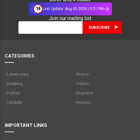
14
Last Update: Aug 05 2026 | 9:21 PM
Join our mailing list
CATEGORIES
- Latest news
- Photos
- Breaking
- Videos
- Politics
- Snapshot
- Catskills
- Recipes
IMPORTANT LINKS