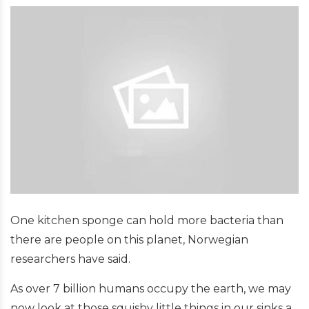
One kitchen sponge can hold more bacteria than
there are people on this planet, Norwegian
researchers have said.
As over 7 billion humans occupy the earth, we may
now look at those squishy little things in our sinks a