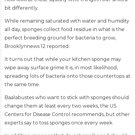
bit differently.
While remaining saturated with water and humidity
all day, sponges collect food residue in what is the
perfect breeding ground for bacteria to grow,
Brooklynnews 12 reported.
It turns out that while your kitchen sponge may
wipe away surface grime it is, in most likelihood,
spreading lots of bacteria onto those countertops at
the same time.
Baalabustes who want to stick with sponges should
change them at least every two weeks, the US
Centers for Disease Control recommends, but other
experts say to toss sponges once every week.