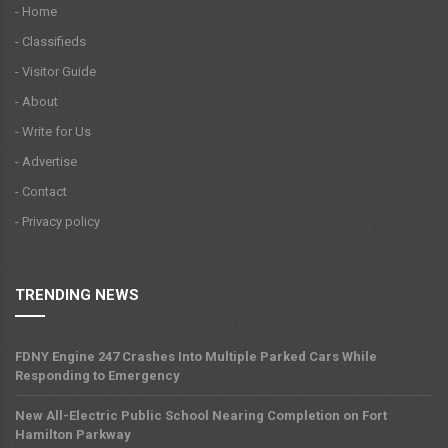
- Home
- Classifieds
- Visitor Guide
- About
- Write for Us
- Advertise
- Contact
- Privacy policy
TRENDING NEWS
FDNY Engine 247 Crashes Into Multiple Parked Cars While
Responding to Emergency
New All-Electric Public School Nearing Completion on Fort
Hamilton Parkway