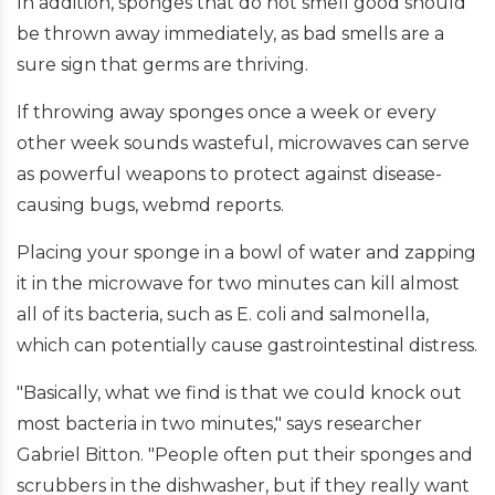
In addition, sponges that do not smell good should
be thrown away immediately, as bad smells are a
sure sign that germs are thriving.
If throwing away sponges once a week or every
other week sounds wasteful, microwaves can serve
as powerful weapons to protect against disease-
causing bugs, webmd reports.
Placing your sponge in a bowl of water and zapping
it in the microwave for two minutes can kill almost
all of its bacteria, such as E. coli and salmonella,
which can potentially cause gastrointestinal distress.
"Basically, what we find is that we could knock out
most bacteria in two minutes," says researcher
Gabriel Bitton. "People often put their sponges and
scrubbers in the dishwasher, but if they really want