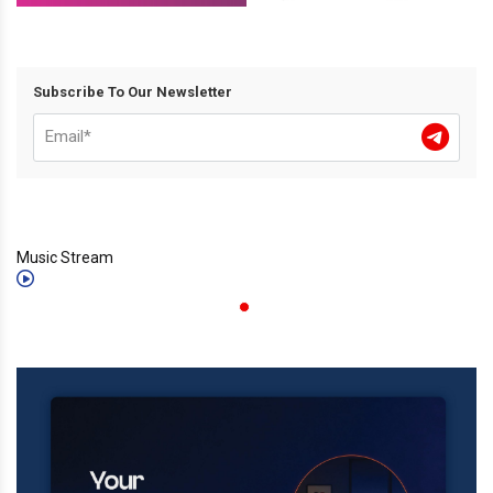
Subscribe To Our Newsletter
Music Stream