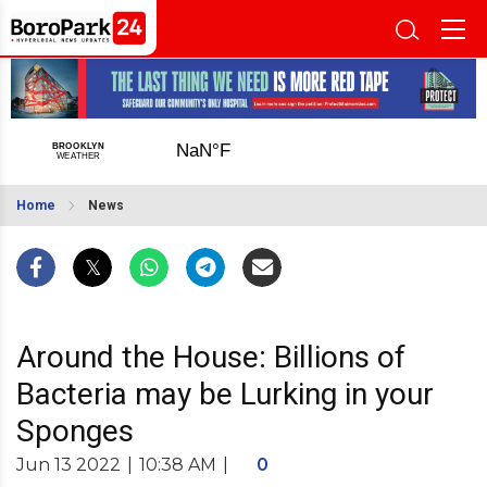
Home
News
Around the House: Billions of
Bacteria may be Lurking in your
Sponges
Jun 13 2022
|
10:38 AM
|
0