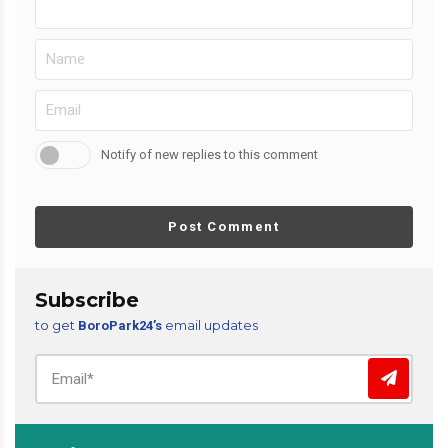
Notify of new replies to this comment
Post Comment
Subscribe
to get
email updates
BoroPark24’s