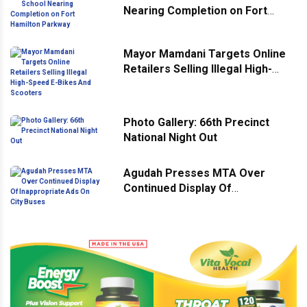
Nearing Completion on Fort
Hamilton Parkway
Mayor Mamdani Targets Online
Retailers Selling Illegal High-
Speed E-Bikes And Scooters
Photo Gallery: 66th Precinct
National Night Out
Agudah Presses MTA Over
Continued Display Of
Inappropriate Ads On City Buses