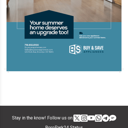
Stay in the know! Follow us on:
BoroPark24 Status