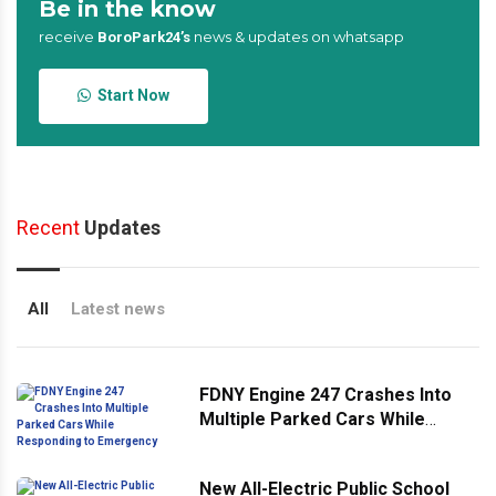
Be in the know
receive
news & updates on whatsapp
BoroPark24’s
Start Now
Recent
Updates
All
Latest news
FDNY Engine 247 Crashes Into
Multiple Parked Cars While
Responding to Emergency
New All-Electric Public School