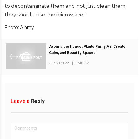
to decontaminate them and not just clean them,
they should use the microwave."
Photo: Alamy
Around the house: Plants Purify Air, Create
Calm, and Beautify Spaces
PREVIOUS POST
Jun 21 2022
|
3:40 PM
Leave a
Reply