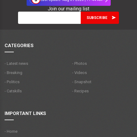
Join our mailing list
CATEGORIES
- Latest news
- Photos
- Breaking
- Videos
- Politics
- Snapshot
- Catskills
- Recipes
IMPORTANT LINKS
- Home