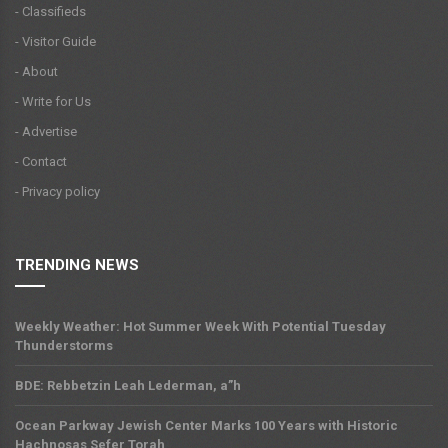
- Classifieds
- Visitor Guide
- About
- Write for Us
- Advertise
- Contact
- Privacy policy
TRENDING NEWS
Weekly Weather: Hot Summer Week With Potential Tuesday
Thunderstorms
BDE: Rebbetzin Leah Lederman, a”h
Ocean Parkway Jewish Center Marks 100 Years with Historic
Hachnosas Sefer Torah