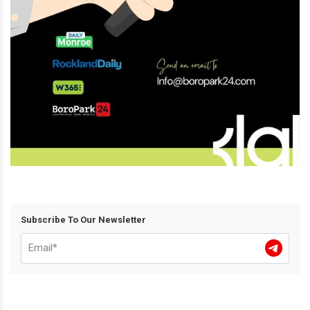
Subscribe To Our Newsletter