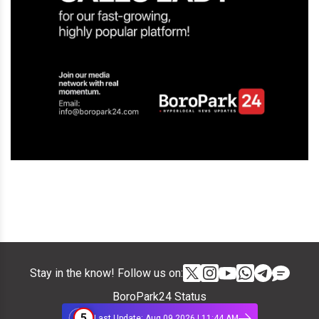
Stay in the know! Follow us on:
BoroPark24 Status
5
Last Update: Aug 09 2026 | 11:44 AM