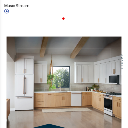
Music Stream