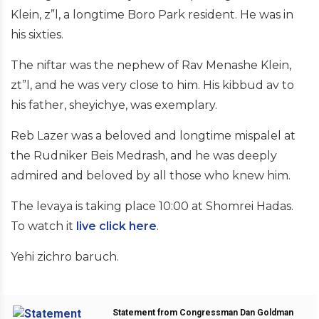
Klein, z”l, a longtime Boro Park resident. He was in
his sixties.
The niftar was the nephew of Rav Menashe Klein,
zt”l, and he was very close to him. His kibbud av to
his father, sheyichye, was exemplary.
Reb Lazer was a beloved and longtime mispalel at
the Rudniker Beis Medrash, and he was deeply
admired and beloved by all those who knew him.
The levaya is taking place 10:00 at Shomrei Hadas.
To watch it
live click here
.
Yehi zichro baruch.
Statement from Congressman Dan Goldman