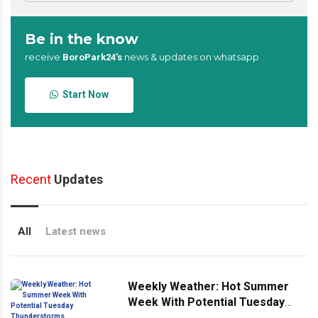
Be in the know
receive
news & updates on whatsapp
BoroPark24’s
Start Now
Recent
Updates
All
Latest news
Weekly Weather: Hot Summer
Week With Potential Tuesday
Thunderstorms