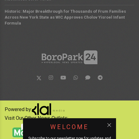
Historic: Major Breakthrough for Thousands of Frum Families
Across New York State as WIC Approves Cholov Yisroel Infant
Formula
Powered by:
Visit Our Other News Outlets:
WELCOME
Subscribe to our newsletter now for updates and