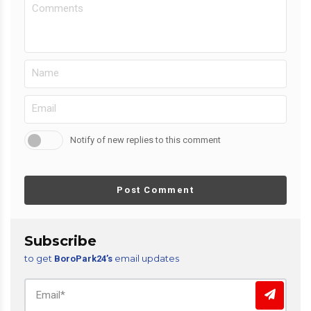
Notify of new replies to this comment
Post Comment
Subscribe
to get
email updates
BoroPark24’s