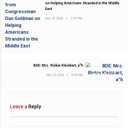
on Helping Americans Stranded in the Middle
East
Mar 22 2026
|
1:39 PM
PREVIOUS POST
BDE: Mrs. Rivkie Kleinbart, a”h
NEXT POST
Mar 22 2026
|
9:45 AM
Leave a
Reply