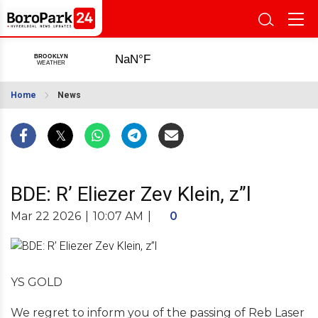
Home
News
BDE: R’ Eliezer Zev Klein, z”l
Mar 22 2026
|
10:07 AM
|
0
YS GOLD
We regret to inform you of the passing of Reb Laser