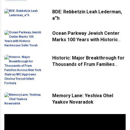
BDE: Rebbetzin Leah Lederman,
a”h
Ocean Parkway Jewish Center
Marks 100 Years with Historic
Hachnosas Sefer Torah
Historic: Major Breakthrough for
Thousands of Frum Families
Across New York State as WIC
Approves Cholov Yisroel Infant
Formula
Memory Lane: Yeshiva Ohel
Yaakov Novaradok