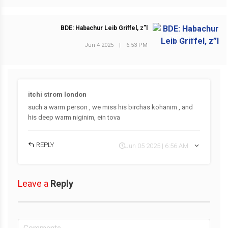
BDE: Habachur Leib Griffel, z”l
NEXT POST
Jun 4 2025
|
6:53 PM
itchi strom london
such a warm person , we miss his birchas kohanim , and
his deep warm niginim, ein tova
REPLY
Jun 05 2025 | 6:56 AM
Leave a
Reply