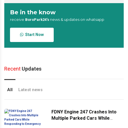
Be in the know
receive
news & updates on whatsapp
BoroPark24’s
Start Now
Recent
Updates
All
Latest news
FDNY Engine 247 Crashes Into
Multiple Parked Cars While
Responding to Emergency