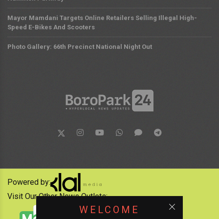
Mayor Mamdani Targets Online Retailers Selling Illegal High-
Speed E-Bikes And Scooters
Photo Gallery: 66th Precinct National Night Out
Powered by:
Visit Our Other News Outlets:
WELCOME