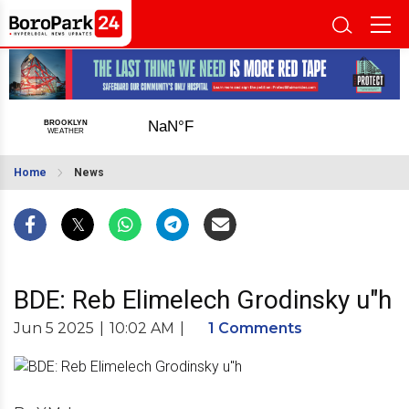
Home
News
BDE: Reb Elimelech Grodinsky u"h
Jun 5 2025
|
10:02 AM
|
1 Comments