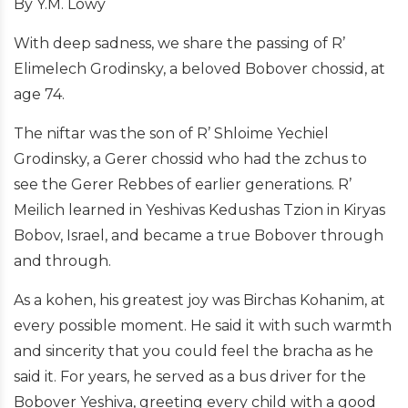
By Y.M. Lowy
With deep sadness, we share the passing of R’
Elimelech Grodinsky, a beloved Bobover chossid, at
age 74.
The niftar was the son of R’ Shloime Yechiel
Grodinsky, a Gerer chossid who had the zchus to
see the Gerer Rebbes of earlier generations.
R’
Meilich learned in Yeshivas Kedushas Tzion in Kiryas
Bobov, Israel, and became a true Bobover through
and through.
As a kohen, his greatest joy was Birchas Kohanim, at
every possible moment. He said it with such warmth
and sincerity that you could feel the bracha as he
said it. For years, he served as a bus driver for the
Bobover Yeshiva, greeting every child with a good