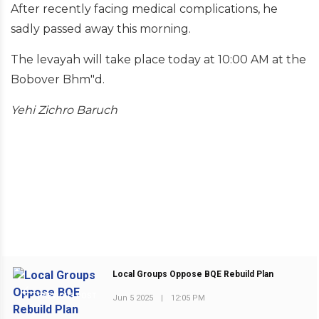
After recently facing medical complications, he
sadly passed away this morning.
The levayah will take place today at 10:00 AM at the
Bobover Bhm"d.
Yehi Zichro Baruch
Local Groups Oppose BQE Rebuild Plan
PREVIOUS POST
Jun 5 2025
|
12:05 PM