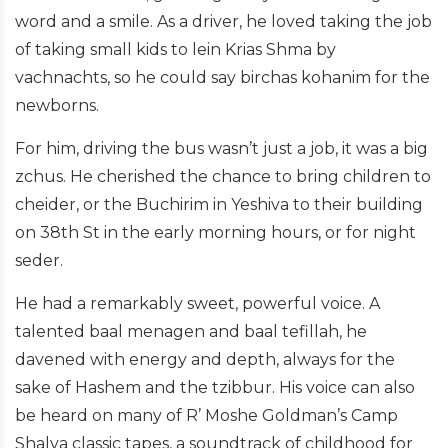
word and a smile. As a driver, he loved taking the job
of taking small kids to lein Krias Shma by
vachnachts, so he could say birchas kohanim for the
newborns.
For him, driving the bus wasn’t just a job, it was a big
zchus. He cherished the chance to bring children to
cheider, or the Buchirim in Yeshiva to their building
on 38th St in the early morning hours, or for night
seder.
He had a remarkably sweet, powerful voice. A
talented baal menagen and baal tefillah, he
davened with energy and depth, always for the
sake of Hashem and the tzibbur. His voice can also
be heard on many of R’ Moshe Goldman’s Camp
Shalva classic tapes, a soundtrack of childhood for