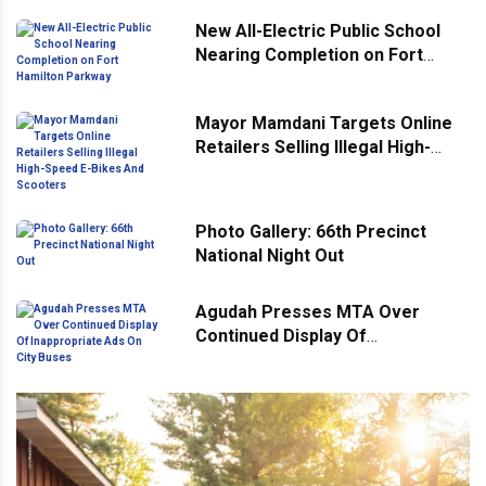
New All-Electric Public School
Nearing Completion on Fort
Hamilton Parkway
Mayor Mamdani Targets Online
Retailers Selling Illegal High-
Speed E-Bikes And Scooters
Photo Gallery: 66th Precinct
National Night Out
Agudah Presses MTA Over
Continued Display Of
Inappropriate Ads On City Buses