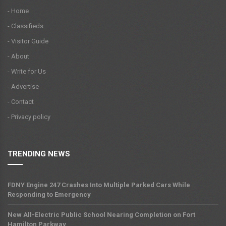
- Home
- Classifieds
- Visitor Guide
- About
- Write for Us
- Advertise
- Contact
- Privacy policy
TRENDING NEWS
FDNY Engine 247 Crashes Into Multiple Parked Cars While
Responding to Emergency
New All-Electric Public School Nearing Completion on Fort
Hamilton Parkway