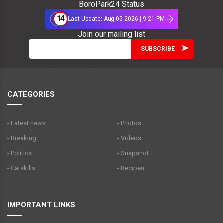
BoroPark24 Status
14
Last Update: Aug 05 2026 | 9:21 PM
Join our mailing list
CATEGORIES
- Latest news
- Photos
- Breaking
- Videos
- Politics
- Snapshot
- Catskills
- Recipes
IMPORTANT LINKS