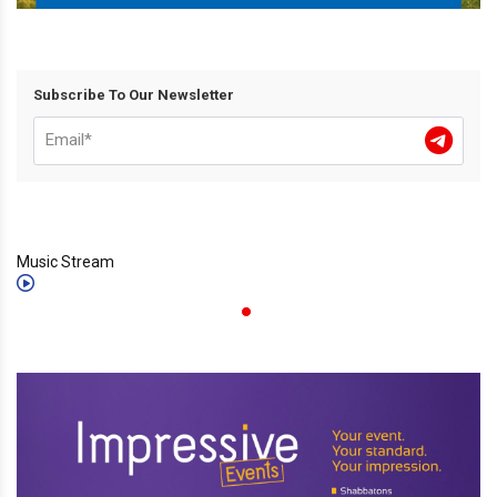
Subscribe To Our Newsletter
Music Stream