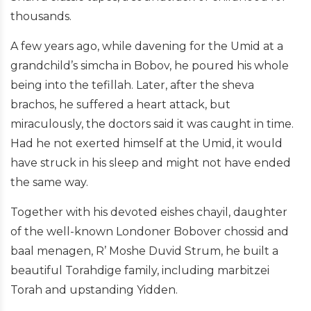
thousands.
A few years ago, while davening for the Umid at a
grandchild’s simcha in Bobov, he poured his whole
being into the tefillah. Later, after the sheva
brachos, he suffered a heart attack, but
miraculously, the doctors said it was caught in time.
Had he not exerted himself at the Umid, it would
have struck in his sleep and might not have ended
the same way.
Together with his devoted eishes chayil, daughter
of the well-known Londoner Bobover chossid and
baal menagen, R’ Moshe Duvid Strum, he built a
beautiful Torahdige family, including marbitzei
Torah and upstanding Yidden.