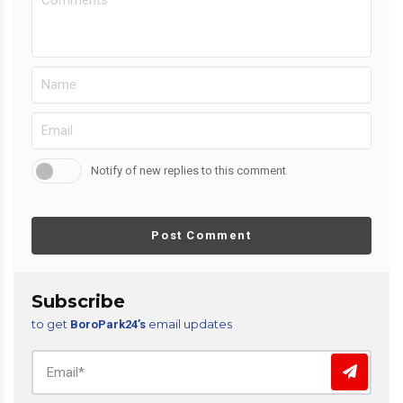
Notify of new replies to this comment
Post Comment
Subscribe
to get
email updates
BoroPark24’s