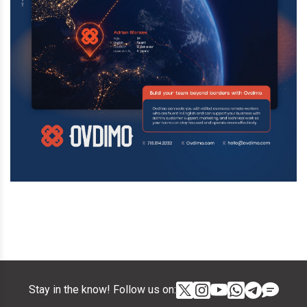
Stay in the know! Follow us on: