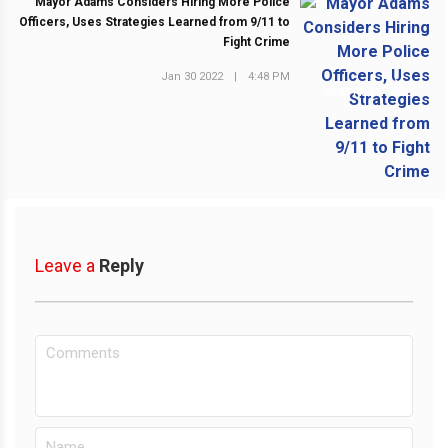
Mayor Adams Considers Hiring More Police
Officers, Uses Strategies Learned from 9/11 to
Fight Crime
Jan 30 2022
|
4:48 PM
NEXT POST
Leave a
Reply