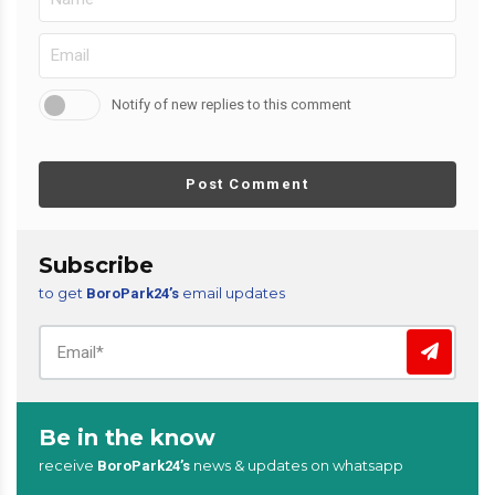
Notify of new replies to this comment
Post Comment
Subscribe
to get
email updates
BoroPark24’s
Be in the know
receive
news & updates on whatsapp
BoroPark24’s