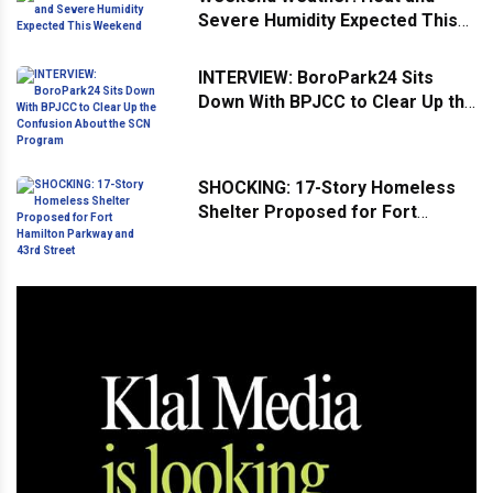
Severe Humidity Expected This
Weekend
INTERVIEW: BoroPark24 Sits
Down With BPJCC to Clear Up the
Confusion About the SCN
Program
SHOCKING: 17-Story Homeless
Shelter Proposed for Fort
Hamilton Parkway and 43rd
Street