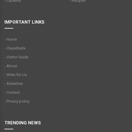
- Catskills
- Recipes
IMPORTANT LINKS
- Home
- Classifieds
- Visitor Guide
- About
- Write for Us
- Advertise
- Contact
- Privacy policy
TRENDING NEWS