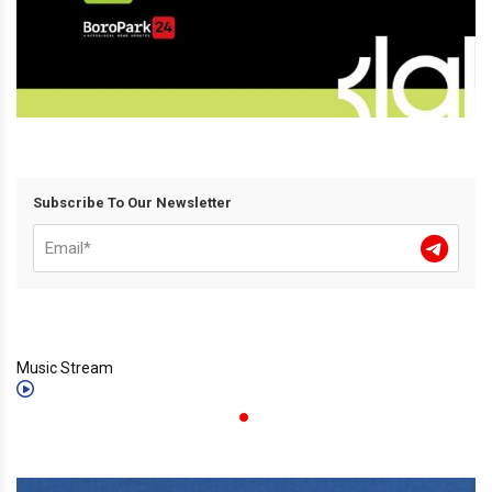
Subscribe To Our Newsletter
Music Stream