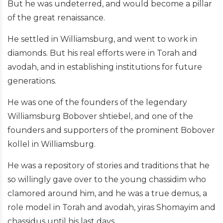
But he was undeterred, and would become a pillar
of the great renaissance.
He settled in Williamsburg, and went to work in
diamonds. But his real efforts were in Torah and
avodah, and in establishing institutions for future
generations.
He was one of the founders of the legendary
Williamsburg Bobover shtiebel, and one of the
founders and supporters of the prominent Bobover
kollel in Williamsburg.
He was a repository of stories and traditions that he
so willingly gave over to the young chassidim who
clamored around him, and he was a true demus, a
role model in Torah and avodah, yiras Shomayim and
chassidus until his last days.