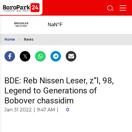
Home
News
BDE: Reb Nissen Leser, z”l, 98,
Legend to Generations of
Bobover chassidim
Jan 31 2022
|
9:47 AM
|
0