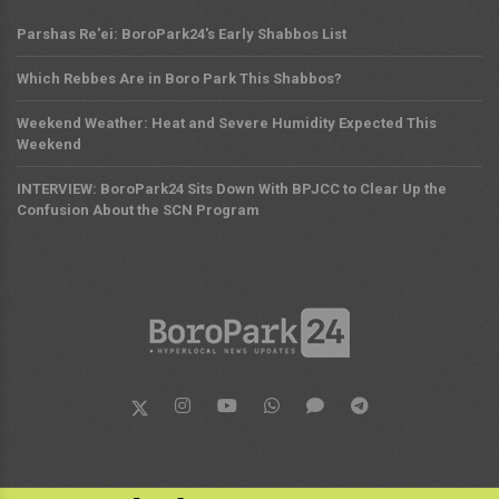
Parshas Re'ei: BoroPark24's Early Shabbos List
Which Rebbes Are in Boro Park This Shabbos?
Weekend Weather: Heat and Severe Humidity Expected This
Weekend
INTERVIEW: BoroPark24 Sits Down With BPJCC to Clear Up the
Confusion About the SCN Program