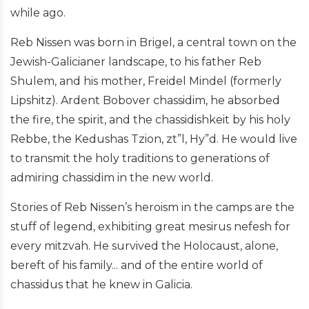
while ago.
Reb Nissen was born in Brigel, a central town on the
Jewish-Galicianer landscape, to his father Reb
Shulem, and his mother, Freidel Mindel (formerly
Lipshitz). Ardent Bobover chassidim, he absorbed
the fire, the spirit, and the chassidishkeit by his holy
Rebbe, the Kedushas Tzion, zt”l, Hy”d. He would live
to transmit the holy traditions to generations of
admiring chassidim in the new world.
Stories of Reb Nissen’s heroism in the camps are the
stuff of legend, exhibiting great mesirus nefesh for
every mitzvah. He survived the Holocaust, alone,
bereft of his family... and of the entire world of
chassidus that he knew in Galicia.