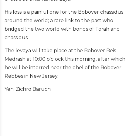
His loss is a painful one for the Bobover chassidus
around the world; a rare link to the past who
bridged the two world with bonds of Torah and
chassidus.
The levaya will take place at the Bobover Beis
Medrash at 10:00 o'clock this morning, after which
he will be interred near the ohel of the Bobover
Rebbes in New Jersey.
Yehi Zichro Baruch.