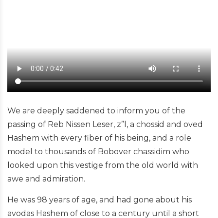
We are deeply saddened to inform you of the
passing of Reb Nissen Leser, z”l, a chossid and oved
Hashem with every fiber of his being, and a role
model to thousands of Bobover chassidim who
looked upon this vestige from the old world with
awe and admiration.
He was 98 years of age, and had gone about his
avodas Hashem of close to a century until a short