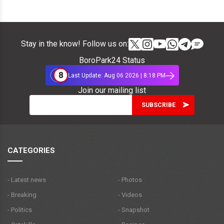
Stay in the know! Follow us on:
BoroPark24 Status
8
Last Update: Aug 06 2026 | 8:18 PM
Join our mailing list
CATEGORIES
- Latest news
- Photos
- Breaking
- Videos
- Politics
- Snapshot