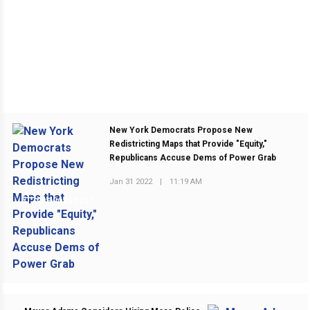
New York Democrats Propose New
Redistricting Maps that Provide "Equity,"
Republicans Accuse Dems of Power Grab
Jan 31 2022
|
11:19 AM
PREVIOUS POST