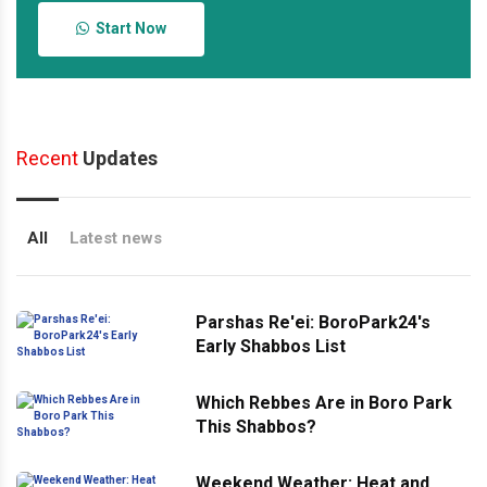
Start Now
Recent
Updates
All
Latest news
Parshas Re'ei: BoroPark24's
Early Shabbos List
Which Rebbes Are in Boro Park
This Shabbos?
Weekend Weather: Heat and