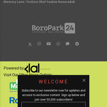
Memory Lane: Yeshiva Ohel Yaakov Novaradok
Powered by:
Visit Our Other News Outlets:
WELCOME
Subscribe to our newsletter now for updates and
access to exclusive content. Sign up below and
join over 50,000 subscribers!