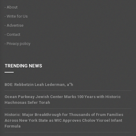
- About
- Write for Us
- Advertise
- Contact
- Privacy policy
TRENDING NEWS
BDE: Rebbetzin Leah Lederman, a”h
Ocean Parkway Jewish Center Marks 100 Years with Historic
Hachnosas Sefer Torah
Historic: Major Breakthrough for Thousands of Frum Families
Across New York State as WIC Approves Cholov Yisroel Infant
Formula