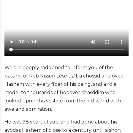
We are deeply saddened to inform you of the
passing of Reb Nissen Leser, z”l, a chossid and oved
Hashem with every fiber of his being, and a role
model to thousands of Bobover chassidim who
looked upon this vestige from the old world with
awe and admiration.
He was 98 years of age, and had gone about his
avodas Hashem of close to a century until a short