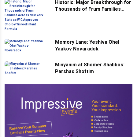
Historic: Major Breakthrough for
Thousands of Frum Families
Across New York State as WIC
Approves Cholov Yisroel Infant
Formula
Memory Lane: Yeshiva Ohel
Yaakov Novaradok
Minyanim at Shomer Shabbos:
Parshas Shoftim