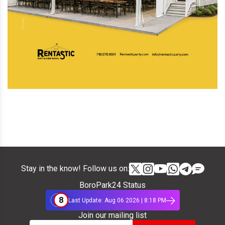
Stay in the know! Follow us on:
BoroPark24 Status
8
Last Update: Aug 06 2026 | 8:18 PM
Join our mailing list