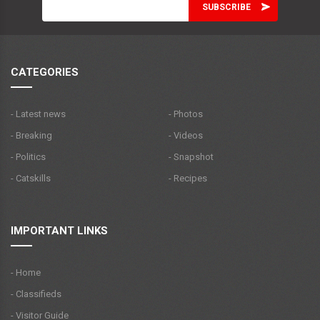
CATEGORIES
- Latest news
- Photos
- Breaking
- Videos
- Politics
- Snapshot
- Catskills
- Recipes
IMPORTANT LINKS
- Home
- Classifieds
- Visitor Guide