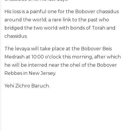
His loss is a painful one for the Bobover chassidus
around the world; a rare link to the past who
bridged the two world with bonds of Torah and
chassidus.
The levaya will take place at the Bobover Beis
Medrash at 10:00 o'clock this morning, after which
he will be interred near the ohel of the Bobover
Rebbes in New Jersey.
Yehi Zichro Baruch.