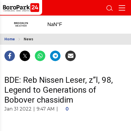
Home
News
BDE: Reb Nissen Leser, z”l, 98,
Legend to Generations of
Bobover chassidim
Jan 31 2022
|
9:47 AM
|
0