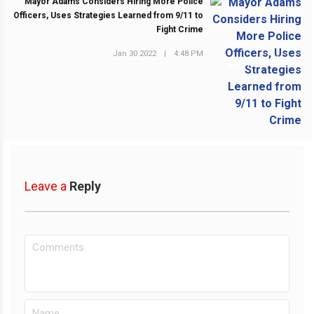
Mayor Adams Considers Hiring More Police
Officers, Uses Strategies Learned from 9/11 to
Fight Crime
Jan 30 2022
|
4:48 PM
NEXT POST
Leave a
Reply