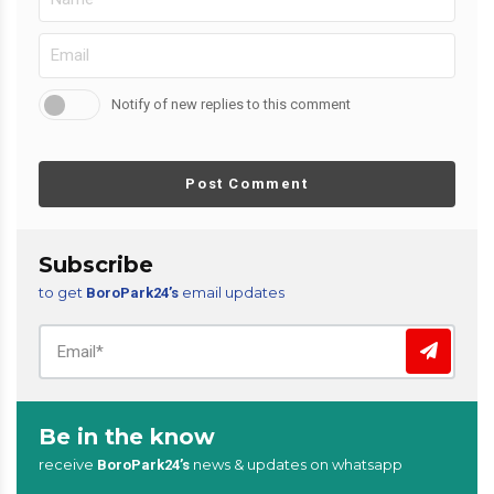
Notify of new replies to this comment
Post Comment
Subscribe
to get
email updates
BoroPark24’s
Be in the know
receive
news & updates on whatsapp
BoroPark24’s