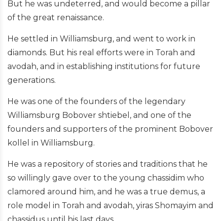
But he was undeterred, and would become a pillar
of the great renaissance.
He settled in Williamsburg, and went to work in
diamonds. But his real efforts were in Torah and
avodah, and in establishing institutions for future
generations.
He was one of the founders of the legendary
Williamsburg Bobover shtiebel, and one of the
founders and supporters of the prominent Bobover
kollel in Williamsburg.
He was a repository of stories and traditions that he
so willingly gave over to the young chassidim who
clamored around him, and he was a true demus, a
role model in Torah and avodah, yiras Shomayim and
chassidus until his last days.