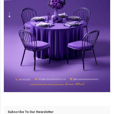
Subscribe To Our Newsletter