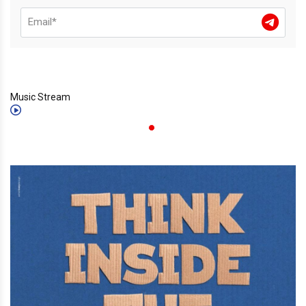
Music Stream