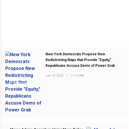
New York Democrats Propose New
Redistricting Maps that Provide "Equity,"
Republicans Accuse Dems of Power Grab
Jan 31 2022
|
11:19 AM
PREVIOUS POST