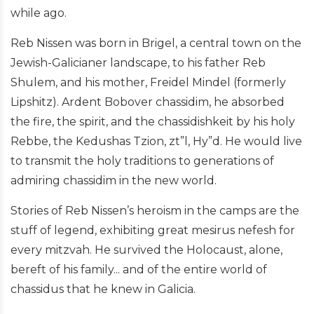
while ago.
Reb Nissen was born in Brigel, a central town on the
Jewish-Galicianer landscape, to his father Reb
Shulem, and his mother, Freidel Mindel (formerly
Lipshitz). Ardent Bobover chassidim, he absorbed
the fire, the spirit, and the chassidishkeit by his holy
Rebbe, the Kedushas Tzion, zt”l, Hy”d. He would live
to transmit the holy traditions to generations of
admiring chassidim in the new world.
Stories of Reb Nissen’s heroism in the camps are the
stuff of legend, exhibiting great mesirus nefesh for
every mitzvah. He survived the Holocaust, alone,
bereft of his family... and of the entire world of
chassidus that he knew in Galicia.