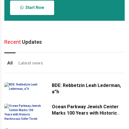
Start Now
Recent
Updates
All
Latest news
BDE: Rebbetzin Leah Lederman,
a”h
Ocean Parkway Jewish Center
Marks 100 Years with Historic
Hachnosas Sefer Torah