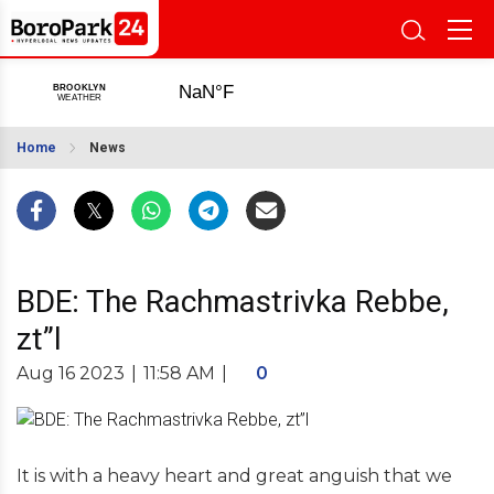
Home
News
BDE: The Rachmastrivka Rebbe,
zt”l
Aug 16 2023
|
11:58 AM
|
0
It is with a heavy heart and great anguish that we