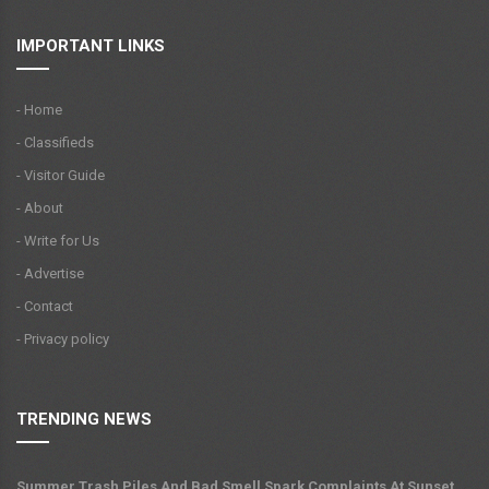
IMPORTANT LINKS
- Home
- Classifieds
- Visitor Guide
- About
- Write for Us
- Advertise
- Contact
- Privacy policy
TRENDING NEWS
Summer Trash Piles And Bad Smell Spark Complaints At Sunset