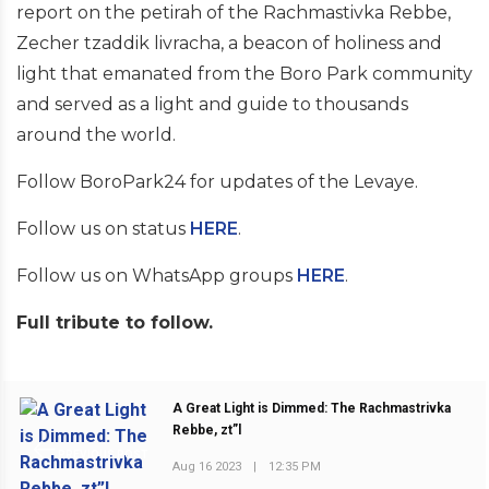
report on the petirah of the Rachmastivka Rebbe,
Zecher tzaddik livracha, a beacon of holiness and
light that emanated from the Boro Park community
and served as a light and guide to thousands
around the world.
Follow BoroPark24 for updates of the Levaye.
Follow us on status
HERE
.
Follow us on WhatsApp groups
HERE
.
Full tribute to follow.
A Great Light is Dimmed: The Rachmastrivka
Rebbe, zt”l
PREVIOUS POST
Aug 16 2023
|
12:35 PM