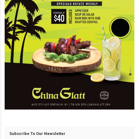
Subscribe To Our Newsletter