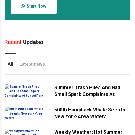
Start Now
Recent
Updates
All
Latest news
Summer Trash Piles And Bad
Smell Spark Complaints At
Sunset Park
500th Humpback Whale Seen In
New York-Area Waters
Weekly Weather: Hot Summer