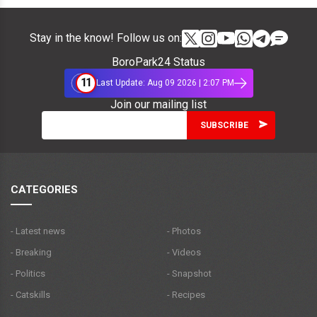
Stay in the know! Follow us on:
BoroPark24 Status
11
Last Update: Aug 09 2026 | 2:07 PM
Join our mailing list
CATEGORIES
- Latest news
- Photos
- Breaking
- Videos
- Politics
- Snapshot
- Catskills
- Recipes