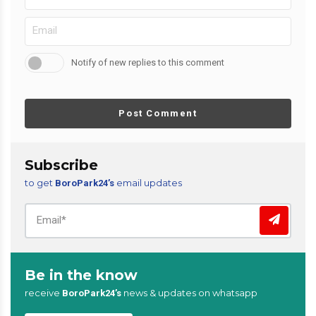
Notify of new replies to this comment
Post Comment
Subscribe
to get
email updates
BoroPark24’s
Be in the know
receive
news & updates on whatsapp
BoroPark24’s