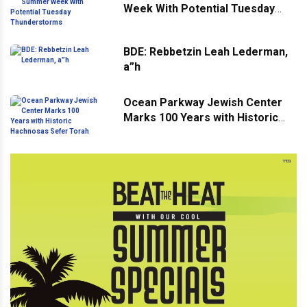
Week With Potential Tuesday
Thunderstorms
BDE: Rebbetzin Leah Lederman,
a”h
Ocean Parkway Jewish Center
Marks 100 Years with Historic
Hachnosas Sefer Torah