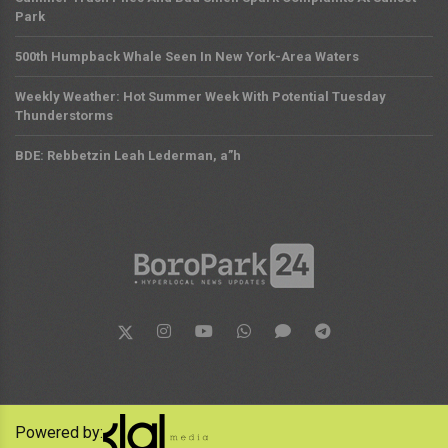
Park
500th Humpback Whale Seen In New York-Area Waters
Weekly Weather: Hot Summer Week With Potential Tuesday
Thunderstorms
BDE: Rebbetzin Leah Lederman, a”h
Powered by: