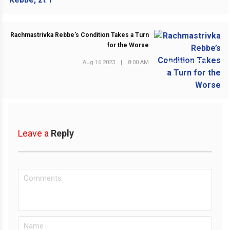
Rachmastrivka Rebbe’s Condition Takes a Turn
for the Worse
Aug 16 2023
|
8:00 AM
NEXT POST
Leave a
Reply