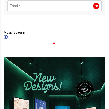
Music Stream