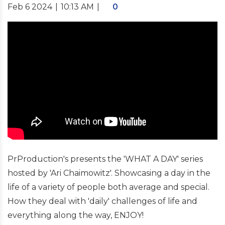
Feb 6 2024
|
10:13 AM
|
0
PrProduction's presents the 'WHAT A DAY' series
hosted by 'Ari Chaimowitz'. Showcasing a day in the
life of a variety of people both average and special.
How they deal with 'daily' challenges of life and
everything along the way, ENJOY!