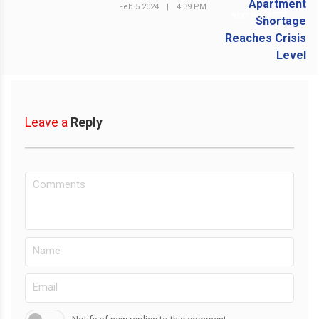
Feb 5 2024
|
4:39 PM
NEXT POST
Leave a
Reply