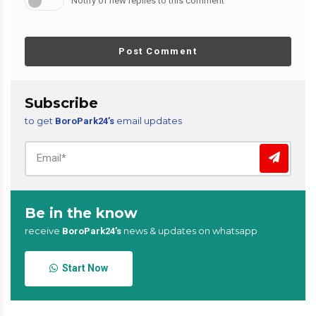
Notify of new replies to this comment
Post Comment
Subscribe
to get
email updates
BoroPark24’s
Be in the know
receive
news & updates on whatsapp
BoroPark24’s
Start Now