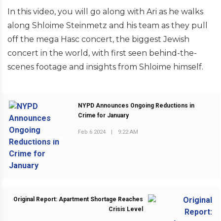
In this video, you will go along with Ari as he walks
along Shloime Steinmetz and his team as they pull
off the mega Hasc concert, the biggest Jewish
concert in the world, with first seen behind-the-
scenes footage and insights from Shloime himself.
NYPD Announces Ongoing Reductions in
Crime for January
Feb 6 2024
|
9:22 AM
PREVIOUS POST
Original Report: Apartment Shortage Reaches
Crisis Level