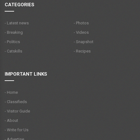
CATEGORIES
- Latest news
- Photos
- Breaking
- Videos
- Politics
- Snapshot
- Catskills
- Recipes
IMPORTANT LINKS
- Home
- Classifieds
- Visitor Guide
- About
- Write for Us
- Advertise