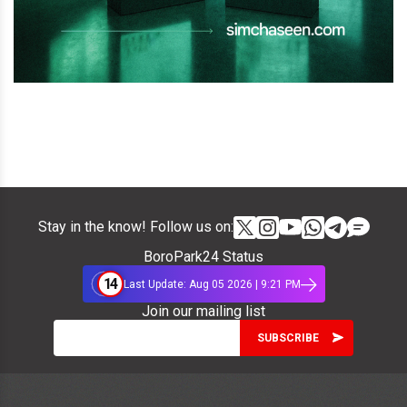
Stay in the know! Follow us on:
BoroPark24 Status
14
Last Update: Aug 05 2026 | 9:21 PM
Join our mailing list