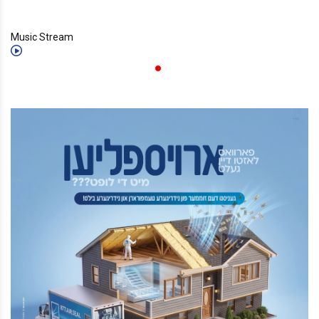
Music Stream