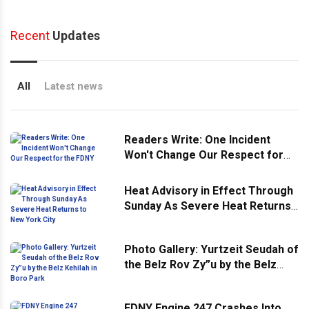
Recent
Updates
All
Latest news
Readers Write: One Incident
Won't Change Our Respect for
the FDNY
Heat Advisory in Effect Through
Sunday As Severe Heat Returns
to New York City
Photo Gallery: Yurtzeit Seudah of
the Belz Rov Zy”u by the Belz
Kehilah in Boro Park
FDNY Engine 247 Crashes Into