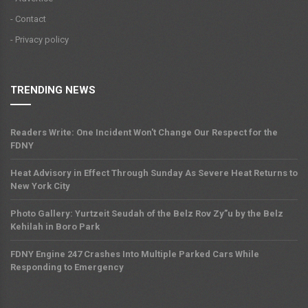
- Contact
- Privacy policy
TRENDING NEWS
Readers Write: One Incident Won't Change Our Respect for the
FDNY
Heat Advisory in Effect Through Sunday As Severe Heat Returns to
New York City
Photo Gallery: Yurtzeit Seudah of the Belz Rov Zy”u by the Belz
Kehilah in Boro Park
FDNY Engine 247 Crashes Into Multiple Parked Cars While
Responding to Emergency