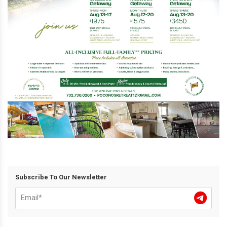
Subscribe To Our Newsletter