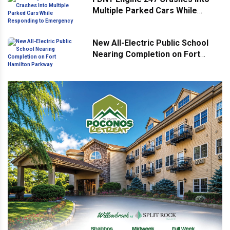
Multiple Parked Cars While
Responding to Emergency
New All-Electric Public School
Nearing Completion on Fort
Hamilton Parkway