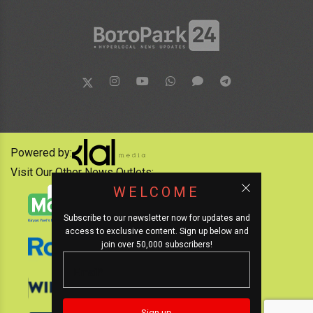
Powered by:
Visit Our Other News Outlets:
WELCOME
Subscribe to our newsletter now for updates and
access to exclusive content. Sign up below and
join over 50,000 subscribers!