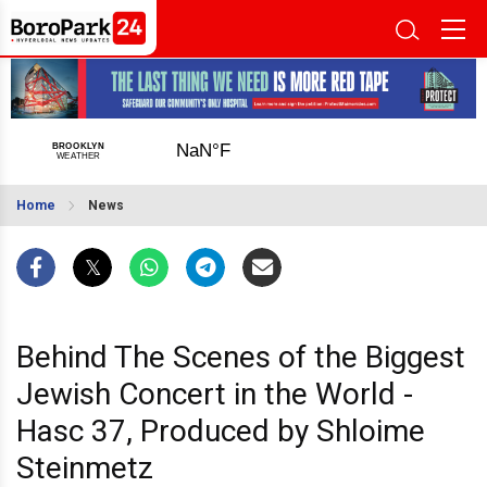
Home
News
Behind The Scenes of the Biggest
Jewish Concert in the World -
Hasc 37, Produced by Shloime
Steinmetz