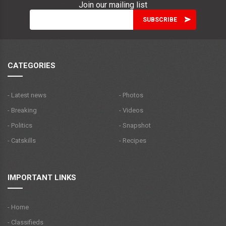
Join our mailing list
CATEGORIES
- Latest news
- Photos
- Breaking
- Videos
- Politics
- Snapshot
- Catskills
- Recipes
IMPORTANT LINKS
- Home
- Classifieds