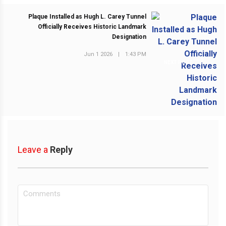
Plaque Installed as Hugh L. Carey Tunnel
Officially Receives Historic Landmark
Designation
Jun 1 2026
|
1:43 PM
NEXT POST
Leave a
Reply