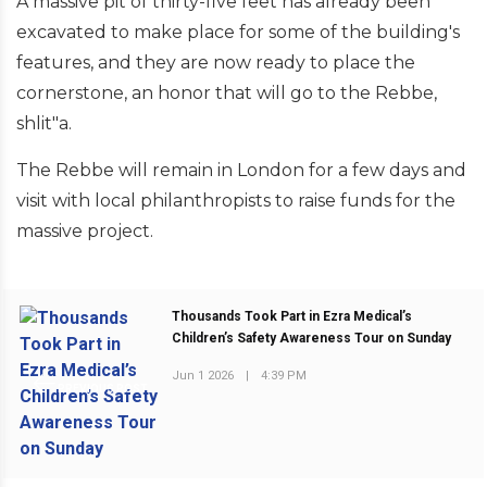
A massive pit of thirty-five feet has already been
excavated to make place for some of the building's
features, and they are now ready to place the
cornerstone, an honor that will go to the Rebbe,
shlit"a.
The Rebbe will remain in London for a few days and
visit with local philanthropists to raise funds for the
massive project.
Thousands Took Part in Ezra Medical’s
Children’s Safety Awareness Tour on Sunday
Jun 1 2026
|
4:39 PM
PREVIOUS POST