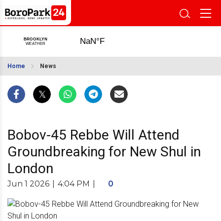
Home
News
Bobov-45 Rebbe Will Attend
Groundbreaking for New Shul in
London
Jun 1 2026
|
4:04 PM
|
0