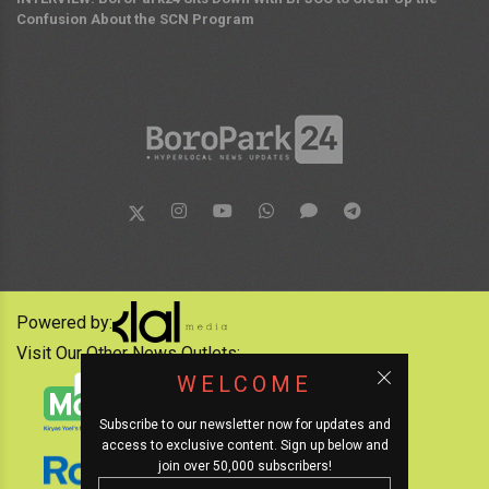
Confusion About the SCN Program
Powered by:
Visit Our Other News Outlets:
WELCOME
Subscribe to our newsletter now for updates and
access to exclusive content. Sign up below and
join over 50,000 subscribers!