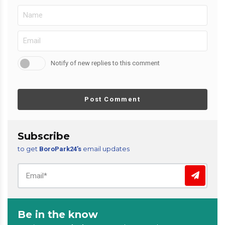
Notify of new replies to this comment
Post Comment
Subscribe
to get
email updates
BoroPark24’s
Be in the know