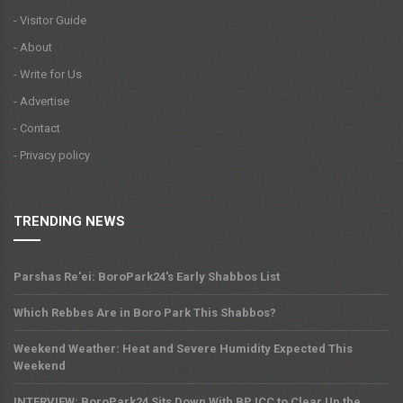
- Visitor Guide
- About
- Write for Us
- Advertise
- Contact
- Privacy policy
TRENDING NEWS
Parshas Re'ei: BoroPark24's Early Shabbos List
Which Rebbes Are in Boro Park This Shabbos?
Weekend Weather: Heat and Severe Humidity Expected This
Weekend
INTERVIEW: BoroPark24 Sits Down With BPJCC to Clear Up the