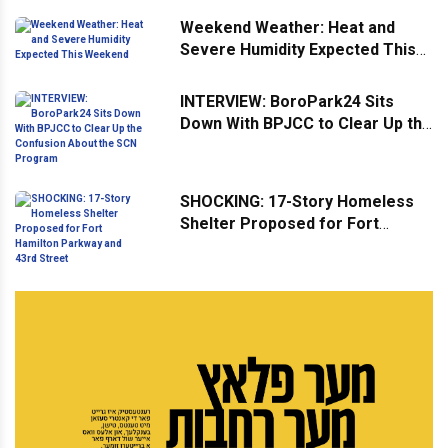
Weekend Weather: Heat and
Severe Humidity Expected This
Weekend
INTERVIEW: BoroPark24 Sits
Down With BPJCC to Clear Up the
Confusion About the SCN
Program
SHOCKING: 17-Story Homeless
Shelter Proposed for Fort
Hamilton Parkway and 43rd
Street