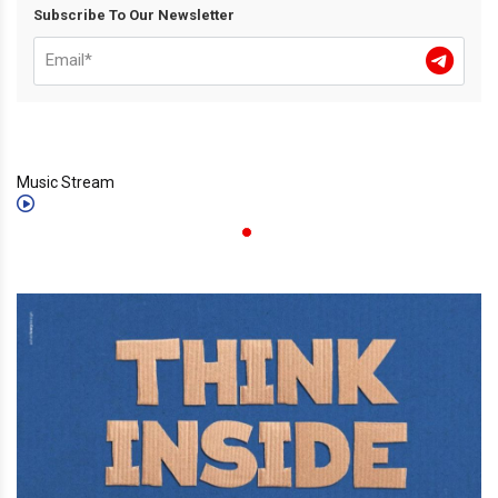
Subscribe To Our Newsletter
Music Stream