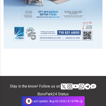
Stay in the know! Follow us on:
BoroPark24 Status
8
Last Update: Aug 06 2026 | 8:18 PM