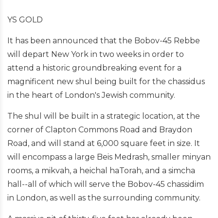
YS GOLD
It has been announced that the Bobov-45 Rebbe
will depart New York in two weeks in order to
attend a historic groundbreaking event for a
magnificent new shul being built for the chassidus
in the heart of London's Jewish community.
The shul will be built in a strategic location, at the
corner of Clapton Commons Road and Braydon
Road, and will stand at 6,000 square feet in size. It
will encompass a large Beis Medrash, smaller minyan
rooms, a mikvah, a heichal haTorah, and a simcha
hall--all of which will serve the Bobov-45 chassidim
in London, as well as the surrounding community.