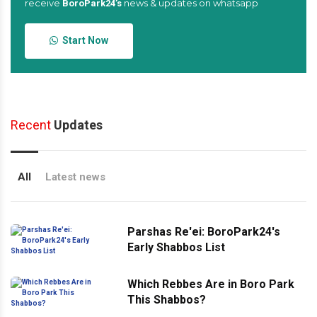
receive
news & updates on whatsapp
BoroPark24’s
Start Now
Recent
Updates
All
Latest news
Parshas Re'ei: BoroPark24's
Early Shabbos List
Which Rebbes Are in Boro Park
This Shabbos?