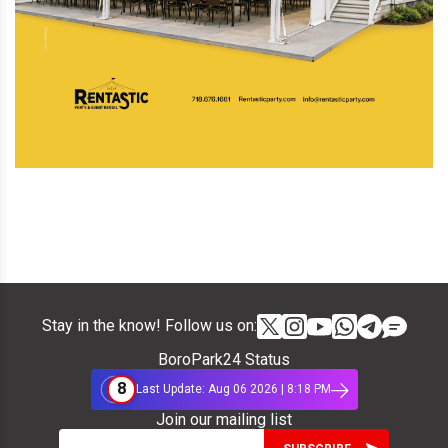
Stay in the know! Follow us on:
BoroPark24 Status
8
Last Update: Aug 06 2026 | 8:18 PM
Join our mailing list