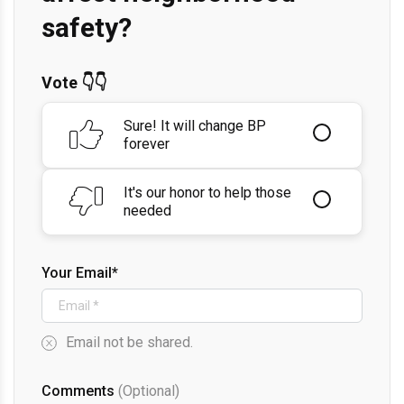
safety?
Vote 👇👇
Sure! It will change BP
forever
It's our honor to help those
needed
Your Email*
Email not be shared.
Comments
(Optional)