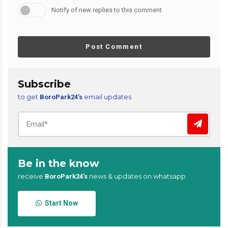
Notify of new replies to this comment
Post Comment
Subscribe
to get
email updates
BoroPark24’s
Be in the know
receive
news & updates on whatsapp
BoroPark24’s
Start Now