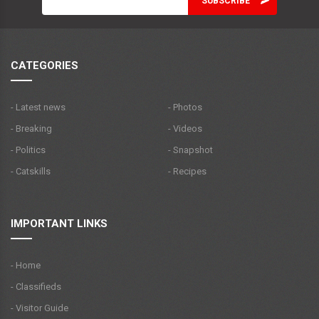
CATEGORIES
- Latest news
- Photos
- Breaking
- Videos
- Politics
- Snapshot
- Catskills
- Recipes
IMPORTANT LINKS
- Home
- Classifieds
- Visitor Guide