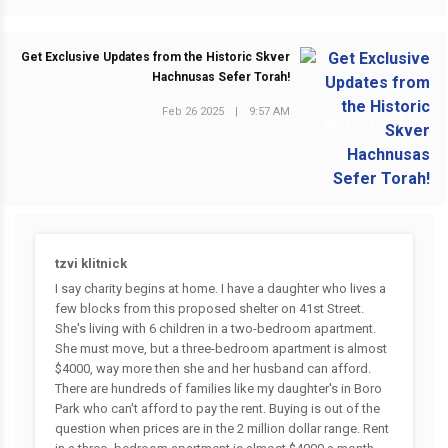
Get Exclusive Updates from the Historic Skver
Hachnusas Sefer Torah!
Feb 26 2025
|
9:57 AM
NEXT POST
tzvi klitnick
I say charity begins at home. I have a daughter who lives a
few blocks from this proposed shelter on 41st Street.
She's living with 6 children in a two-bedroom apartment.
She must move, but a three-bedroom apartment is almost
$4000, way more then she and her husband can afford.
There are hundreds of families like my daughter's in Boro
Park who can't afford to pay the rent. Buying is out of the
question when prices are in the 2 million dollar range. Rent