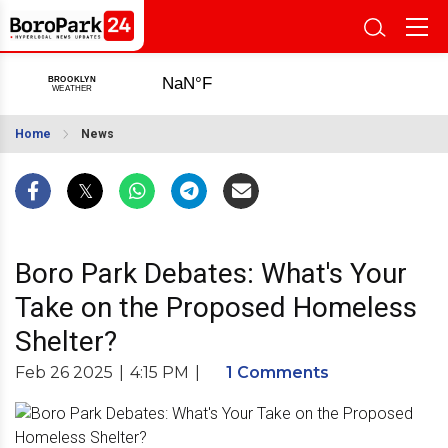
Home
News
Boro Park Debates: What's Your
Take on the Proposed Homeless
Shelter?
Feb 26 2025
|
4:15 PM
|
1 Comments