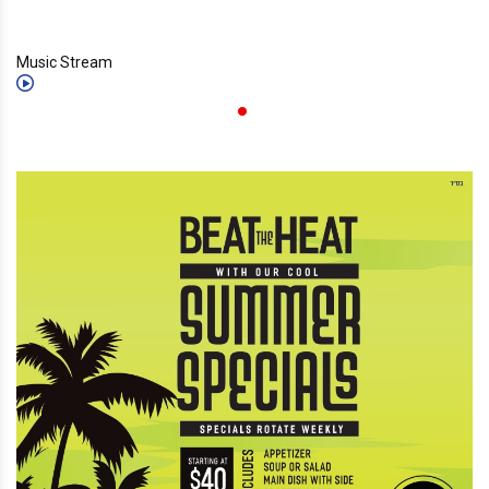
Music Stream