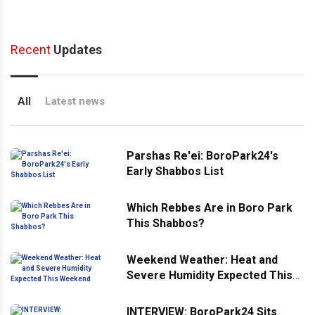
Recent
Updates
All
Latest news
Parshas Re'ei: BoroPark24's
Early Shabbos List
Which Rebbes Are in Boro Park
This Shabbos?
Weekend Weather: Heat and
Severe Humidity Expected This
Weekend
INTERVIEW: BoroPark24 Sits