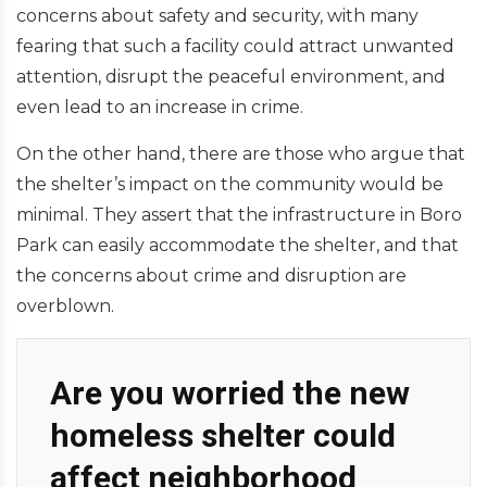
concerns about safety and security, with many
fearing that such a facility could attract unwanted
attention, disrupt the peaceful environment, and
even lead to an increase in crime.
On the other hand, there are those who argue that
the shelter’s impact on the community would be
minimal. They assert that the infrastructure in Boro
Park can easily accommodate the shelter, and that
the concerns about crime and disruption are
overblown.
Are you worried the new
homeless shelter could
affect neighborhood