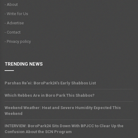
- About
- Write for Us
- Advertise
- Contact
- Privacy policy
TRENDING NEWS
Parshas Re'ei: BoroPark24's Early Shabbos List
Which Rebbes Are in Boro Park This Shabbos?
Weekend Weather: Heat and Severe Humidity Expected This
Weekend
INTERVIEW: BoroPark24 Sits Down With BPJCC to Clear Up the
Confusion About the SCN Program