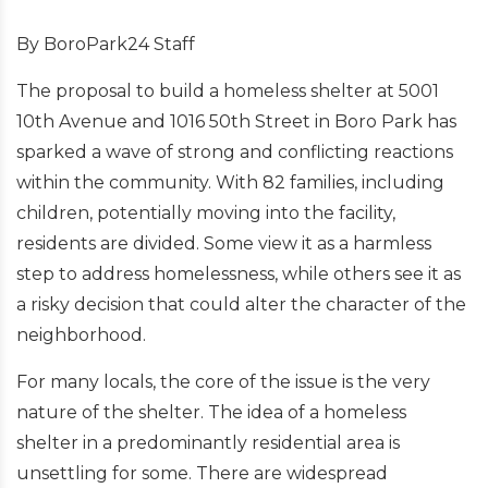
By BoroPark24 Staff
The proposal to build a homeless shelter at 5001
10th Avenue and 1016 50th Street in Boro Park has
sparked a wave of strong and conflicting reactions
within the community. With 82 families, including
children, potentially moving into the facility,
residents are divided. Some view it as a harmless
step to address homelessness, while others see it as
a risky decision that could alter the character of the
neighborhood.
For many locals, the core of the issue is the very
nature of the shelter. The idea of a homeless
shelter in a predominantly residential area is
unsettling for some. There are widespread