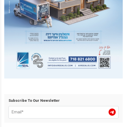
Subscribe To Our Newsletter