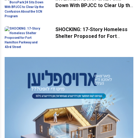
Down With BPJCC to Clear Up the
Confusion About the SCN
Program
SHOCKING: 17-Story Homeless
Shelter Proposed for Fort
Hamilton Parkway and 43rd
Street