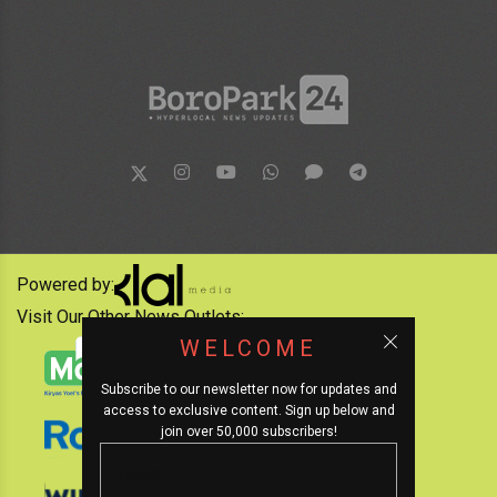
Powered by:
Visit Our Other News Outlets:
WELCOME
Subscribe to our newsletter now for updates and
access to exclusive content. Sign up below and
join over 50,000 subscribers!