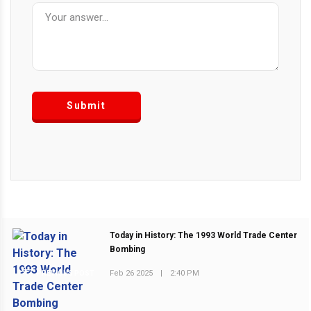
Submit
Today in History: The 1993 World Trade Center
Bombing
Feb 26 2025
|
2:40 PM
PREVIOUS POST