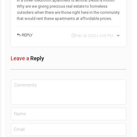
in a three -bedroom apartment is almost $4000 a month.
Why are we giving precious real estate to homeless
outsiders when there are those right here in the community
that would rent these apartments at affordable prices.
REPLY
Feb 26 2025 | 4:03 PM
Leave a
Reply