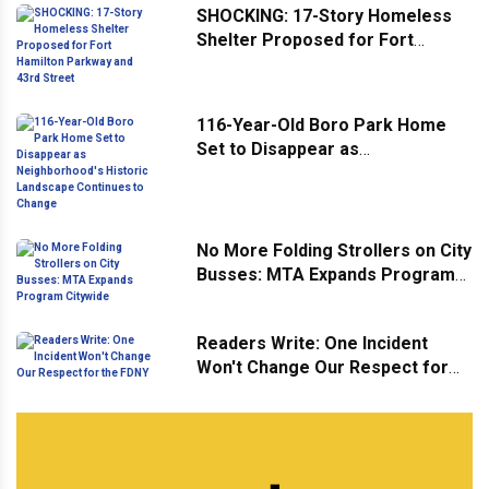
SHOCKING: 17-Story Homeless
Shelter Proposed for Fort
Hamilton Parkway and 43rd
Street
116-Year-Old Boro Park Home
Set to Disappear as
Neighborhood's Historic
Landscape Continues to Change
No More Folding Strollers on City
Busses: MTA Expands Program
Citywide
Readers Write: One Incident
Won't Change Our Respect for
the FDNY