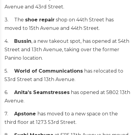
Avenue and 43rd Street.
3.
The
shoe repair
shop on 44th Street has
moved to 15th Avenue and 44th Street.
4.
Bussin
, a new takeout spot, has opened at 54th
Street and 13th Avenue, taking over the former
Panino location.
5.
World of Communications
has relocated to
53rd Street and 13th Avenue.
6.
Anita’s Seamstresses
has opened at 5802 13th
Avenue.
7.
Apstone
has moved to a new space on the
third floor at 1273 53rd Street.