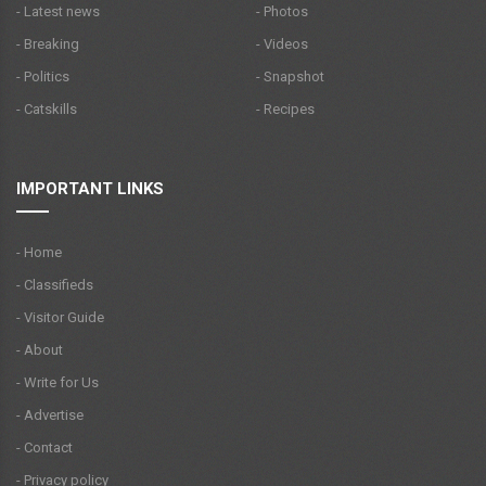
- Latest news
- Photos
- Breaking
- Videos
- Politics
- Snapshot
- Catskills
- Recipes
IMPORTANT LINKS
- Home
- Classifieds
- Visitor Guide
- About
- Write for Us
- Advertise
- Contact
- Privacy policy