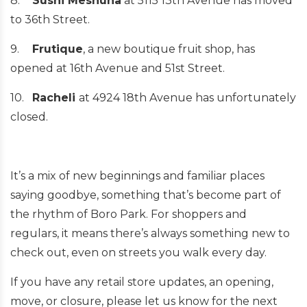
8.
Sushi Meshuna
at 5115 13th Avenue has moved
to 36th Street.
9.
Frutique
, a new boutique fruit shop, has
opened at 16th Avenue and 51st Street.
10.
Racheli
at 4924 18th Avenue has unfortunately
closed.
It’s a mix of new beginnings and familiar places
saying goodbye, something that’s become part of
the rhythm of Boro Park. For shoppers and
regulars, it means there’s always something new to
check out, even on streets you walk every day.
If you have any retail store updates, an opening,
move, or closure, please let us know for the next