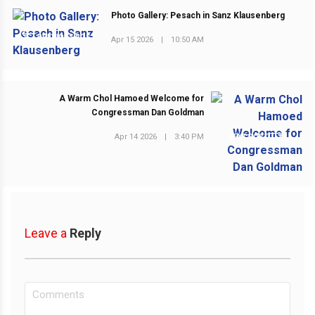
Photo Gallery: Pesach in Sanz Klausenberg
PREVIOUS POST
Apr 15 2026
|
10:50 AM
A Warm Chol Hamoed Welcome for
Congressman Dan Goldman
Apr 14 2026
|
3:40 PM
NEXT POST
Leave a
Reply