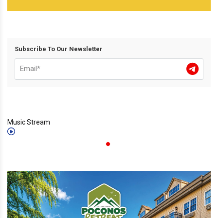
Subscribe To Our Newsletter
Music Stream