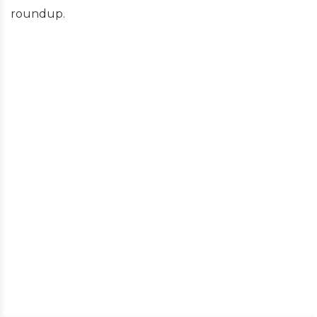
roundup.