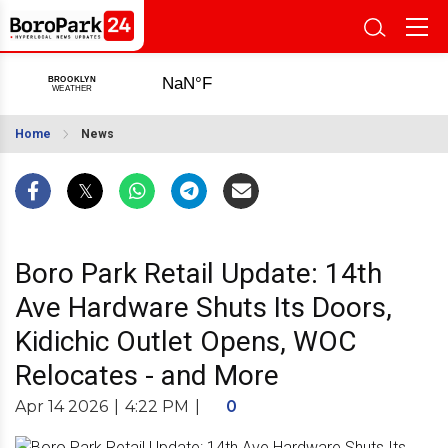
Home
News
Boro Park Retail Update: 14th
Ave Hardware Shuts Its Doors,
Kidichic Outlet Opens, WOC
Relocates - and More
Apr 14 2026
|
4:22 PM
|
0