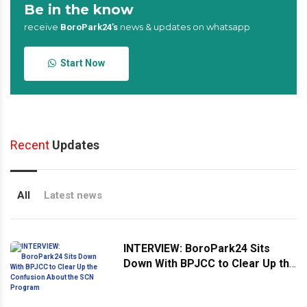
Be in the know
receive
news & updates on whatsapp
BoroPark24’s
Start Now
Recent
Updates
All
Latest news
INTERVIEW: BoroPark24 Sits
Down With BPJCC to Clear Up the
Confusion About the SCN
Program