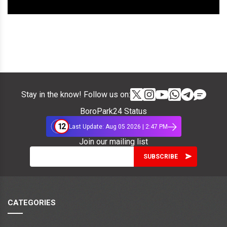
Stay in the know! Follow us on:
BoroPark24 Status
12
Last Update: Aug 05 2026 | 2:47 PM
Join our mailing list
CATEGORIES