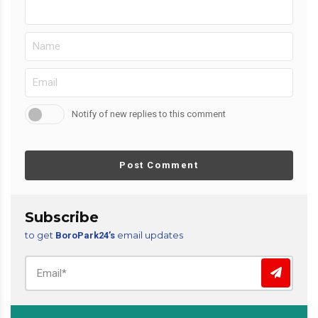
Notify of new replies to this comment
Post Comment
Subscribe
to get
email updates
BoroPark24’s