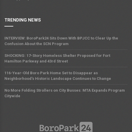
TRENDING NEWS
INTERVIEW: BoroPark24 Sits Down With BPJCC to Clear Up the
Confusion About the SCN Program
SHOCKING: 17-Story Homeless Shelter Proposed for Fort
Hamilton Parkway and 43rd Street
116-Year-Old Boro Park Home Set to Disappear as
Neighborhood's Historic Landscape Continues to Change
No More Folding Strollers on City Busses: MTA Expands Program
Citywide