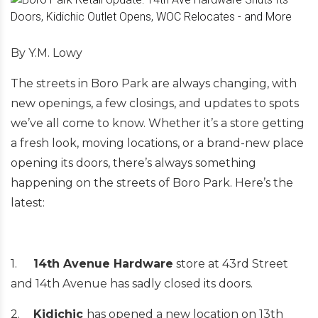
By Y.M. Lowy
The streets in Boro Park are always changing, with
new openings, a few closings, and updates to spots
we’ve all come to know. Whether it’s a store getting
a fresh look, moving locations, or a brand-new place
opening its doors, there’s always something
happening on the streets of Boro Park. Here’s the
latest:
1.
14th Avenue Hardware
store at 43rd Street
and 14th Avenue has sadly closed its doors.
2.
Kidichic
has opened a new location on 13th