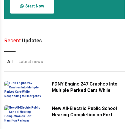
Start Now
Recent
Updates
All
Latest news
FDNY Engine 247 Crashes Into
Multiple Parked Cars While
Responding to Emergency
New All-Electric Public School
Nearing Completion on Fort
Hamilton Parkway