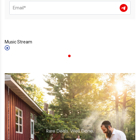
Music Stream