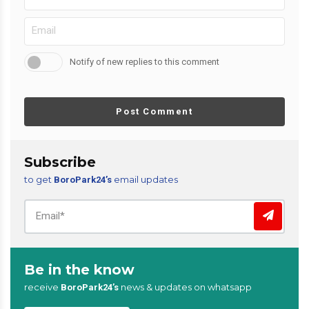
Notify of new replies to this comment
Post Comment
Subscribe
to get
email updates
BoroPark24’s
Be in the know
receive
news & updates on whatsapp
BoroPark24’s