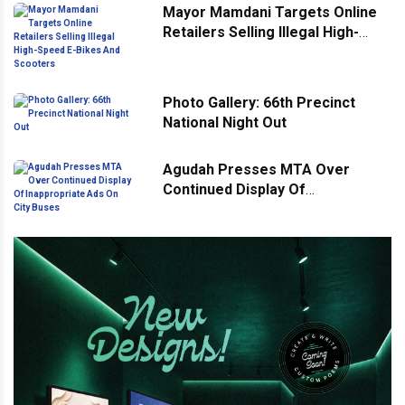
Mayor Mamdani Targets Online
Retailers Selling Illegal High-
Speed E-Bikes And Scooters
Photo Gallery: 66th Precinct
National Night Out
Agudah Presses MTA Over
Continued Display Of
Inappropriate Ads On City Buses