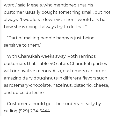
word,” said Meisels, who mentioned that his
customer usually bought something small, but not
always. “I would sit down with her, I would ask her
how she is doing. I always try to do that.”
“Part of making people happy is just being
sensitive to them.”
With Chanukah weeks away, Roth reminds
customers that Table 40 caters Chanukah parties
with innovative menus. Also, customers can order
amazing dairy doughnuts in different flavors such
as rosemary-chocolate, hazelnut, pistachio, cheese,
and dolce de leche.
Customers should get their orders in early by
calling (929) 234-5444.