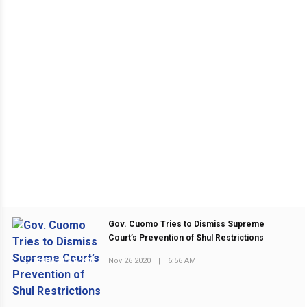
Gov. Cuomo Tries to Dismiss Supreme
Court’s Prevention of Shul Restrictions
Nov 26 2020
|
6:56 AM
PREVIOUS POST