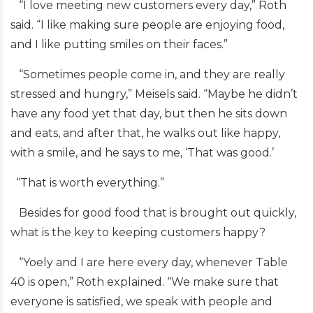
“I love meeting new customers every day,” Roth
said. “I like making sure people are enjoying food,
and I like putting smiles on their faces.”
“Sometimes people come in, and they are really
stressed and hungry,” Meisels said. “Maybe he didn’t
have any food yet that day, but then he sits down
and eats, and after that, he walks out like happy,
with a smile, and he says to me, ‘That was good.’
“That is worth everything.”
Besides for good food that is brought out quickly,
what is the key to keeping customers happy?
“Yoely and I are here every day, whenever Table
40 is open,” Roth explained. “We make sure that
everyone is satisfied, we speak with people and