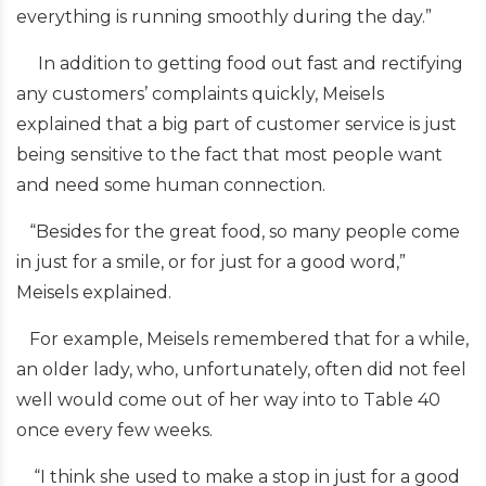
everything is running smoothly during the day.”
In addition to getting food out fast and rectifying
any customers’ complaints quickly, Meisels
explained that a big part of customer service is just
being sensitive to the fact that most people want
and need some human connection.
“Besides for the great food, so many people come
in just for a smile, or for just for a good word,”
Meisels explained.
For example, Meisels remembered that for a while,
an older lady, who, unfortunately, often did not feel
well would come out of her way into to Table 40
once every few weeks.
“I think she used to make a stop in just for a good