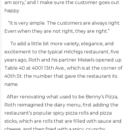
am sorry,’ and I make sure the customer goes out
happy.
“It is very simple. The customers are always right.
Even when they are not right, they are right.”
To add a little bit more variety, elegance, and
excitement to the typical milchigs restaurant, five
years ago, Roth and his partner Meisels opened up
Table 40 at 4001 13th Ave., which is at the corner of
40th St: the number that gave the restaurant its
name.
After renovating what used to be Benny’s Pizza,
Roth reimagined the dairy menu, first adding the
restaurant’s popular spicy pizza rolls and pizza
sticks, which are rolls that are filled with sauce and
cheese, and then fried with a spicy, crunchy,