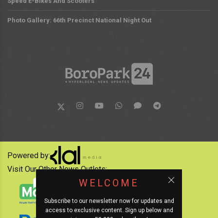
Speed E-Bikes And Scooters
Photo Gallery: 66th Precinct National Night Out
Powered by:
Visit Our Other News Outlets:
WELCOME
Subscribe to our newsletter now for updates and
access to exclusive content. Sign up below and