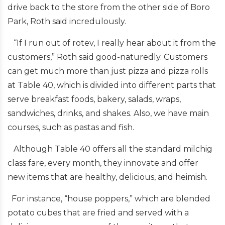
drive back to the store from the other side of Boro
Park, Roth said incredulously.
“If I run out of rotev, I really hear about it from the
customers,” Roth said good-naturedly. Customers
can get much more than just pizza and pizza rolls
at Table 40, which is divided into different parts that
serve breakfast foods, bakery, salads, wraps,
sandwiches, drinks, and shakes. Also, we have main
courses, such as pastas and fish.
Although Table 40 offers all the standard milchig
class fare, every month, they innovate and offer
new items that are healthy, delicious, and heimish.
For instance, “house poppers,” which are blended
potato cubes that are fried and served with a