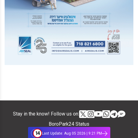
Stay in the know! Follow us on:
BoroPark24 Status
14
Last Update: Aug 05 2026 | 9:21 PM