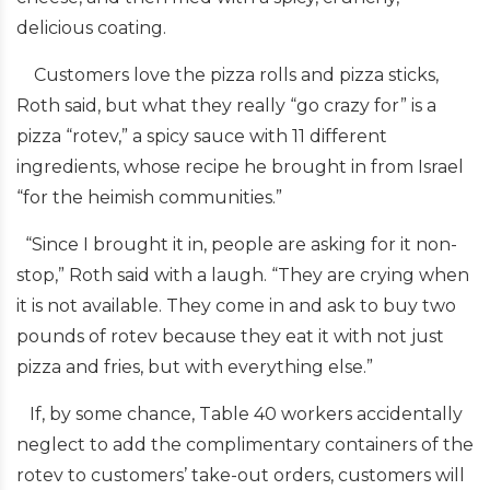
delicious coating.
Customers love the pizza rolls and pizza sticks,
Roth said, but what they really “go crazy for” is a
pizza “rotev,” a spicy sauce with 11 different
ingredients, whose recipe he brought in from Israel
“for the heimish communities.”
“Since I brought it in, people are asking for it non-
stop,” Roth said with a laugh. “They are crying when
it is not available. They come in and ask to buy two
pounds of rotev because they eat it with not just
pizza and fries, but with everything else.”
If, by some chance, Table 40 workers accidentally
neglect to add the complimentary containers of the
rotev to customers’ take-out orders, customers will