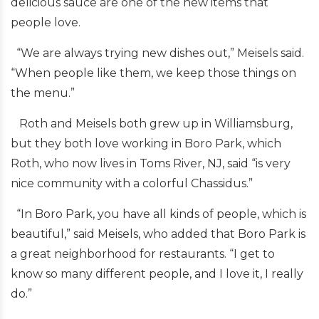
delicious sauce are one of the new items that
people love.
“We are always trying new dishes out,” Meisels said.
“When people like them, we keep those things on
the menu.”
Roth and Meisels both grew up in Williamsburg,
but they both love working in Boro Park, which
Roth, who now lives in Toms River, NJ, said “is very
nice community with a colorful Chassidus.”
“In Boro Park, you have all kinds of people, which is
beautiful,” said Meisels, who added that Boro Park is
a great neighborhood for restaurants. “I get to
know so many different people, and I love it, I really
do.”