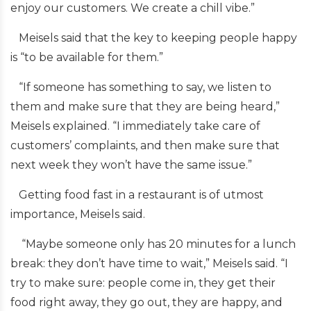
enjoy our customers. We create a chill vibe.”
Meisels said that the key to keeping people happy
is “to be available for them.”
“If someone has something to say, we listen to
them and make sure that they are being heard,”
Meisels explained. “I immediately take care of
customers’ complaints, and then make sure that
next week they won’t have the same issue.”
Getting food fast in a restaurant is of utmost
importance, Meisels said.
“Maybe someone only has 20 minutes for a lunch
break: they don’t have time to wait,” Meisels said. “I
try to make sure: people come in, they get their
food right away, they go out, they are happy, and