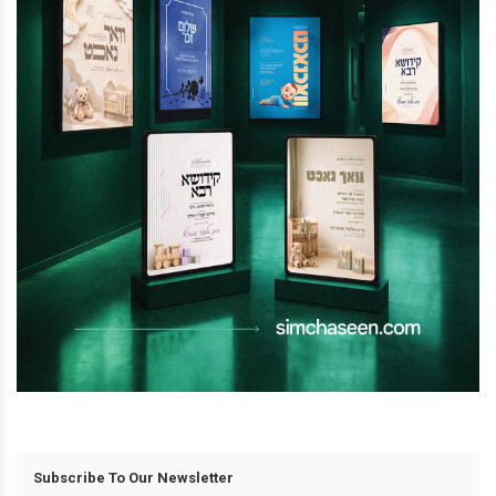
Subscribe To Our Newsletter