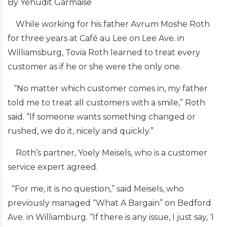
By Yehudit Garmaise
While working for his father Avrum Moshe Roth
for three years at Café au Lee on Lee Ave. in
Williamsburg, Tovia Roth learned to treat every
customer as if he or she were the only one.
“No matter which customer comes in, my father
told me to treat all customers with a smile,” Roth
said. “If someone wants something changed or
rushed, we do it, nicely and quickly.”
Roth’s partner, Yoely Meisels, who is a customer
service expert agreed.
“For me, it is no question,” said Meisels, who
previously managed “What A Bargain” on Bedford
Ave. in Williamburg. “If there is any issue, I just say, ‘I