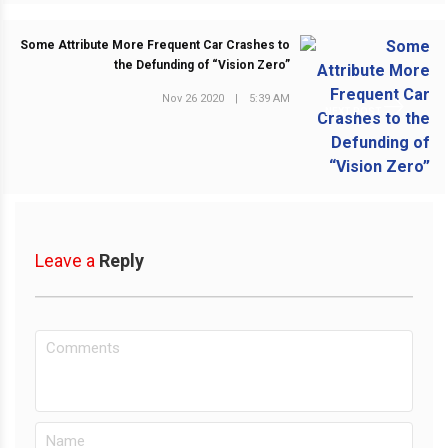
Some Attribute More Frequent Car Crashes to
the Defunding of “Vision Zero”
Nov 26 2020
|
5:39 AM
NEXT POST
Leave a
Reply