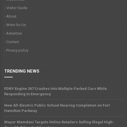
- Visitor Guide
- About
- Write for Us
- Advertise
- Contact
- Privacy policy
TRENDING NEWS
FDNY Engine 247 Crashes Into Multiple Parked Cars While
Responding to Emergency
New All-Electric Public School Nearing Completion on Fort
Hamilton Parkway
Mayor Mamdani Targets Online Retailers Selling Illegal High-