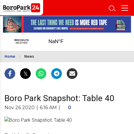
Home
News
Boro Park Snapshot: Table 40
Nov 26 2020
|
6:16 AM
|
0