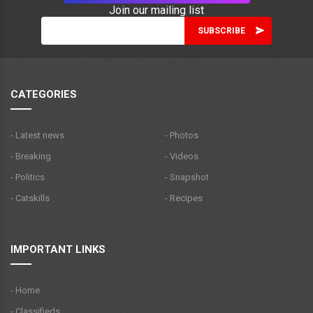
Join our mailing list
CATEGORIES
- Latest news
- Photos
- Breaking
- Videos
- Politics
- Snapshot
- Catskills
- Recipes
IMPORTANT LINKS
- Home
- Classifieds