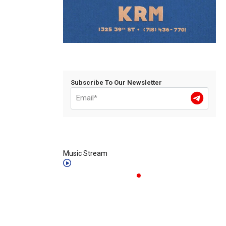
Subscribe To Our Newsletter
Music Stream