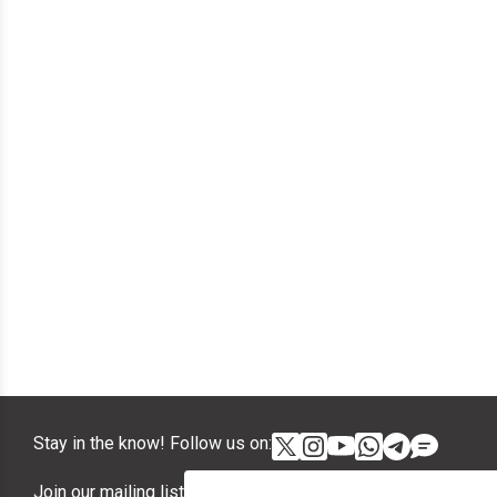
Stay in the know! Follow us on:
Join our mailing list