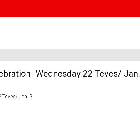
ebration- Wednesday 22 Teves/ Jan.