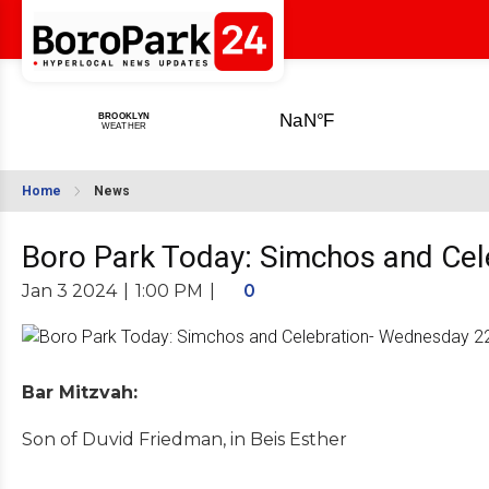
Home
News
Boro Park Today: Simchos and Cel
Jan 3 2024
|
1:00 PM
|
0
Bar Mitzvah:
Son of Duvid Friedman, in Beis Esther