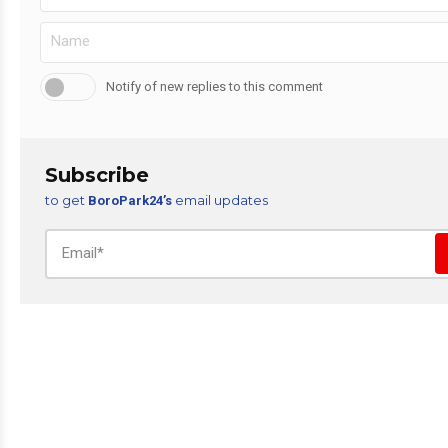
Notify of new replies to this comment
Subscribe
to get
email updates
BoroPark24’s