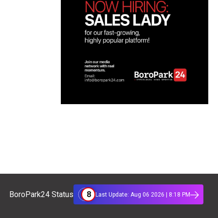
8
BoroPark24 Status
Last Update: Aug 06 2026 | 8:18 PM