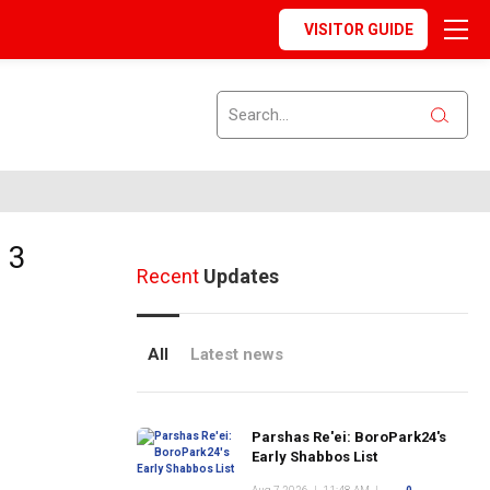
VISITOR GUIDE
 3
Recent
Updates
All
Latest news
Parshas Re'ei: BoroPark24's
Early Shabbos List