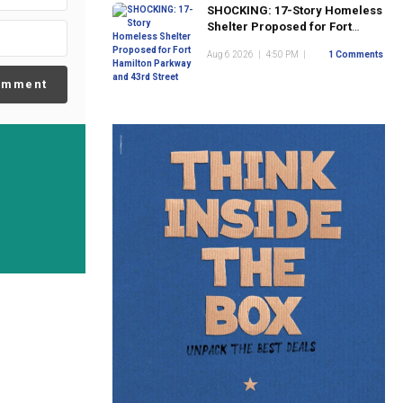
SHOCKING: 17-Story Homeless
Shelter Proposed for Fort
Hamilton Parkway and 43rd
Aug 6 2026
|
4:50 PM
|
1 Comments
Street
omment