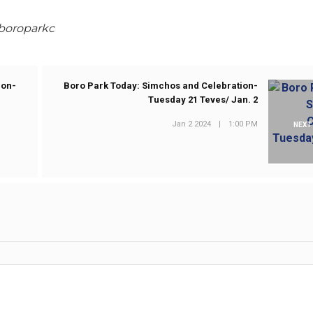
@boroparkc
ion-
Boro Park Today: Simchos and Celebration-
Tuesday 21 Teves/ Jan. 2
Jan 2 2024
|
1:00 PM
NEXT