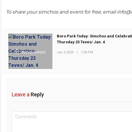
To share your simchos and event for free, email info
Boro Park Today: Simchos and Celebrat
Thursday 23 Teves/ Jan. 4
Jan 4 2024
|
1:00 PM
PREVIOUS POST
Leave a
Reply