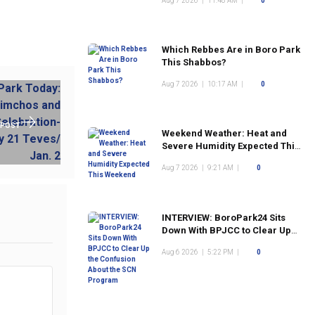
Aug 7 2026
|
11:48 AM
|
0
Which Rebbes Are in Boro Park
This Shabbos?
Aug 7 2026
|
10:17 AM
|
0
 POST
Weekend Weather: Heat and
Severe Humidity Expected This
Weekend
Aug 7 2026
|
9:21 AM
|
0
INTERVIEW: BoroPark24 Sits
Down With BPJCC to Clear Up
the Confusion About the SCN
Aug 6 2026
|
5:22 PM
|
0
Program