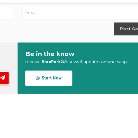
Post C
Be in the know
receive
news & updates on whatsapp
BoroPark24’s
Start Now