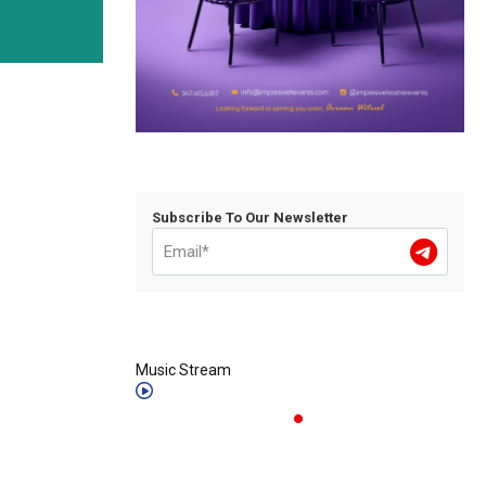
Subscribe To Our Newsletter
Music Stream