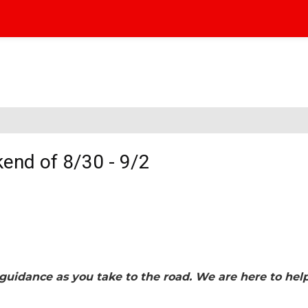
end of 8/30 - 9/2
guidance as you take to the road. We are here to hel