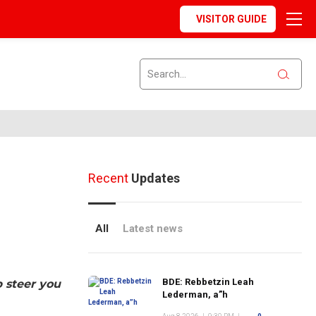
VISITOR GUIDE
Recent
Updates
All
Latest news
BDE: Rebbetzin Leah
p steer you
Lederman, a”h