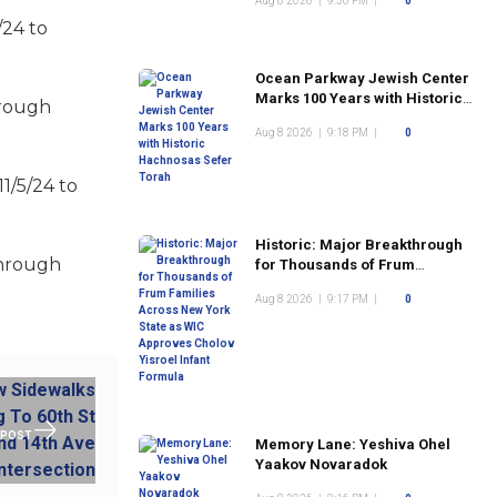
Aug 8 2026
|
9:30 PM
|
0
/24 to
Ocean Parkway Jewish Center
Marks 100 Years with Historic
hrough
Hachnosas Sefer Torah
Aug 8 2026
|
9:18 PM
|
0
1/5/24 to
Historic: Major Breakthrough
through
for Thousands of Frum
Families Across New York
Aug 8 2026
|
9:17 PM
|
0
State as WIC Approves Cholov
Yisroel Infant Formula
 POST
Memory Lane: Yeshiva Ohel
Yaakov Novaradok