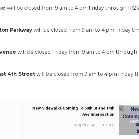
nue
will be closed from 9 am to 4 pm Friday through 11/21
lton Parkway
will be closed from 9 am to 4 pm Friday t
Avenue
will be closed Friday from 9 am to 4 pm through 1
st 4th Street
will be closed from 9 am to 4 pm Friday 
New Sidewalks Coming To 60th St and 14th
Ave Intersection
NEXT
Aug 28 2024
|
9:05 AM