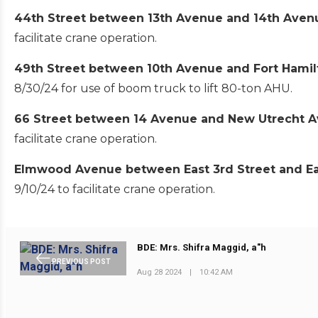
44th Street between 13th Avenue and 14th Ave
facilitate crane operation.
49th Street between 10th Avenue and Fort Hami
8/30/24 for use of boom truck to lift 80-ton AHU.
66 Street between 14 Avenue and New Utrecht 
facilitate crane operation.
Elmwood Avenue between East 3rd Street and Ea
9/10/24 to facilitate crane operation.
BDE: Mrs. Shifra Maggid, a"h
PREVIOUS POST
Aug 28 2024
|
10:42 AM