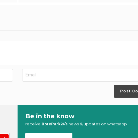
Post C
Be in the know
receive
news & updates on whatsapp
BoroPark24’s