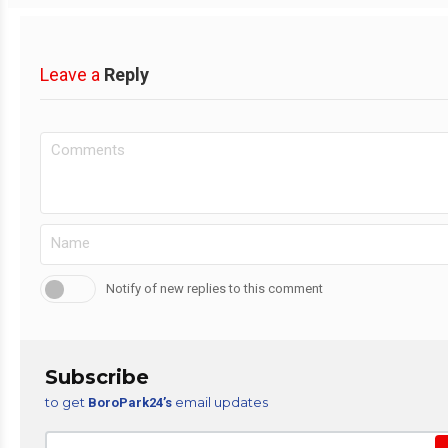
Leave a
Reply
Notify of new replies to this comment
Subscribe
to get
email updates
BoroPark24’s