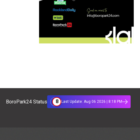
8
BoroPark24 Status
Last Update: Aug 06 2026 | 8:18 PM