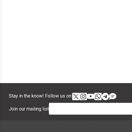
Stay in the know! Follow us on:
Join our mailing list