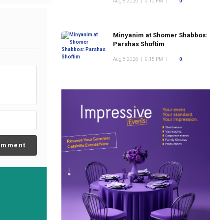
Aug 8 2026
|
9:16 PM
|
0
Minyanim at Shomer Shabbos:
Parshas Shoftim
Aug 8 2026
|
9:15 PM
|
0
omment