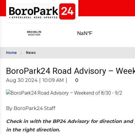
Home
News
BoroPark24 Road Advisory – Week
Aug 30 2024
|
10:09 AM
|
0
By BoroPark24 Staff
Check in with the BP24 Advisory for direction and 
in the right direction.