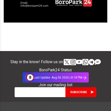
Stay in the know! Follow us on:
BoroPark24 Status
8
Last Update: Aug 06 2026 | 8:18 PM
Join our mailing list