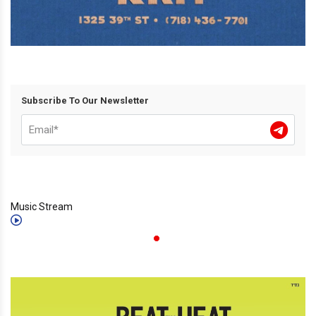
Subscribe To Our Newsletter
Music Stream