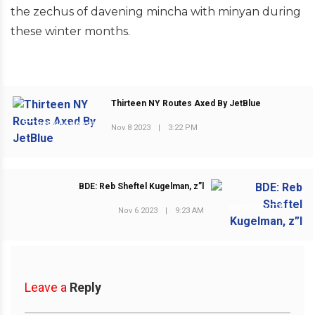
the zechus of davening mincha with minyan during
these winter months.
Thirteen NY Routes Axed By JetBlue
PREVIOUS POST
Nov 8 2023
|
3:22 PM
BDE: Reb Sheftel Kugelman, z”l
NEXT POST
Nov 6 2023
|
9:23 AM
Leave a
Reply