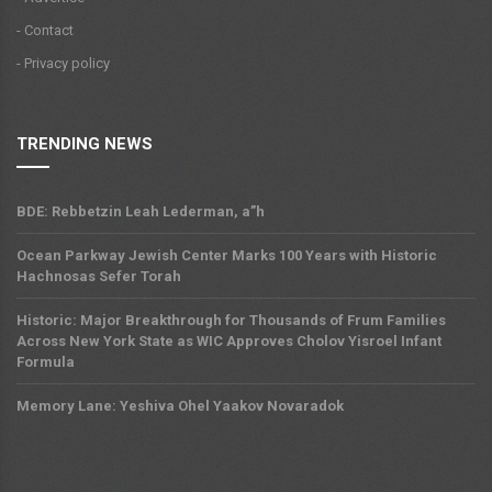
- Contact
- Privacy policy
TRENDING NEWS
BDE: Rebbetzin Leah Lederman, a”h
Ocean Parkway Jewish Center Marks 100 Years with Historic
Hachnosas Sefer Torah
Historic: Major Breakthrough for Thousands of Frum Families
Across New York State as WIC Approves Cholov Yisroel Infant
Formula
Memory Lane: Yeshiva Ohel Yaakov Novaradok