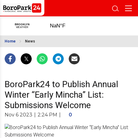
Home
News
BoroPark24 to Publish Annual
Winter “Early Mincha” List:
Submissions Welcome
Nov 6 2023
|
2:24 PM
|
0