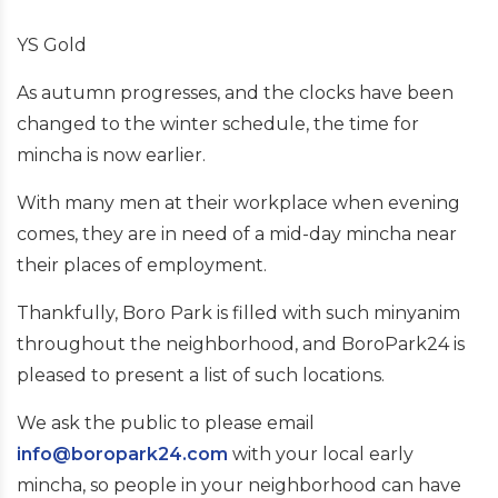
YS Gold
As autumn progresses, and the clocks have been
changed to the winter schedule, the time for
mincha is now earlier.
With many men at their workplace when evening
comes, they are in need of a mid-day mincha near
their places of employment.
Thankfully, Boro Park is filled with such minyanim
throughout the neighborhood, and BoroPark24 is
pleased to present a list of such locations.
We ask the public to please email
info@boropark24.com
with your local early
mincha, so people in your neighborhood can have