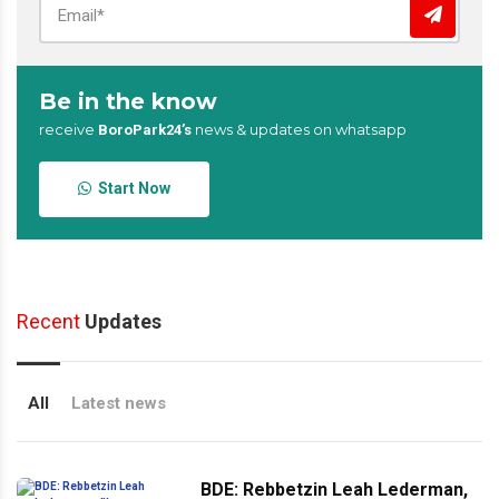
Be in the know
receive
news & updates on whatsapp
BoroPark24’s
Start Now
Recent
Updates
All
Latest news
BDE: Rebbetzin Leah Lederman,