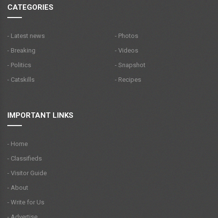
CATEGORIES
- Latest news
- Photos
- Breaking
- Videos
- Politics
- Snapshot
- Catskills
- Recipes
IMPORTANT LINKS
- Home
- Classifieds
- Visitor Guide
- About
- Write for Us
- Advertise