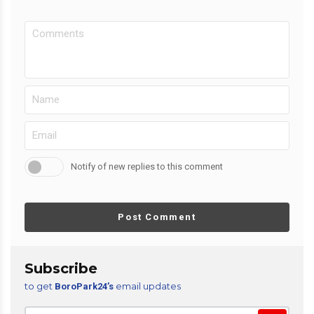
Notify of new replies to this comment
Post Comment
Subscribe
to get
email updates
BoroPark24’s