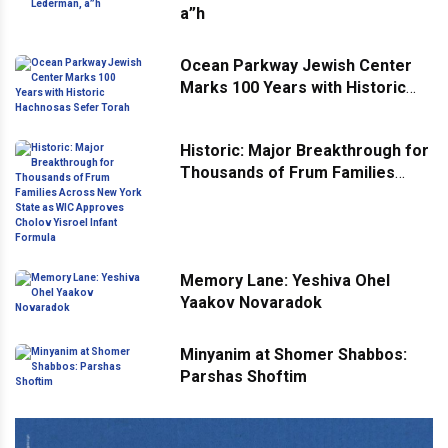
a”h
Ocean Parkway Jewish Center
Marks 100 Years with Historic
Hachnosas Sefer Torah
Historic: Major Breakthrough for
Thousands of Frum Families
Across New York State as WIC
Approves Cholov Yisroel Infant
Formula
Memory Lane: Yeshiva Ohel
Yaakov Novaradok
Minyanim at Shomer Shabbos:
Parshas Shoftim