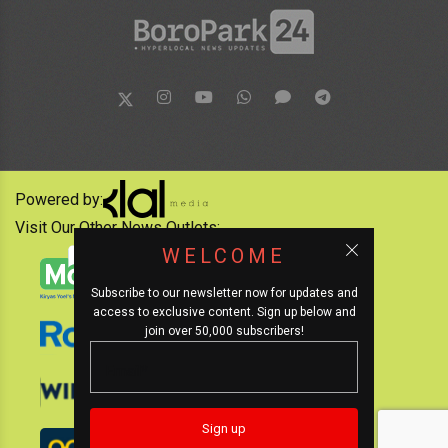
Powered by:
Visit Our Other News Outlets:
WELCOME
Subscribe to our newsletter now for updates and
access to exclusive content. Sign up below and
join over 50,000 subscribers!