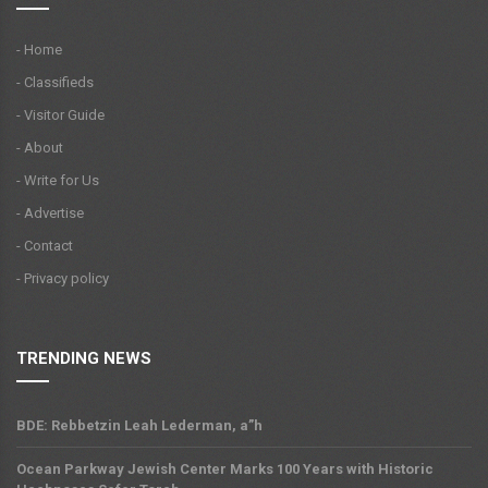
- Home
- Classifieds
- Visitor Guide
- About
- Write for Us
- Advertise
- Contact
- Privacy policy
TRENDING NEWS
BDE: Rebbetzin Leah Lederman, a”h
Ocean Parkway Jewish Center Marks 100 Years with Historic