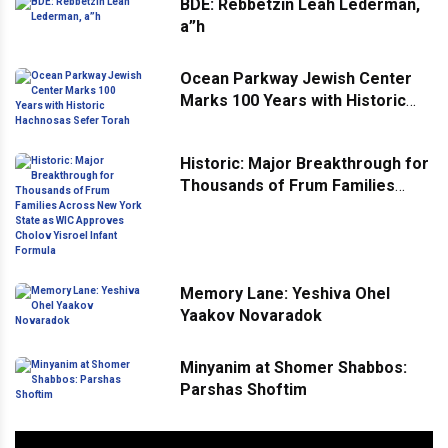
BDE: Rebbetzin Leah Lederman,
a”h
Ocean Parkway Jewish Center
Marks 100 Years with Historic
Hachnosas Sefer Torah
Historic: Major Breakthrough for
Thousands of Frum Families
Across New York State as WIC
Approves Cholov Yisroel Infant
Formula
Memory Lane: Yeshiva Ohel
Yaakov Novaradok
Minyanim at Shomer Shabbos:
Parshas Shoftim