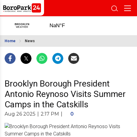
Home
News
Brooklyn Borough President
Antonio Reynoso Visits Summer
Camps in the Catskills
Aug 26 2025
|
2:17 PM
|
0