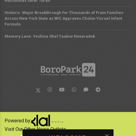
Hachnosas Sefer Torah
Historic: Major Breakthrough for Thousands of Frum Families
Across New York State as WIC Approves Cholov Yisroel Infant
Formula
Memory Lane: Yeshiva Ohel Yaakov Novaradok
Powered by:
Visit Our Other News Outlets: