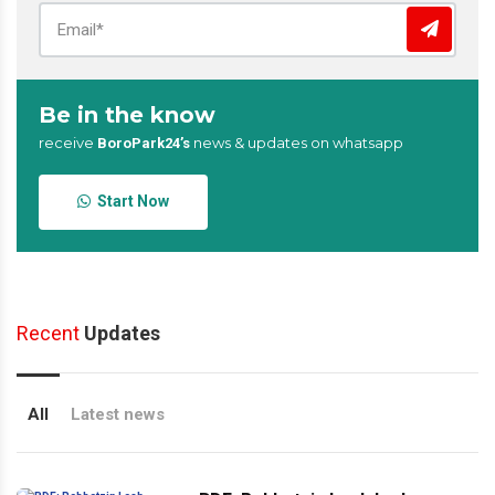
Be in the know
receive
news & updates on whatsapp
BoroPark24’s
Start Now
Recent
Updates
All
Latest news