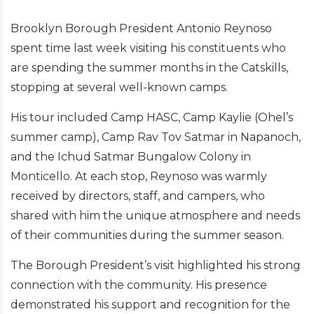
Brooklyn Borough President Antonio Reynoso
spent time last week visiting his constituents who
are spending the summer months in the Catskills,
stopping at several well-known camps.
His tour included Camp HASC, Camp Kaylie (Ohel’s
summer camp), Camp Rav Tov Satmar in Napanoch,
and the Ichud Satmar Bungalow Colony in
Monticello. At each stop, Reynoso was warmly
received by directors, staff, and campers, who
shared with him the unique atmosphere and needs
of their communities during the summer season.
The Borough President’s visit highlighted his strong
connection with the community. His presence
demonstrated his support and recognition for the