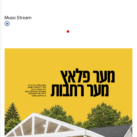
Music Stream