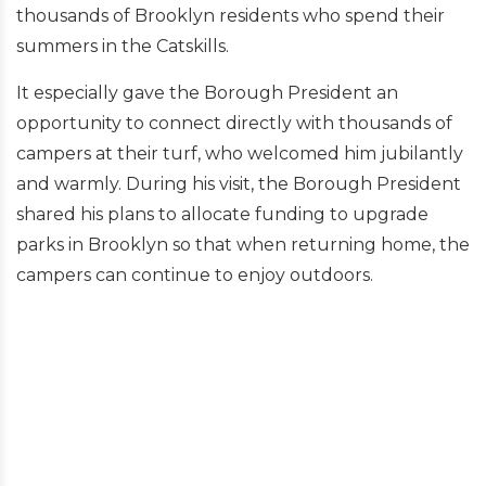
thousands of Brooklyn residents who spend their
summers in the Catskills.
It especially gave the Borough President an
opportunity to connect directly with thousands of
campers at their turf, who welcomed him jubilantly
and warmly. During his visit, the Borough President
shared his plans to allocate funding to upgrade
parks in Brooklyn so that when returning home, the
campers can continue to enjoy outdoors.