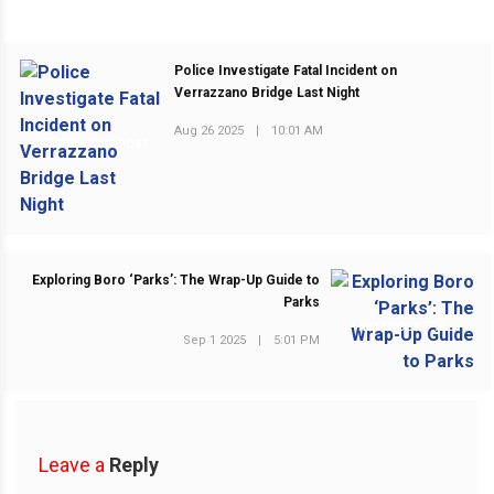
Police Investigate Fatal Incident on
Verrazzano Bridge Last Night
Aug 26 2025
|
10:01 AM
PREVIOUS POST
Exploring Boro ‘Parks’: The Wrap-Up Guide to
Parks
NEXT POST
Sep 1 2025
|
5:01 PM
Leave a
Reply