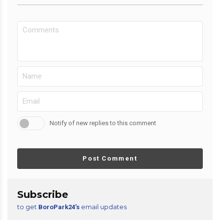
Notify of new replies to this comment
Post Comment
Subscribe
to get
email updates
BoroPark24’s