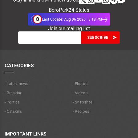
BoroPark24 Status
8
Last Update: Aug 06 2026 | 8:18 PM
Join our mailing list
CATEGORIES
- Latest news
- Photos
- Breaking
- Videos
- Politics
- Snapshot
- Catskills
- Recipes
IMPORTANT LINKS