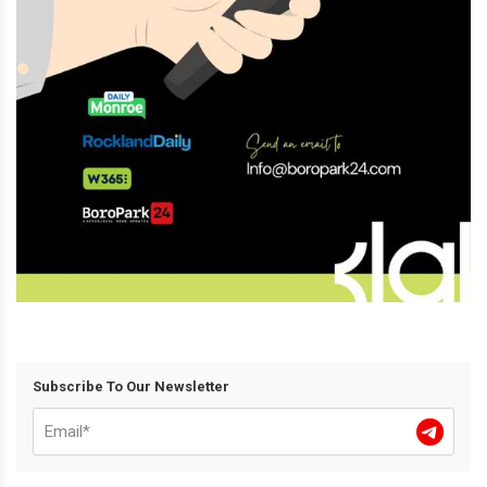
Subscribe To Our Newsletter