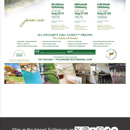
Stay in the know! Follow us on: