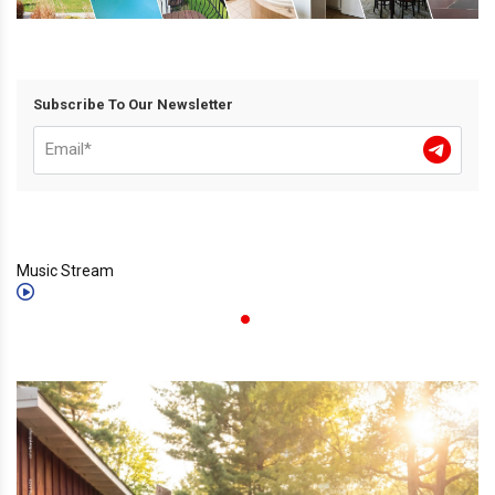
Subscribe To Our Newsletter
Music Stream