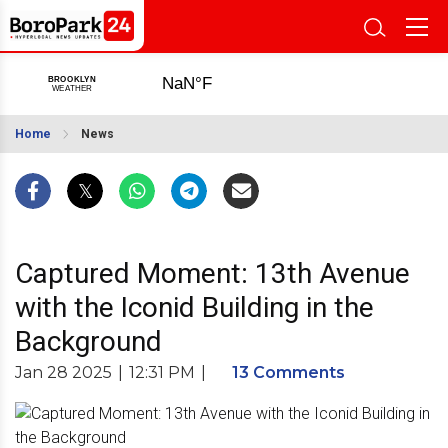
Home
News
Captured Moment: 13th Avenue
with the Iconid Building in the
Background
Jan 28 2025
|
12:31 PM
|
13 Comments