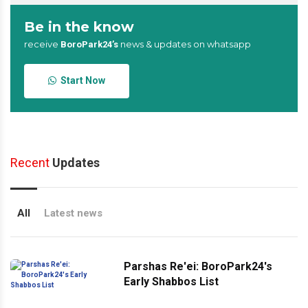
Be in the know
receive
news & updates on whatsapp
BoroPark24’s
Start Now
Recent
Updates
All
Latest news
Parshas Re'ei: BoroPark24's
Early Shabbos List