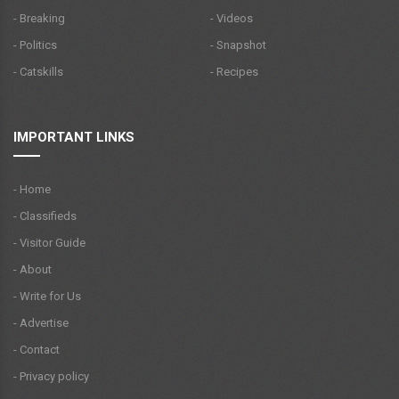
- Breaking
- Videos
- Politics
- Snapshot
- Catskills
- Recipes
IMPORTANT LINKS
- Home
- Classifieds
- Visitor Guide
- About
- Write for Us
- Advertise
- Contact
- Privacy policy