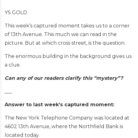
YS GOLD
This week’s captured moment takes us to a corner
of 13th Avenue. This much we can read in the
picture. But at which cross street, is the question.
The enormous building in the background gives us
a clue.
Can any of our readers clarify this “mystery”?
___
Answer to last week’s captured moment:
The New York Telephone Company was located at
4602 13th Avenue, where the Northfield Bank is
located today.