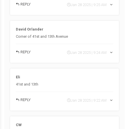
REPLY
Jan 28 2025 | 9:25 AM
David Orlander
Corner of 41st and 13th Avenue
REPLY
Jan 28 2025 | 9:24 AM
Eli
41st and 13th
REPLY
Jan 28 2025 | 9:22 AM
CW