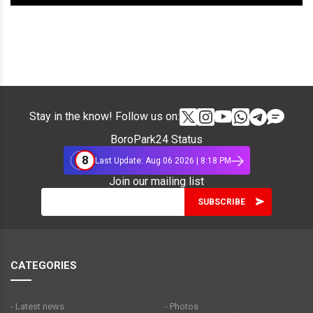
Stay in the know! Follow us on:
BoroPark24 Status
8
Last Update: Aug 06 2026 | 8:18 PM
Join our mailing list
CATEGORIES
- Latest news
- Photos