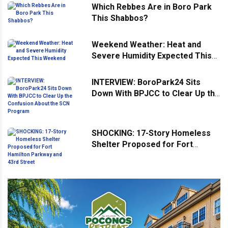
Which Rebbes Are in Boro Park
This Shabbos?
Weekend Weather: Heat and
Severe Humidity Expected This
Weekend
INTERVIEW: BoroPark24 Sits
Down With BPJCC to Clear Up the
Confusion About the SCN
Program
SHOCKING: 17-Story Homeless
Shelter Proposed for Fort
Hamilton Parkway and 43rd
Street