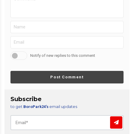
Notify of new replies to this comment
Post Comment
Subscribe
to get
email updates
BoroPark24’s