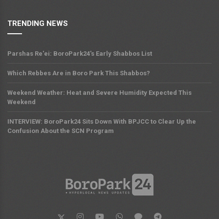
TRENDING NEWS
Parshas Re'ei: BoroPark24's Early Shabbos List
Which Rebbes Are in Boro Park This Shabbos?
Weekend Weather: Heat and Severe Humidity Expected This
Weekend
INTERVIEW: BoroPark24 Sits Down With BPJCC to Clear Up the
Confusion About the SCN Program