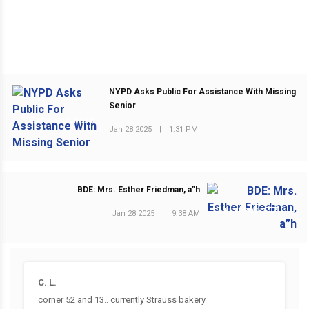
NYPD Asks Public For Assistance With Missing
Senior
PREVIOUS POST
Jan 28 2025
|
1:31 PM
BDE: Mrs. Esther Friedman, a”h
NEXT POST
Jan 28 2025
|
9:38 AM
C. L.
corner 52 and 13.. currently Strauss bakery