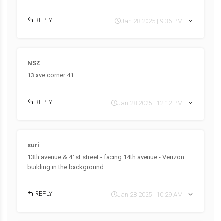
REPLY
Jan 28 2025 | 9:36 PM
NSZ
13 ave corner 41
REPLY
Jan 28 2025 | 12:12 PM
suri
13th avenue & 41st street - facing 14th avenue - Verizon
building in the background
REPLY
Jan 28 2025 | 10:29 AM