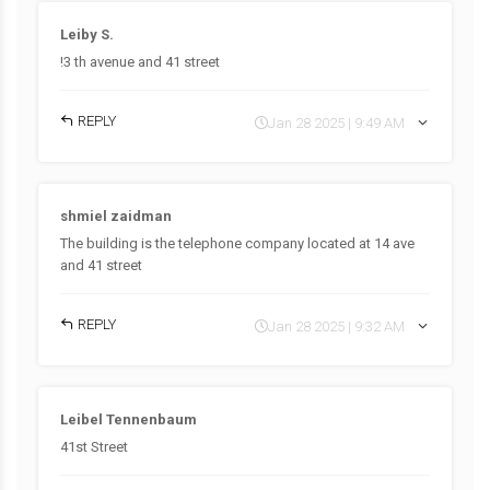
Leiby S.
!3 th avenue and 41 street
REPLY
Jan 28 2025 | 9:49 AM
shmiel zaidman
The building is the telephone company located at 14 ave
and 41 street
REPLY
Jan 28 2025 | 9:32 AM
Leibel Tennenbaum
41st Street