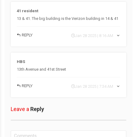
41 resident
13 & 41. The big building is the Verizon building in 14 & 41
REPLY
Jan 28 2025 | 8:16 AM
HBS
13th Avenue and 41st Street
REPLY
Jan 28 2025 | 7:34 AM
Leave a
Reply