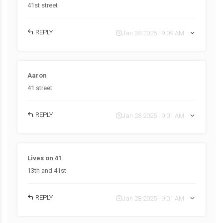
41st street
REPLY
Jan 28 2025 | 9:09 AM
Aaron
41 street
REPLY
Jan 28 2025 | 9:01 AM
Lives on 41
13th and 41st
REPLY
Jan 28 2025 | 9:01 AM