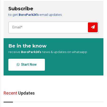
Subscribe
to get
email updates
BoroPark24’s
Be in the know
receive
news & updates on whatsapp
BoroPark24’s
Start Now
Recent
Updates