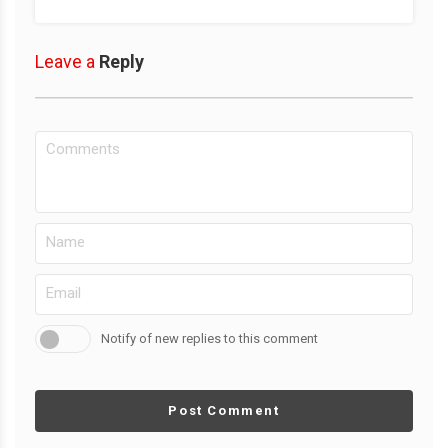
Leave a
Reply
Notify of new replies to this comment
Post Comment