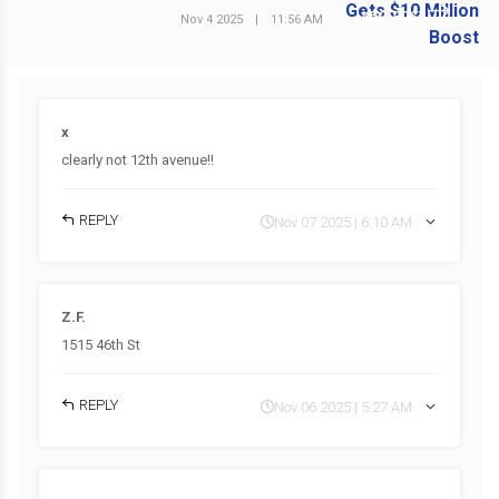
NEXT POST
Nov 4 2025
|
11:56 AM
x
clearly not 12th avenue!!
REPLY
Nov 07 2025 | 6:10 AM
Z.F.
1515 46th St
REPLY
Nov 06 2025 | 5:27 AM