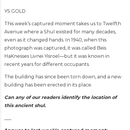
YS GOLD
This week’s captured moment takes us to Twelfth
Avenue where a Shul existed for many decades,
even as it changed hands. In 1940, when this
photograph was captured, it was called Beis
HaKnesses Livnei Yisroel—but it was known in
recent years for different occupants.
The building has since been torn down, and a new
building has been erected in its place.
Can any of our readers identify the location of
this ancient shul.
___