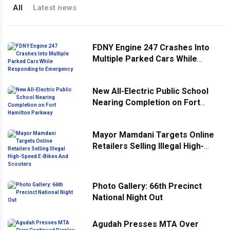
All
Latest news
FDNY Engine 247 Crashes Into
Multiple Parked Cars While
Responding to Emergency
New All-Electric Public School
Nearing Completion on Fort
Hamilton Parkway
Mayor Mamdani Targets Online
Retailers Selling Illegal High-
Speed E-Bikes And Scooters
Photo Gallery: 66th Precinct
National Night Out
Agudah Presses MTA Over