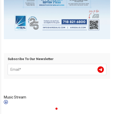
Subscribe To Our Newsletter
Music Stream