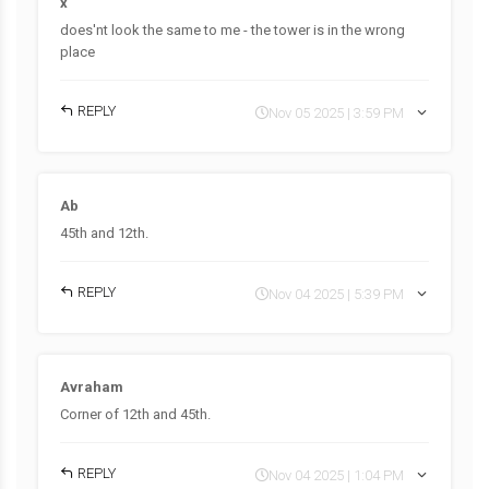
x
does'nt look the same to me - the tower is in the wrong
place
REPLY
Nov 05 2025 | 3:59 PM
Ab
45th and 12th.
REPLY
Nov 04 2025 | 5:39 PM
Avraham
Corner of 12th and 45th.
REPLY
Nov 04 2025 | 1:04 PM