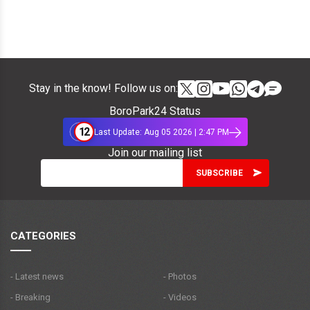
Stay in the know! Follow us on:
BoroPark24 Status
12
Last Update: Aug 05 2026 | 2:47 PM
Join our mailing list
CATEGORIES
- Latest news
- Photos
- Breaking
- Videos