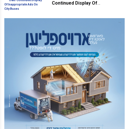
Continued Display Of
Inappropriate Ads On City Buses