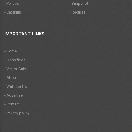
- Politics
- Snapshot
- Catskills
- Recipes
IMPORTANT LINKS
- Home
- Classifieds
- Visitor Guide
- About
- Write for Us
- Advertise
- Contact
- Privacy policy