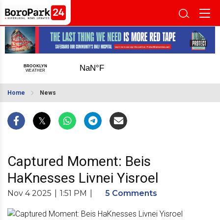
Home
News
Captured Moment: Beis
HaKnesses Livnei Yisroel
Nov 4 2025
|
1:51 PM
|
5 Comments