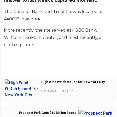
Answer to last week’s captured moment:
The National Bank and Trust Co. was located at
4406 13th Avenue.
More recently, the site served as HSBC Bank,
Wilhelm’s Sukkah Center, and most recently, a
clothing store.
High Wind Watch Issued for New York City
PREVIOUS POST
Nov 4 2025
|
3:16 PM
Prospect Park Gets $10 Million Boost