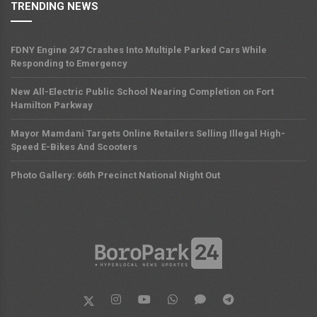
TRENDING NEWS
FDNY Engine 247 Crashes Into Multiple Parked Cars While
Responding to Emergency
New All-Electric Public School Nearing Completion on Fort
Hamilton Parkway
Mayor Mamdani Targets Online Retailers Selling Illegal High-
Speed E-Bikes And Scooters
Photo Gallery: 66th Precinct National Night Out