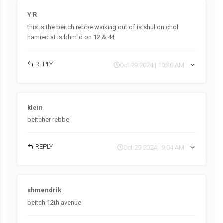
Y R
this is the beitch rebbe waiking out of is shul on chol
hamied at is bhm"d on 12 & 44
REPLY
Oct 29 2024 | 10:30 AM
klein
beitcher rebbe
REPLY
Oct 29 2024 | 9:04 AM
shmendrik
beitch 12th avenue