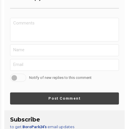
Notify of new replies to this comment
Post Comment
Subscribe
to get
email updates
BoroPark24’s