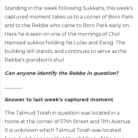
Standing in the week following Sukkahs, this week’s
captured moment takes us to a corner of Boro Park
and to the Rebbe who came to Boro Park early on.
Here he is seen on one of the mornings of Chol
Hamoed sukkos holding his Lulav and Esrog. The
building still stands, and continues to serve as the
Rebbe’s grandson’s shul.
Can anyone identify the Rebbe in question?
_______
Answer to last week’s captured moment
The Talmud Torah in question was located in a
home at the corner of 57th Street and 11th Avenue.
It is unknown which Talmud Torah was located