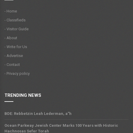
- Home
- Classifieds
- Visitor Guide
- About
- Write for Us
- Advertise
- Contact
- Privacy policy
TRENDING NEWS
BDE: Rebbetzin Leah Lederman, a”h
Ocean Parkway Jewish Center Marks 100 Years with Historic
Hachnosas Sefer Torah