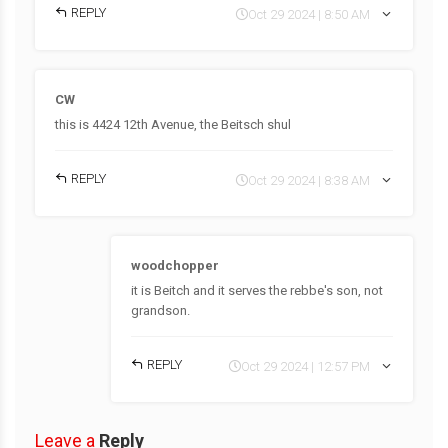
REPLY
Oct 29 2024 | 8:50 AM
CW
this is 4424 12th Avenue, the Beitsch shul
REPLY
Oct 29 2024 | 8:38 AM
woodchopper
it is Beitch and it serves the rebbe's son, not
grandson.
REPLY
Oct 29 2024 | 12:57 PM
Leave a
Reply