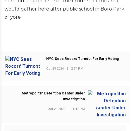
here, but it appears that the children of the area
would gather here after public school in Boro Park
of yore.
NYC Sees Record Turnout For Early Voting
PREVIOUS POST
Oct 29 2024
|
2:54 PM
Metropolitan Detention Center Under
Investigation
NEXT POST
Oct 29 2024
|
1:47 PM