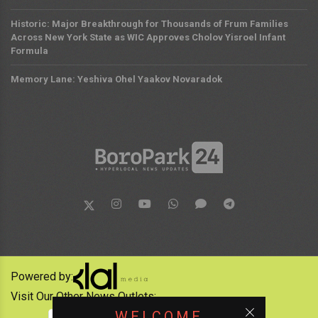
Historic: Major Breakthrough for Thousands of Frum Families
Across New York State as WIC Approves Cholov Yisroel Infant
Formula
Memory Lane: Yeshiva Ohel Yaakov Novaradok
Powered by:
Visit Our Other News Outlets:
WELCOME