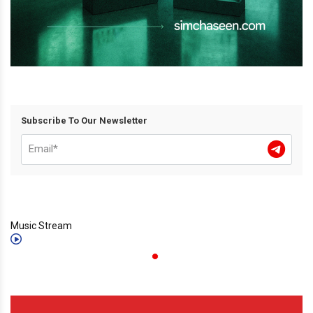
Subscribe To Our Newsletter
Music Stream