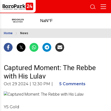
Home
News
Captured Moment: The Rebbe
with His Lulav
Oct 29 2024
|
12:30 PM
|
5 Comments
YS Gold