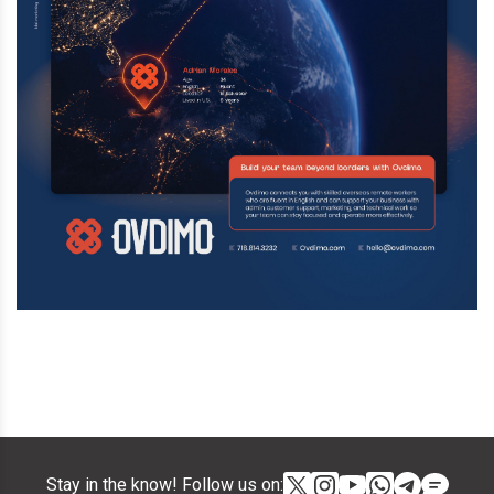
Stay in the know! Follow us on: