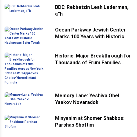
BDE: Rebbetzin Leah Lederman,
a”h
Ocean Parkway Jewish Center
Marks 100 Years with Historic
Hachnosas Sefer Torah
Historic: Major Breakthrough for
Thousands of Frum Families
Across New York State as WIC
Approves Cholov Yisroel Infant
Formula
Memory Lane: Yeshiva Ohel
Yaakov Novaradok
Minyanim at Shomer Shabbos:
Parshas Shoftim