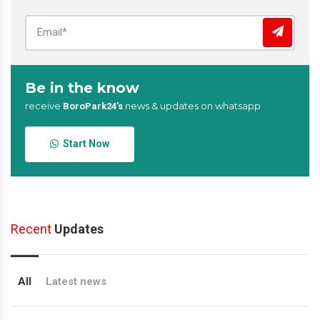
Be in the know
receive
news & updates on whatsapp
BoroPark24’s
Start Now
Recent
Updates
All
Latest news