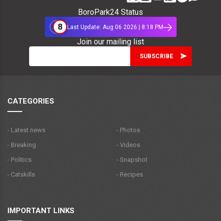
BoroPark24 Status
8
Last Update: Aug 06 2026 | 8:18 PM
Join our mailing list
CATEGORIES
- Latest news
- Photos
- Breaking
- Videos
- Politics
- Snapshot
- Catskills
- Recipes
IMPORTANT LINKS