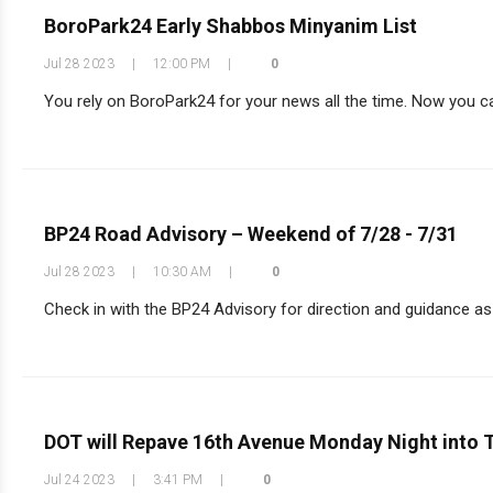
BoroPark24 Early Shabbos Minyanim List
Jul 28 2023
|
12:00 PM
|
0
You rely on BoroPark24 for your news all the time. Now you can
BP24 Road Advisory – Weekend of 7/28 - 7/31
Jul 28 2023
|
10:30 AM
|
0
Check in with the BP24 Advisory for direction and guidance as y
DOT will Repave 16th Avenue Monday Night into 
Jul 24 2023
|
3:41 PM
|
0