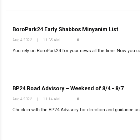
BoroPark24 Early Shabbos Minyanim List
Aug 4 2023
|
11:35 AM
|
0
You rely on BoroPark24 for your news all the time. Now you can
BP24 Road Advisory – Weekend of 8/4 - 8/7
Aug 4 2023
|
11:14 AM
|
0
Check in with the BP24 Advisory for direction and guidance as y