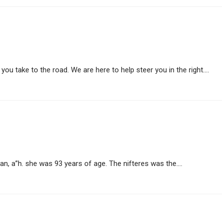
ou take to the road. We are here to help steer you in the right....
, a”h. she was 93 years of age. The nifteres was the....