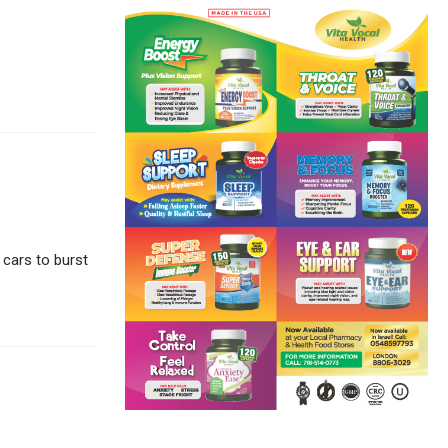
 cars to burst