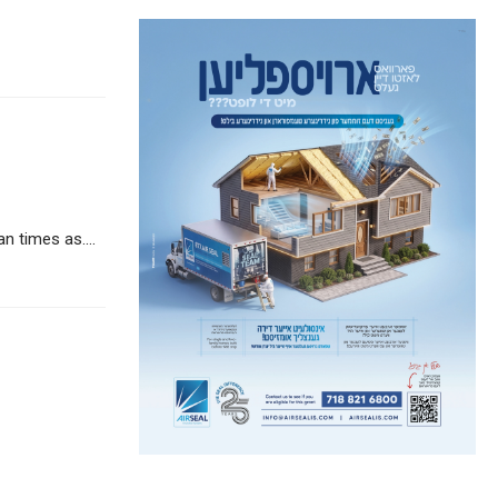
 times as....