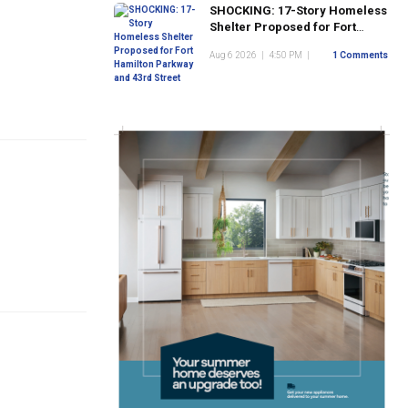
SHOCKING: 17-Story Homeless
Shelter Proposed for Fort
Hamilton Parkway and 43rd
Aug 6 2026
|
4:50 PM
|
1 Comments
Street