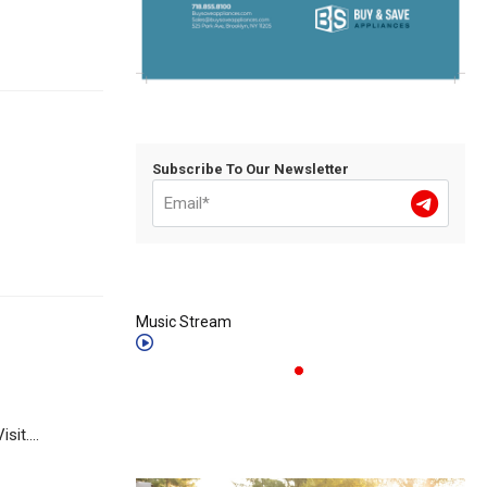
Subscribe To Our Newsletter
Music Stream
it....