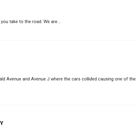
you take to the road. We are....
ald Avenue and Avenue J where the cars collided causing one of the
NY