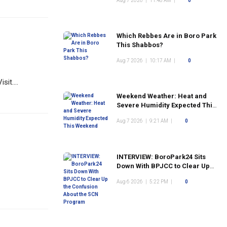
Aug 7 2026
|
11:48 AM
|
0
Which Rebbes Are in Boro Park
This Shabbos?
Aug 7 2026
|
10:17 AM
|
0
it....
Weekend Weather: Heat and
Severe Humidity Expected This
Weekend
Aug 7 2026
|
9:21 AM
|
0
INTERVIEW: BoroPark24 Sits
Down With BPJCC to Clear Up
the Confusion About the SCN
Aug 6 2026
|
5:22 PM
|
0
Program