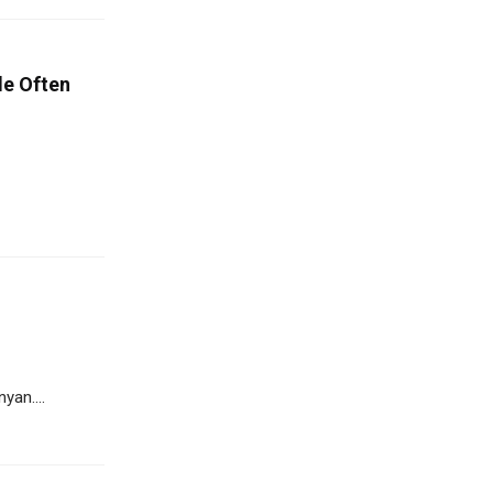
le Often
yan....