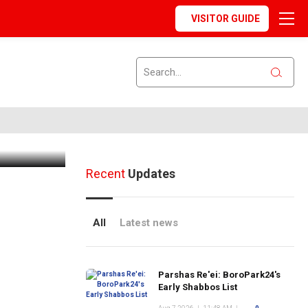
VISITOR GUIDE
 - 8/14
Recent
Updates
All
Latest news
Parshas Re'ei: BoroPark24's
Early Shabbos List