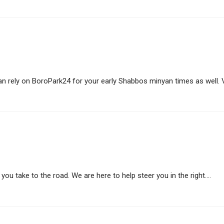
 rely on BoroPark24 for your early Shabbos minyan times as well. Vis
ou take to the road. We are here to help steer you in the right....