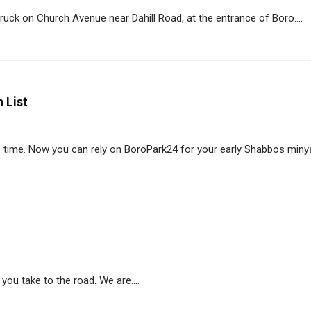
uck on Church Avenue near Dahill Road, at the entrance of Boro....
 List
 time. Now you can rely on BoroPark24 for your early Shabbos minyan
you take to the road. We are....