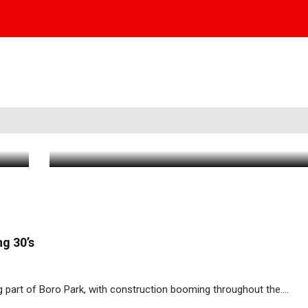
BP24 Road Advisory – Weekend of 8/11
Aug 11 2023
|
9:56 AM
g 30’s
g part of Boro Park, with construction booming throughout the....