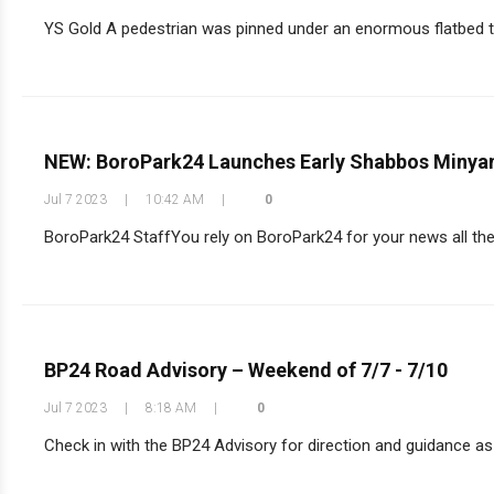
YS Gold A pedestrian was pinned under an enormous flatbed tr
NEW: BoroPark24 Launches Early Shabbos Minyan
Jul 7 2023
|
10:42 AM
|
0
BoroPark24 StaffYou rely on BoroPark24 for your news all the
BP24 Road Advisory – Weekend of 7/7 - 7/10
Jul 7 2023
|
8:18 AM
|
0
Check in with the BP24 Advisory for direction and guidance as 