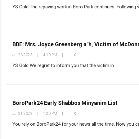
YS Gold The repaving work in Boro Park continues. Following wo
BDE: Mrs. Joyce Greenberg a"h, Victim of McDon
Jul 23 2023
|
4:10 PM
|
0
YS Gold We regret to inform you that the victim in
BoroPark24 Early Shabbos Minyanim List
Jul 21 2023
|
1:20 PM
|
0
You rely on BoroPark24 for your news all the time. Now you can