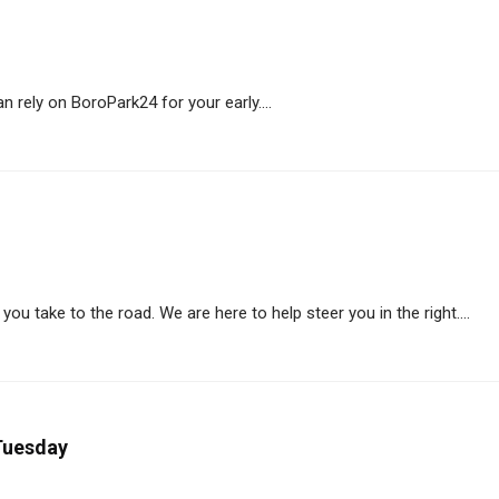
 rely on BoroPark24 for your early....
ou take to the road. We are here to help steer you in the right....
Tuesday