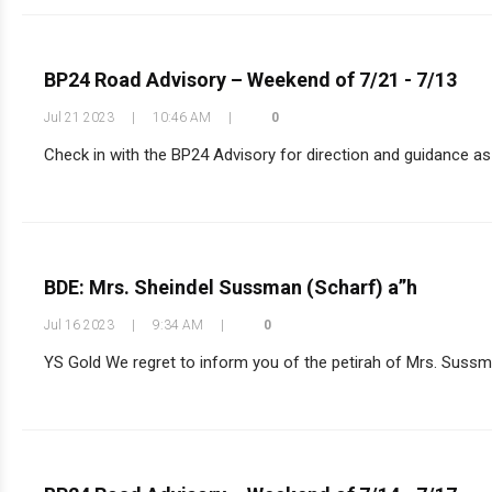
BP24 Road Advisory – Weekend of 7/21 - 7/13
Jul 21 2023
|
10:46 AM
|
0
Check in with the BP24 Advisory for direction and guidance as y
BDE: Mrs. Sheindel Sussman (Scharf) a”h
Jul 16 2023
|
9:34 AM
|
0
YS Gold We regret to inform you of the petirah of Mrs. Sussman