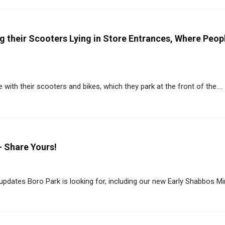
g their Scooters Lying in Store Entrances, Where Peop
ith their scooters and bikes, which they park at the front of the....
- Share Yours!
dates Boro Park is looking for, including our new Early Shabbos Min