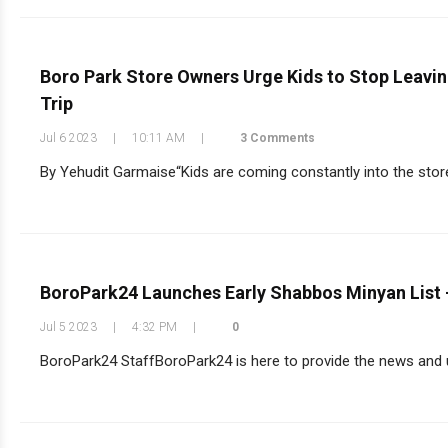
Boro Park Store Owners Urge Kids to Stop Leavin
Trip
Jul 6 2023
|
10:11 AM
|
3 Comments
By Yehudit Garmaise“Kids are coming constantly into the store w
BoroPark24 Launches Early Shabbos Minyan List 
Jul 5 2023
|
4:32 PM
|
0
BoroPark24 StaffBoroPark24 is here to provide the news and up