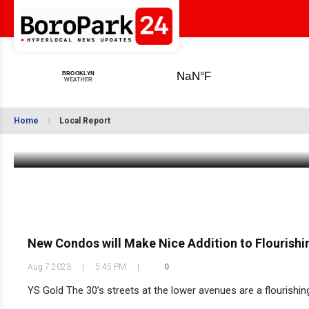
BoroPark24 Early Shabbos Minyanim List
Home
Local Report
Aug 11 2023
|
11:00 AM
New Condos will Make Nice Addition to Flourishin
Aug 7 2023
|
5:45 PM
|
0
YS Gold The 30’s streets at the lower avenues are a flourishin