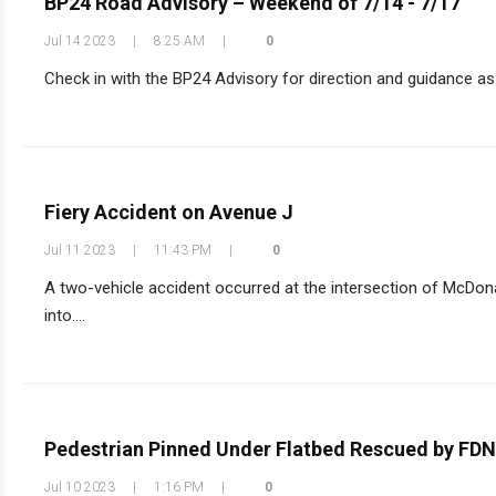
BP24 Road Advisory – Weekend of 7/14 - 7/17
Jul 14 2023
|
8:25 AM
|
0
Check in with the BP24 Advisory for direction and guidance as 
Fiery Accident on Avenue J
Jul 11 2023
|
11:43 PM
|
0
A two-vehicle accident occurred at the intersection of McDon
into....
Pedestrian Pinned Under Flatbed Rescued by FD
Jul 10 2023
|
1:16 PM
|
0