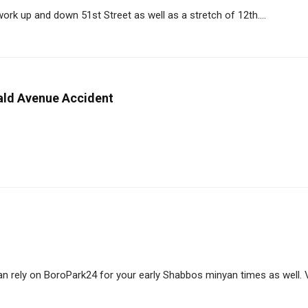
rk up and down 51st Street as well as a stretch of 12th....
ald Avenue Accident
 rely on BoroPark24 for your early Shabbos minyan times as well. Vis