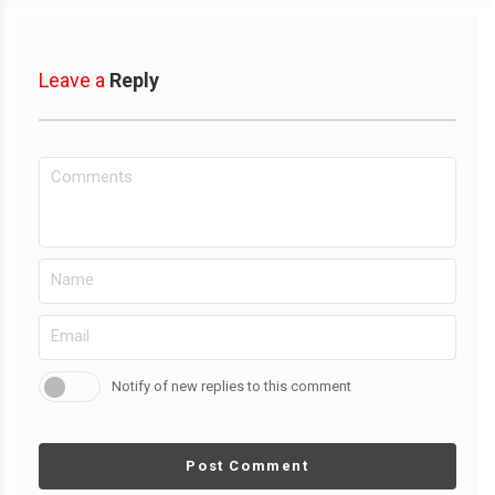
Leave a
Reply
Notify of new replies to this comment
Post Comment