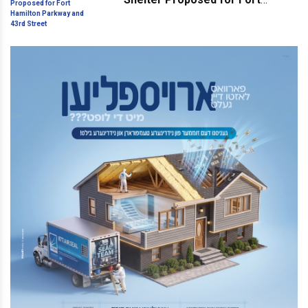
Hamilton Parkway and 43rd
Street