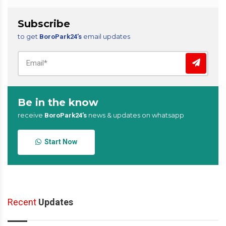
Subscribe
to get
email updates
BoroPark24’s
Be in the know
receive
news & updates on whatsapp
BoroPark24’s
Start Now
Recent
Updates