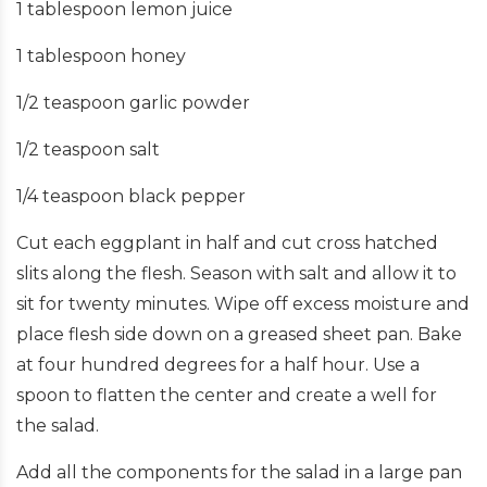
1 tablespoon lemon juice
1 tablespoon honey
1/2 teaspoon garlic powder
1/2 teaspoon salt
1/4 teaspoon black pepper
Cut each eggplant in half and cut cross hatched
slits along the flesh. Season with salt and allow it to
sit for twenty minutes. Wipe off excess moisture and
place flesh side down on a greased sheet pan. Bake
at four hundred degrees for a half hour. Use a
spoon to flatten the center and create a well for
the salad.
Add all the components for the salad in a large pan