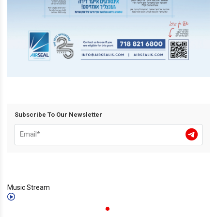
Subscribe To Our Newsletter
Music Stream