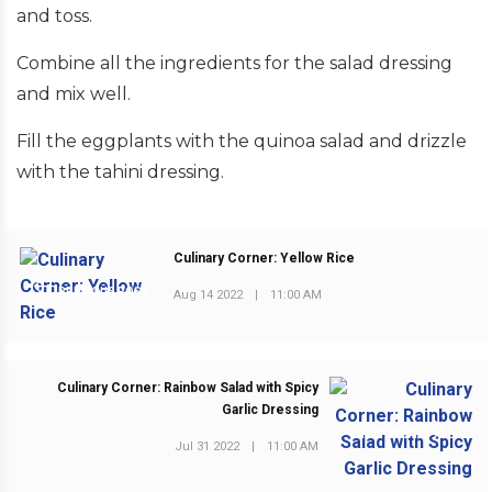
and toss.
Combine all the ingredients for the salad dressing
and mix well.
Fill the eggplants with the quinoa salad and drizzle
with the tahini dressing.
Culinary Corner: Yellow Rice
PREVIOUS POST
Aug 14 2022
|
11:00 AM
Culinary Corner: Rainbow Salad with Spicy
Garlic Dressing
NEXT POST
Jul 31 2022
|
11:00 AM