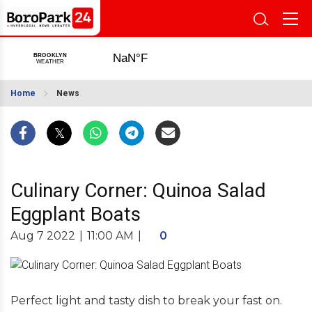
Home
News
Culinary Corner: Quinoa Salad
Eggplant Boats
Aug 7 2022
|
11:00 AM
|
0
Perfect light and tasty dish to break your fast on.