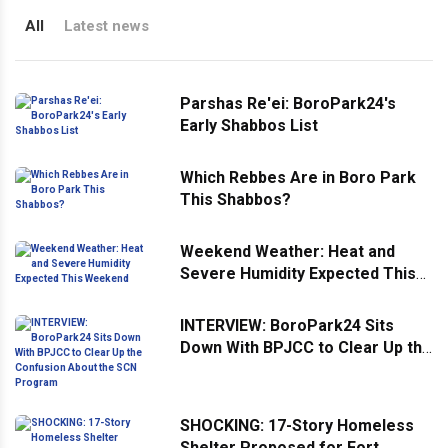
All
Latest news
Parshas Re'ei: BoroPark24's
Early Shabbos List
Which Rebbes Are in Boro Park
This Shabbos?
Weekend Weather: Heat and
Severe Humidity Expected This
Weekend
INTERVIEW: BoroPark24 Sits
Down With BPJCC to Clear Up the
Confusion About the SCN
Program
SHOCKING: 17-Story Homeless
Shelter Proposed for Fort