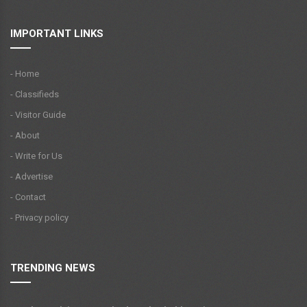
IMPORTANT LINKS
- Home
- Classifieds
- Visitor Guide
- About
- Write for Us
- Advertise
- Contact
- Privacy policy
TRENDING NEWS