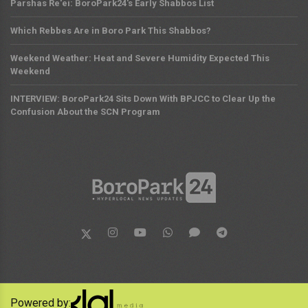
Parshas Re'ei: BoroPark24's Early Shabbos List
Which Rebbes Are in Boro Park This Shabbos?
Weekend Weather: Heat and Severe Humidity Expected This
Weekend
INTERVIEW: BoroPark24 Sits Down With BPJCC to Clear Up the
Confusion About the SCN Program
Powered by: