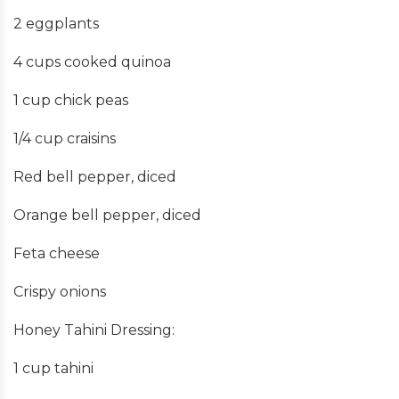
2 eggplants
4 cups cooked quinoa
1 cup chick peas
1/4 cup craisins
Red bell pepper, diced
Orange bell pepper, diced
Feta cheese
Crispy onions
Honey Tahini Dressing:
1 cup tahini