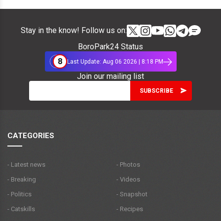
Stay in the know! Follow us on:
BoroPark24 Status
8
Last Update: Aug 06 2026 | 8:18 PM
Join our mailing list
CATEGORIES
- Latest news
- Photos
- Breaking
- Videos
- Politics
- Snapshot
- Catskills
- Recipes