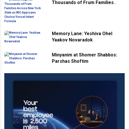
Thousands of Frum Families
Across New York State as WIC
Approves Cholov Yisroel Infant
Formula
Memory Lane: Yeshiva Ohel
Yaakov Novaradok
Minyanim at Shomer Shabbos:
Parshas Shoftim