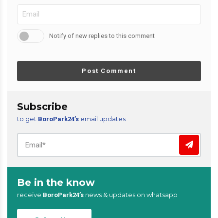
Notify of new replies to this comment
Post Comment
Subscribe
to get
email updates
BoroPark24’s
Be in the know
receive
news & updates on whatsapp
BoroPark24’s