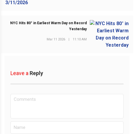
NYC Hits 80° in Earliest Warm Day on Record
Yesterday
NEXT POST
Mar 11 2026
|
11:10 AM
Leave a
Reply