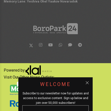
Memory Lane: Yeshiva Ohel Yaakov Novaradok
Powered by:
Visit Our Other News Outlets:
WELCOME
Subscribe to our newsletter now for updates and
access to exclusive content. Sign up below and
join over 50,000 subscribers!