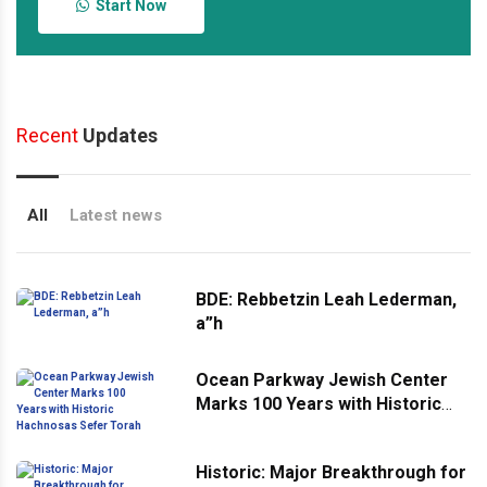
Start Now
Recent
Updates
All
Latest news
BDE: Rebbetzin Leah Lederman,
a”h
Ocean Parkway Jewish Center
Marks 100 Years with Historic
Hachnosas Sefer Torah
Historic: Major Breakthrough for