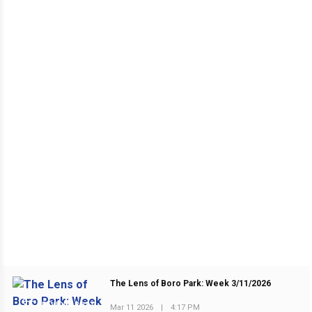
The Lens of Boro Park: Week 3/11/2026
PREVIOUS POST
Mar 11 2026
|
4:17 PM