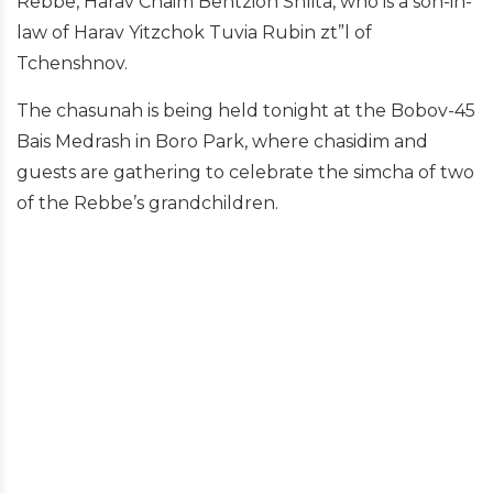
Rebbe, Harav Chaim Bentzion Shlita, who is a son-in-
law of Harav Yitzchok Tuvia Rubin zt”l of
Tchenshnov.
The chasunah is being held tonight at the Bobov-45
Bais Medrash in Boro Park, where chasidim and
guests are gathering to celebrate the simcha of two
of the Rebbe’s grandchildren.