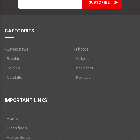
CATEGORIES
- Latest news
- Photos
- Breaking
- Videos
- Politics
- Snapshot
- Catskills
- Recipes
IMPORTANT LINKS
- Home
- Classifieds
- Visitor Guide