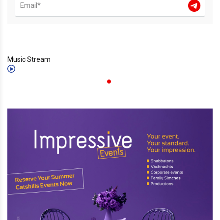
Music Stream