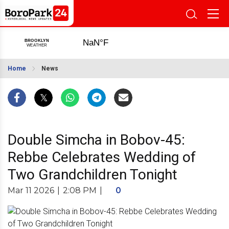
Home
News
Double Simcha in Bobov-45:
Rebbe Celebrates Wedding of
Two Grandchildren Tonight
Mar 11 2026
|
2:08 PM
|
0