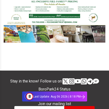
Stay in the know! Follow us on:
BoroPark24 Status
8
Last Update: Aug 06 2026 | 8:18 PM
Join our mailing list