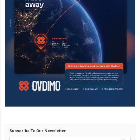
Subscribe To Our Newsletter