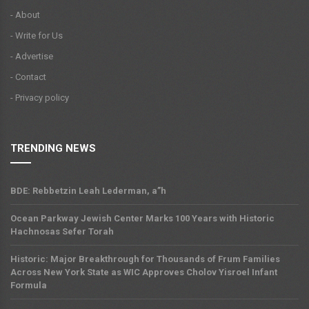
- About
- Write for Us
- Advertise
- Contact
- Privacy policy
TRENDING NEWS
BDE: Rebbetzin Leah Lederman, a”h
Ocean Parkway Jewish Center Marks 100 Years with Historic
Hachnosas Sefer Torah
Historic: Major Breakthrough for Thousands of Frum Families
Across New York State as WIC Approves Cholov Yisroel Infant
Formula