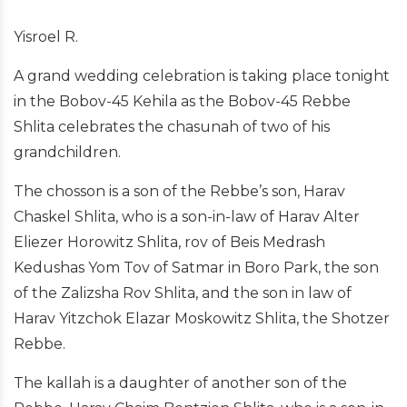
Yisroel R.
A grand wedding celebration is taking place tonight
in the Bobov-45 Kehila as the Bobov-45 Rebbe
Shlita celebrates the chasunah of two of his
grandchildren.
The chosson is a son of the Rebbe’s son, Harav
Chaskel Shlita, who is a son-in-law of Harav Alter
Eliezer Horowitz Shlita, rov of Beis Medrash
Kedushas Yom Tov of Satmar in Boro Park, the son
of the Zalizsha Rov Shlita, and the son in law of
Harav Yitzchok Elazar Moskowitz Shlita, the Shotzer
Rebbe.
The kallah is a daughter of another son of the