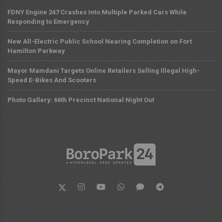
FDNY Engine 247 Crashes Into Multiple Parked Cars While
Responding to Emergency
New All-Electric Public School Nearing Completion on Fort
Hamilton Parkway
Mayor Mamdani Targets Online Retailers Selling Illegal High-
Speed E-Bikes And Scooters
Photo Gallery: 66th Precinct National Night Out