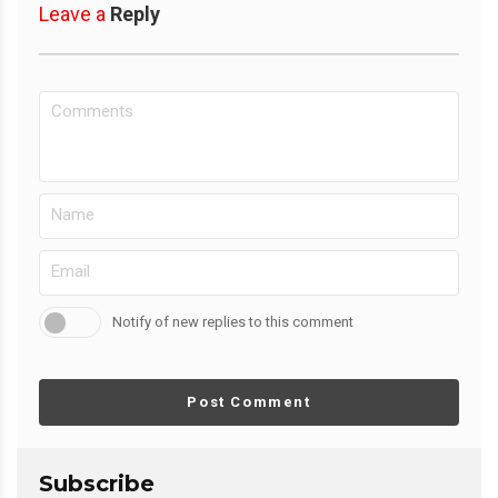
Leave a
Reply
Notify of new replies to this comment
Post Comment
Subscribe