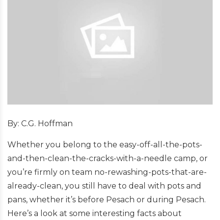
By: C.G. Hoffman
Whether you belong to the easy-off-all-the-pots-
and-then-clean-the-cracks-with-a-needle camp, or
you’re firmly on team no-rewashing-pots-that-are-
already-clean, you still have to deal with pots and
pans, whether it’s before Pesach or during Pesach.
Here’s a look at some interesting facts about