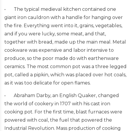
•
The typical medieval kitchen contained one
giant iron cauldron with a handle for hanging over
the fire. Everything went into it, grains, vegetables,
and if you were lucky, some meat, and that,
together with bread, made up the main meal. Metal
cookware was expensive and labor intensive to
produce, so the poor made do with earthenware
ceramics. The most common pot was a three legged
pot, called a pipkin, which was placed over hot coals,
as it was too delicate for open flames.
•
Abraham Darby, an English Quaker, changed
the world of cookery in 1707 with his cast iron
cooking pot. For the first time, blast furnaces were
powered with coal, the fuel that powered the
Industrial Revolution. Mass production of cooking