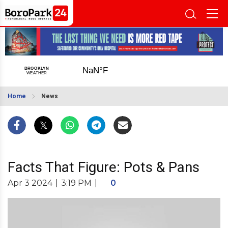
Home
News
Facts That Figure: Pots & Pans
Apr 3 2024
|
3:19 PM
|
0