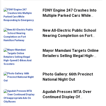
FDNY Engine 247 Crashes Into
Multiple Parked Cars While
Responding to Emergency
New All-Electric Public School
Nearing Completion on Fort
Hamilton Parkway
Mayor Mamdani Targets Online
Retailers Selling Illegal High-
Speed E-Bikes And Scooters
Photo Gallery: 66th Precinct
National Night Out
Agudah Presses MTA Over
Continued Display Of
Inappropriate Ads On City Buses