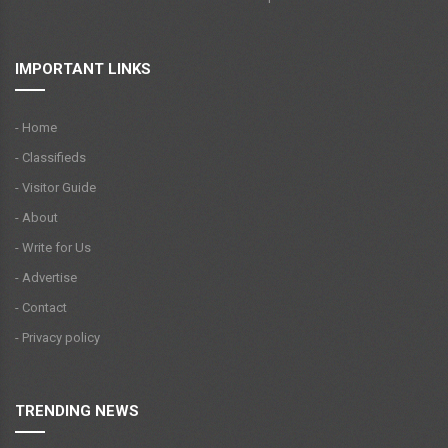
IMPORTANT LINKS
- Home
- Classifieds
- Visitor Guide
- About
- Write for Us
- Advertise
- Contact
- Privacy policy
TRENDING NEWS