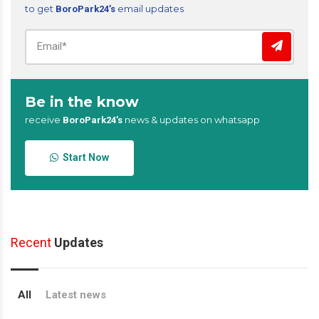
to get
email updates
BoroPark24’s
Be in the know
receive
news & updates on whatsapp
BoroPark24’s
Start Now
Recent
Updates
All
Latest news