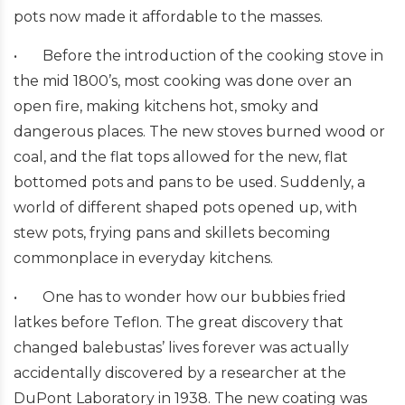
pots now made it affordable to the masses.
•
Before the introduction of the cooking stove in
the mid 1800’s, most cooking was done over an
open fire, making kitchens hot, smoky and
dangerous places. The new stoves burned wood or
coal, and the flat tops allowed for the new, flat
bottomed pots and pans to be used. Suddenly, a
world of different shaped pots opened up, with
stew pots, frying pans and skillets becoming
commonplace in everyday kitchens.
•
One has to wonder how our bubbies fried
latkes before Teflon. The great discovery that
changed balebustas’ lives forever was actually
accidentally discovered by a researcher at the
DuPont Laboratory in 1938. The new coating was