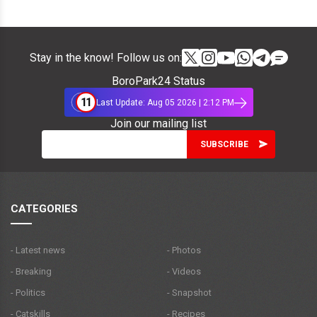
Stay in the know! Follow us on:
BoroPark24 Status
11
Last Update: Aug 05 2026 | 2:12 PM
Join our mailing list
CATEGORIES
- Latest news
- Photos
- Breaking
- Videos
- Politics
- Snapshot
- Catskills
- Recipes