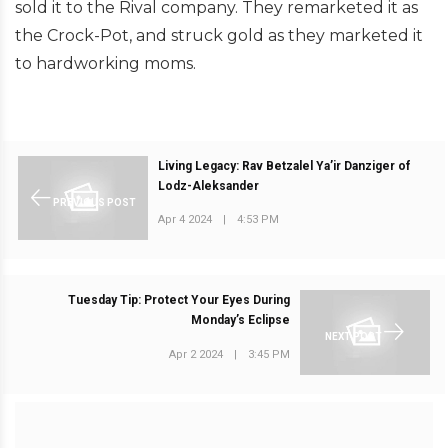
sold it to the Rival company. They remarketed it as
the Crock-Pot, and struck gold as they marketed it
to hardworking moms.
Living Legacy: Rav Betzalel Ya’ir Danziger of
Lodz-Aleksander
PREVIOUS POST
Apr 4 2024
|
4:53 PM
Tuesday Tip: Protect Your Eyes During
Monday’s Eclipse
NEXT POST
Apr 2 2024
|
3:45 PM