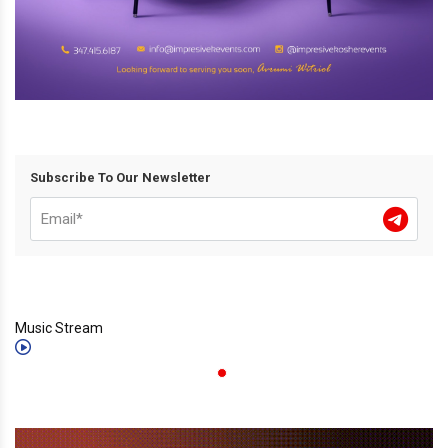
Subscribe To Our Newsletter
Music Stream