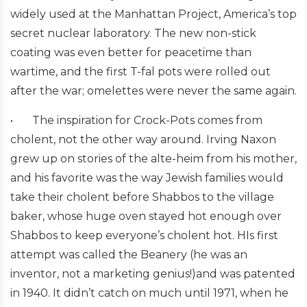
widely used at the Manhattan Project, America’s top
secret nuclear laboratory. The new non-stick
coating was even better for peacetime than
wartime, and the first T-fal pots were rolled out
after the war; omelettes were never the same again.
•
The inspiration for Crock-Pots comes from
cholent, not the other way around. Irving Naxon
grew up on stories of the alte-heim from his mother,
and his favorite was the way Jewish families would
take their cholent before Shabbos to the village
baker, whose huge oven stayed hot enough over
Shabbos to keep everyone’s cholent hot. HIs first
attempt was called the Beanery (he was an
inventor, not a marketing genius!)and was patented
in 1940. It didn’t catch on much until 1971, when he