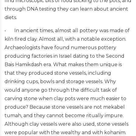
find microscopic bits of food sticking to the pots, and
through DNA testing they can learn about ancient
diets.
•
In ancient times, almost all pottery was made of
kiln fired clay. Almost all, with a notable exception.
Archaeologists have found numerous pottery
producing factories in Israel dating to the Second
Bais Hamikdash era. What makes them unique is
that they produced stone vessels, including
drinking cups, bowls and storage vessels. Why
would anyone go through the difficult task of
carving stone when clay pots were much easier to
produce? Because stone vessels are not mekabel
tumah, and they cannot become ritually impure.
Although clay vessels were also used, stone vessels
were popular with the wealthy and with kohanim.