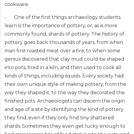
cookware.
•
One of the first things archaeology students
learn is the importance of pottery, or, as is more
commonly found, shards of pottery. The history of
pottery goes back thousands of years, from when
man first roasted meat over a fire, to when some
genius discovered that clay mud could be shaped
into pots, fired in a kiln, and then used to cook all
kinds of things, including iiquids. Every society had
their own unique style of making pottery, from the
way they shaped it, to the way they decorated the
finished pots. Archaeologists can discern the origin
and age of a site by identifying the kind of pottery
they find, even if they only find tiny shattered
shards. Sometimes they even get lucky enough to