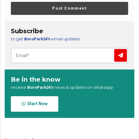
Post Comment
Subscribe
to get
email updates
BoroPark24’s
Be in the know
receive
news & updates on whatsapp
BoroPark24’s
Start Now