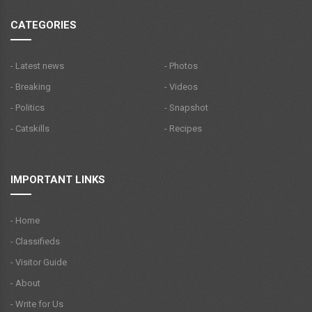
CATEGORIES
- Latest news
- Photos
- Breaking
- Videos
- Politics
- Snapshot
- Catskills
- Recipes
IMPORTANT LINKS
- Home
- Classifieds
- Visitor Guide
- About
- Write for Us