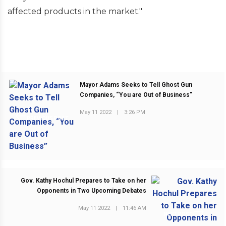
affected products in the market."
Mayor Adams Seeks to Tell Ghost Gun
Companies, “You are Out of Business”
May 11 2022
|
3:26 PM
PREVIOUS POST
Gov. Kathy Hochul Prepares to Take on her
Opponents in Two Upcoming Debates
May 11 2022
|
11:46 AM
NEXT POST