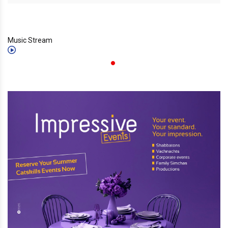
Music Stream