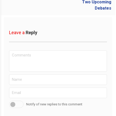
Leave a
Reply
Notify of new replies to this comment