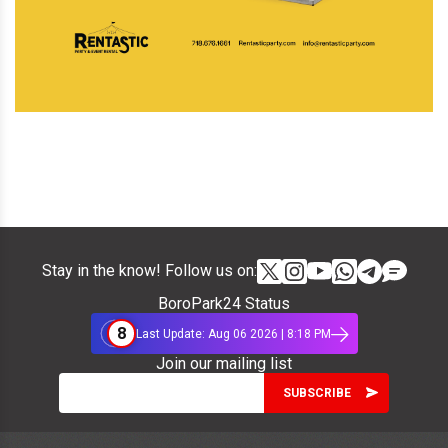
Stay in the know! Follow us on:
BoroPark24 Status
8
Last Update: Aug 06 2026 | 8:18 PM
Join our mailing list