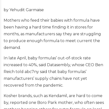
by Yehudit Garmaise
Mothers who feed their babies with formula have
been having a hard time finding it in stores for
months, as manufacturers say they are struggling
to produce enough formula to meet current the
demand.
In late April, baby formulas’ out-of-stock rate
increased to 40%, said Datasembly, whose CEO Ben
Reich told abc7ny said that baby formulas’
manufacturers’ supply chains have not yet
recovered from the pandemic.
Kosher brands, such as Kendamil, are hard to come
by, reported one Boro Park mother, who often sees