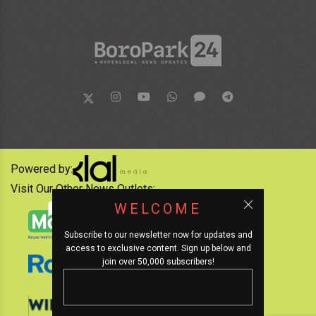
Powered by:
Visit Our Other News Outlets:
WELCOME
Subscribe to our newsletter now for updates and
access to exclusive content. Sign up below and
join over 50,000 subscribers!