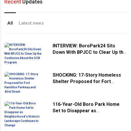
Recent
Updates
All
Latest news
INTERVIEW: BoroPark24 Sits
Down With BPJCC to Clear Up the
Confusion About the SCN
Program
SHOCKING: 17-Story Homeless
Shelter Proposed for Fort
Hamilton Parkway and 43rd
Street
116-Year-Old Boro Park Home
Set to Disappear as
Neighborhood's Historic
Landscape Continues to Change