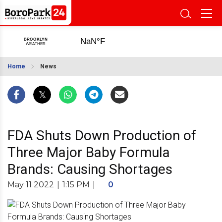
Home
News
FDA Shuts Down Production of
Three Major Baby Formula
Brands: Causing Shortages
May 11 2022
|
1:15 PM
|
0