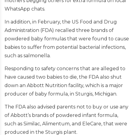
mothers begging others for extra formula on local
WhatsApp chats.
In addition, in February, the US Food and Drug
Administration (FDA) recalled three brands of
powdered baby formulas that were found to cause
babies to suffer from potential bacterial infections,
such as salmonella.
Responding to safety concerns that are alleged to
have caused two babies to die, the FDA also shut
down an Abbott Nutrition facility, which is a major
producer of baby formula, in Sturgis, Michigan.
The FDA also advised parents not to buy or use any
of Abbott’s brands of powdered infant formula,
such as Similac, Alimentum, and EleCare, that were
produced in the Sturgis plant.