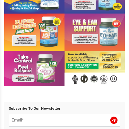
Subscribe To Our Newsletter