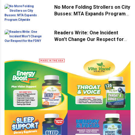
No More Folding Strollers on City
Busses: MTA Expands Program
Citywide
Readers Write: One Incident
Won't Change Our Respect for
the FDNY