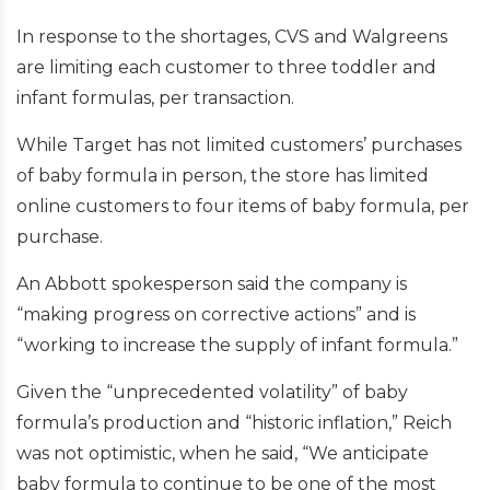
In response to the shortages, CVS and Walgreens
are limiting each customer to three toddler and
infant formulas, per transaction.
While Target has not limited customers’ purchases
of baby formula in person, the store has limited
online customers to four items of baby formula, per
purchase.
An Abbott spokesperson said the company is
“making progress on corrective actions” and is
“working to increase the supply of infant formula.”
Given the “unprecedented volatility” of baby
formula’s production and “historic inflation,” Reich
was not optimistic, when he said, “We anticipate
baby formula to continue to be one of the most