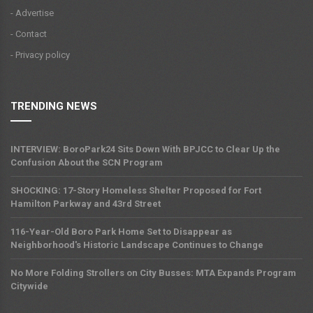
- Advertise
- Contact
- Privacy policy
TRENDING NEWS
INTERVIEW: BoroPark24 Sits Down With BPJCC to Clear Up the
Confusion About the SCN Program
SHOCKING: 17-Story Homeless Shelter Proposed for Fort
Hamilton Parkway and 43rd Street
116-Year-Old Boro Park Home Set to Disappear as
Neighborhood's Historic Landscape Continues to Change
No More Folding Strollers on City Busses: MTA Expands Program
Citywide