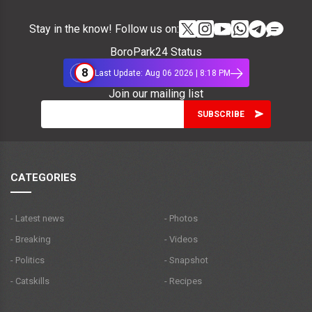
Stay in the know! Follow us on:
BoroPark24 Status
8
Last Update: Aug 06 2026 | 8:18 PM
Join our mailing list
CATEGORIES
- Latest news
- Photos
- Breaking
- Videos
- Politics
- Snapshot
- Catskills
- Recipes