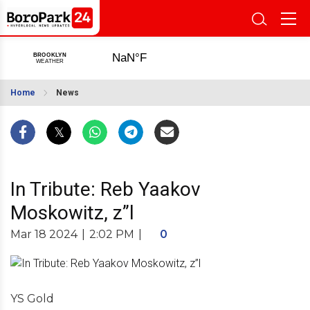
Home
News
In Tribute: Reb Yaakov
Moskowitz, z”l
Mar 18 2024
|
2:02 PM
|
0
YS Gold