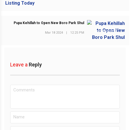
Pupa Kehillah to Open New Boro Park Shul
NEXT POST
Mar 18 2024
|
12:25 PM
Leave a
Reply