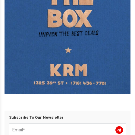
Subscribe To Our Newsletter