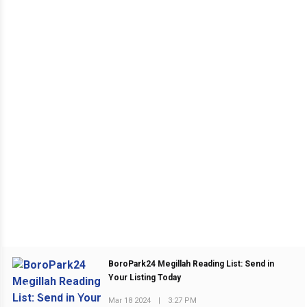
BoroPark24 Megillah Reading List: Send in
Your Listing Today
PREVIOUS POST
Mar 18 2024
|
3:27 PM