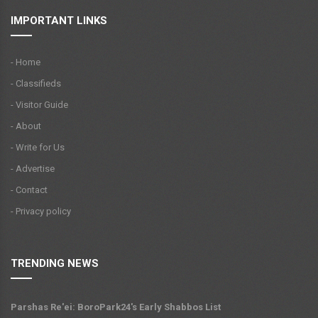
IMPORTANT LINKS
- Home
- Classifieds
- Visitor Guide
- About
- Write for Us
- Advertise
- Contact
- Privacy policy
TRENDING NEWS
Parshas Re'ei: BoroPark24's Early Shabbos List