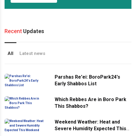
Recent
Updates
All
Latest news
Parshas Re'ei: BoroPark24's
Early Shabbos List
Which Rebbes Are in Boro Park
This Shabbos?
Weekend Weather: Heat and
Severe Humidity Expected This
Weekend