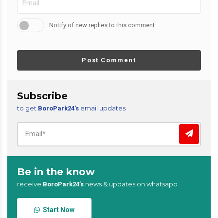
Notify of new replies to this comment
Post Comment
Subscribe
to get
email updates
BoroPark24’s
Be in the know
receive
news & updates on whatsapp
BoroPark24’s
Start Now