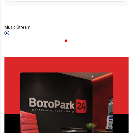
Music Stream