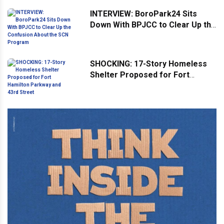
INTERVIEW: BoroPark24 Sits
Down With BPJCC to Clear Up the
Confusion About the SCN
Program
SHOCKING: 17-Story Homeless
Shelter Proposed for Fort
Hamilton Parkway and 43rd
Street