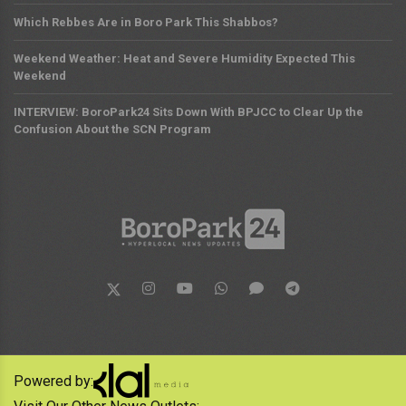
Which Rebbes Are in Boro Park This Shabbos?
Weekend Weather: Heat and Severe Humidity Expected This
Weekend
INTERVIEW: BoroPark24 Sits Down With BPJCC to Clear Up the
Confusion About the SCN Program
Powered by: