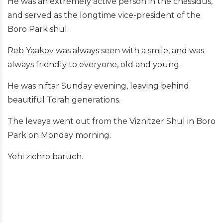
He was an extremely active person in the chassidus,
and served as the longtime vice-president of the
Boro Park shul.
Reb Yaakov was always seen with a smile, and was
always friendly to everyone, old and young.
He was niftar Sunday evening, leaving behind
beautiful Torah generations.
The levaya went out from the Viznitzer Shul in Boro
Park on Monday morning.
Yehi zichro baruch.