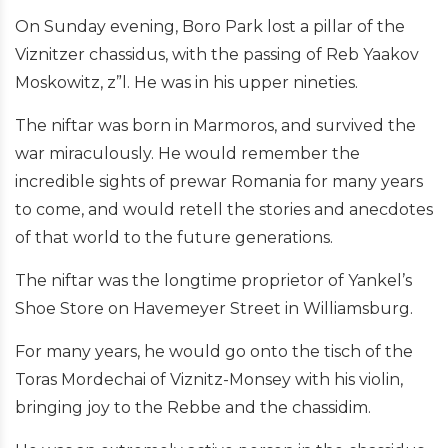
On Sunday evening, Boro Park lost a pillar of the
Viznitzer chassidus, with the passing of Reb Yaakov
Moskowitz, z”l. He was in his upper nineties.
The niftar was born in Marmoros, and survived the
war miraculously. He would remember the
incredible sights of prewar Romania for many years
to come, and would retell the stories and anecdotes
of that world to the future generations.
The niftar was the longtime proprietor of Yankel’s
Shoe Store on Havemeyer Street in Williamsburg.
For many years, he would go onto the tisch of the
Toras Mordechai of Viznitz-Monsey with his violin,
bringing joy to the Rebbe and the chassidim.