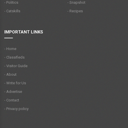
- Politics
- Snapshot
- Catskills
- Recipes
IMPORTANT LINKS
- Home
- Classifieds
- Visitor Guide
- About
- Write for Us
- Advertise
- Contact
- Privacy policy