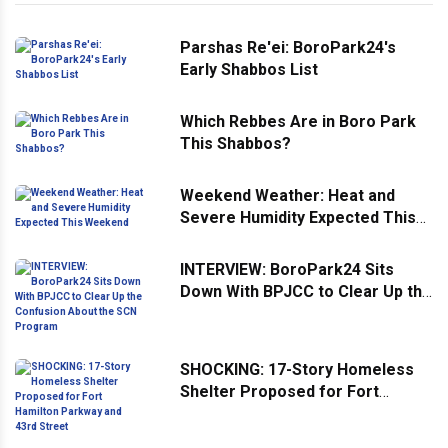
Parshas Re'ei: BoroPark24's
Early Shabbos List
Which Rebbes Are in Boro Park
This Shabbos?
Weekend Weather: Heat and
Severe Humidity Expected This
Weekend
INTERVIEW: BoroPark24 Sits
Down With BPJCC to Clear Up the
Confusion About the SCN
Program
SHOCKING: 17-Story Homeless
Shelter Proposed for Fort
Hamilton Parkway and 43rd
Street