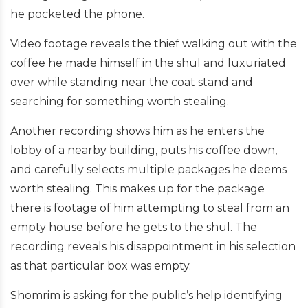
he pocketed the phone.
Video footage reveals the thief walking out with the
coffee he made himself in the shul and luxuriated
over while standing near the coat stand and
searching for something worth stealing.
Another recording shows him as he enters the
lobby of a nearby building, puts his coffee down,
and carefully selects multiple packages he deems
worth stealing. This makes up for the package
there is footage of him attempting to steal from an
empty house before he gets to the shul. The
recording reveals his disappointment in his selection
as that particular box was empty.
Shomrim is asking for the public’s help identifying