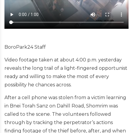
BoroPark24 Staff
Video footage taken at about 4:00 p.m. yesterday
reveals the long trail of a light-fingered opportunist
ready and willing to make the most of every
possibility he chances across.
After a cell phone was stolen from a victim learning
in Bnei Torah Sanz on Dahill Road, Shomrim was
called to the scene. The volunteers followed
through by tracking the perpetrator’s actions
finding footage of the thief before, after, and when