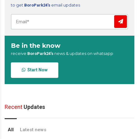
to get
email updates
BoroPark24’s
Be in the know
receive
news & updates on whatsapp
BoroPark24’s
Start Now
Recent
Updates
All
Latest news