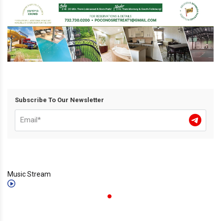
Subscribe To Our Newsletter
Music Stream