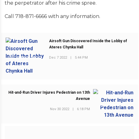
the perpetrator after his crime spree.
Call 718-871-6666 with any information.
Airsoft Gun Discovered Inside the Lobby of
Ateres Chynka Hall
Dec 7 2022
|
5:44 PM
PREVIOUS POST
Hit-and-Run Driver Injures Pedestrian on 13th
Avenue
NEXT POST
Nov 30 2022
|
6:18 PM