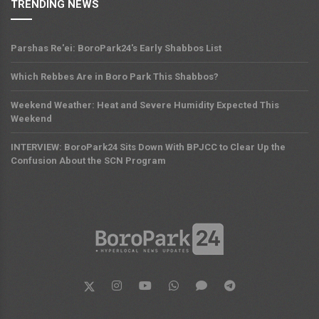
TRENDING NEWS
Parshas Re'ei: BoroPark24's Early Shabbos List
Which Rebbes Are in Boro Park This Shabbos?
Weekend Weather: Heat and Severe Humidity Expected This
Weekend
INTERVIEW: BoroPark24 Sits Down With BPJCC to Clear Up the
Confusion About the SCN Program