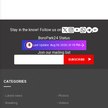
Stay in the know! Follow us on:
BoroPark24 Status
8
Last Update: Aug 06 2026 | 8:18 PM
Join our mailing list
CATEGORIES
- Latest news
- Photos
- Breaking
- Videos