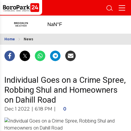
Home
News
Individual Goes on a Crime Spree,
Robbing Shul and Homeowners
on Dahill Road
Dec 1 2022
|
6:18 PM
|
0