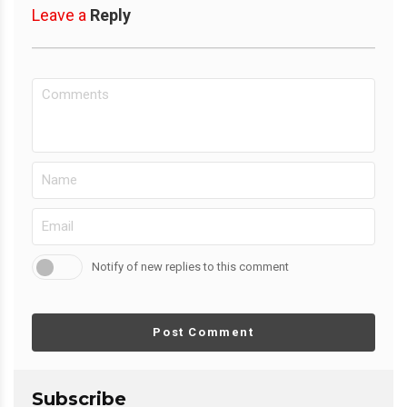
Leave a
Reply
Notify of new replies to this comment
Post Comment
Subscribe