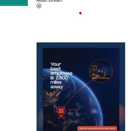
Music Stream