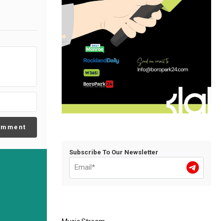
omment
Subscribe To Our Newsletter