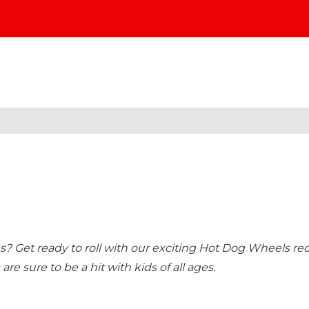
nes? Get ready to roll with our exciting Hot Dog Wheels rec
 are sure to be a hit with kids of all ages.