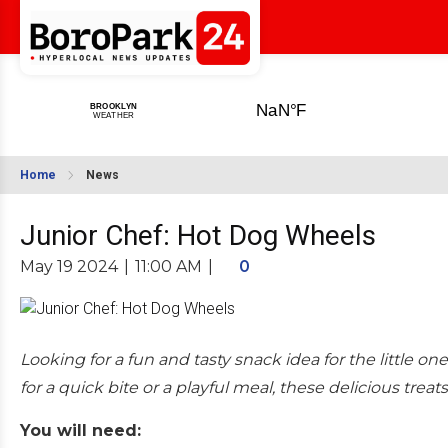
Home
News
Junior Chef: Hot Dog Wheels
May 19 2024
|
11:00 AM
|
0
Looking for a fun and tasty snack idea for the little o
for a quick bite or a playful meal, these delicious treats
You will need: