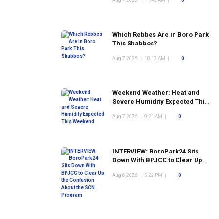
Aug 7 2026
|
11:48 AM
|
0
Which Rebbes Are in Boro Park
This Shabbos?
Aug 7 2026
|
10:17 AM
|
0
Weekend Weather: Heat and
Severe Humidity Expected This
Weekend
Aug 7 2026
|
9:21 AM
|
0
INTERVIEW: BoroPark24 Sits
Down With BPJCC to Clear Up
the Confusion About the SCN
Aug 6 2026
|
5:22 PM
|
0
Program