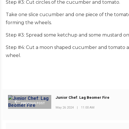
Step #3: Cut circles of the cucumber and tomato.
Take one slice cucumber and one piece of the tomato 
forming the wheels.
Step #3: Spread some ketchup and some mustard on 
Step #4: Cut a moon shaped cucumber and tomato and
wheel.
Junior Chef: Lag Beomer Fire
PREVIOUS POST
May 26 2024
|
11:00 AM