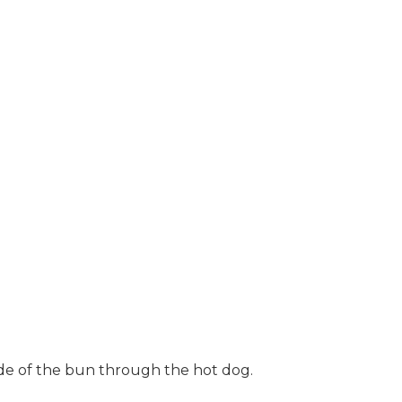
ide of the bun through the hot dog.