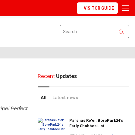
VISITOR GUIDE
Recent
Updates
All
Latest news
ipe! Perfect
Parshas Re'ei: BoroPark24's
Early Shabbos List