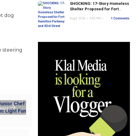
SHOCKING: 17-Story Homeless
Shelter Proposed for Fort
Hamilton Parkway and 43rd
ot dog
Aug 6 2026
|
4:50 PM
|
1 Comments
Street
 steering
 POST