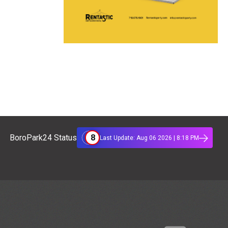
8
BoroPark24 Status
Last Update: Aug 06 2026 | 8:18 PM