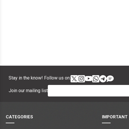
Stay in the know! Follow us on:
Join our mailing list
CATEGORIES
IMPORTANT 