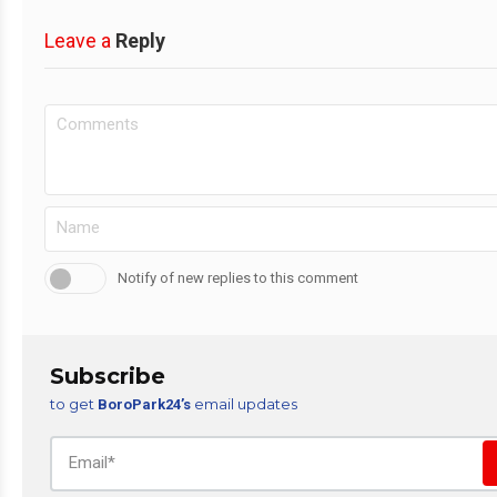
Leave a
Reply
Notify of new replies to this comment
Subscribe
to get
email updates
BoroPark24’s