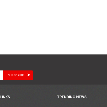
LINKS
TRENDING NEWS