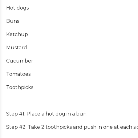
Hot dogs
Buns
Ketchup
Mustard
Cucumber
Tomatoes
Toothpicks
Step #1: Place a hot dog in a bun.
Step #2: Take 2 toothpicks and push in one at each s