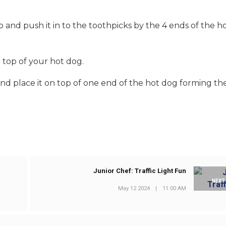
and push it in to the toothpicks by the 4 ends of the h
top of your hot dog.
 place it on top of one end of the hot dog forming the
Junior Chef: Traffic Light Fun
NEXT
May 12 2024
|
11:00 AM