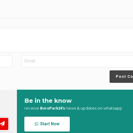
Post C
Be in the know
receive
news & updates on whatsapp
BoroPark24’s
Start Now