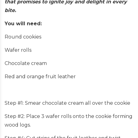
that promises to ignite joy and delight in every
bite.
You will need:
Round cookies
Wafer rolls
Chocolate cream
Red and orange fruit leather
Step #1: Smear chocolate cream all over the cookie
Step #2: Place 3 wafer rolls onto the cookie forming
wood logs.