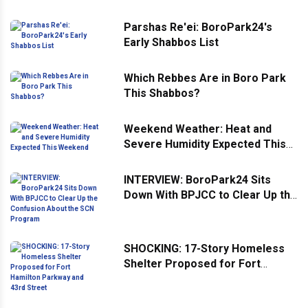
Parshas Re'ei: BoroPark24's
Early Shabbos List
Which Rebbes Are in Boro Park
This Shabbos?
Weekend Weather: Heat and
Severe Humidity Expected This
Weekend
INTERVIEW: BoroPark24 Sits
Down With BPJCC to Clear Up the
Confusion About the SCN
Program
SHOCKING: 17-Story Homeless
Shelter Proposed for Fort
Hamilton Parkway and 43rd
Street