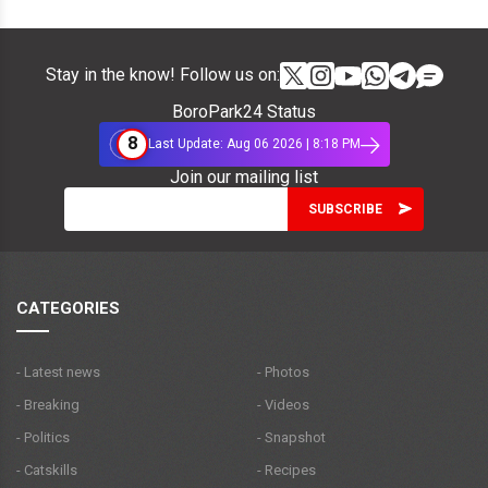
Stay in the know! Follow us on:
BoroPark24 Status
8
Last Update: Aug 06 2026 | 8:18 PM
Join our mailing list
CATEGORIES
- Latest news
- Photos
- Breaking
- Videos
- Politics
- Snapshot
- Catskills
- Recipes