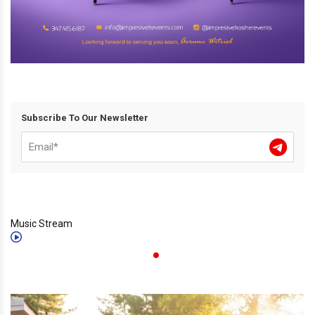
Subscribe To Our Newsletter
Music Stream