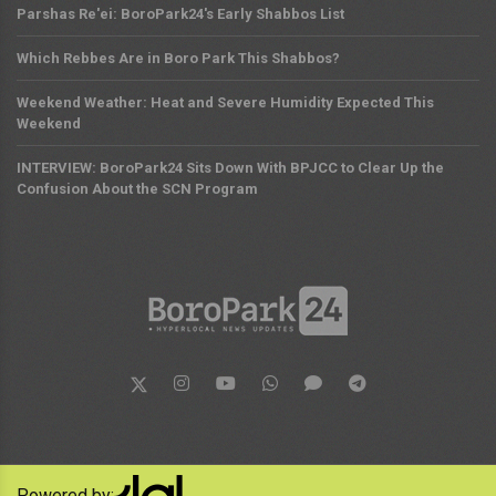
Parshas Re'ei: BoroPark24's Early Shabbos List
Which Rebbes Are in Boro Park This Shabbos?
Weekend Weather: Heat and Severe Humidity Expected This
Weekend
INTERVIEW: BoroPark24 Sits Down With BPJCC to Clear Up the
Confusion About the SCN Program
Powered by: