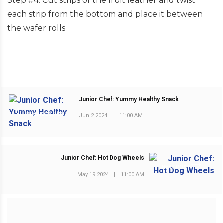
Step #4: Cut strips of the fruit leather and twist
each strip from the bottom and place it between
the wafer rolls
Junior Chef: Yummy Healthy Snack
PREVIOUS POST
Jun 2 2024
|
11:00 AM
Junior Chef: Hot Dog Wheels
NEXT POST
May 19 2024
|
11:00 AM