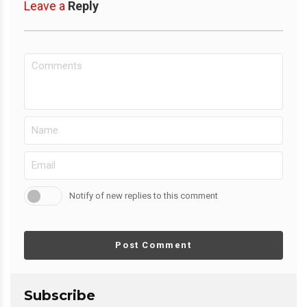
Leave a
Reply
Notify of new replies to this comment
Post Comment
Subscribe