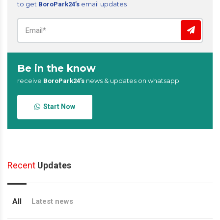
to get
email updates
BoroPark24’s
Be in the know
receive
news & updates on whatsapp
BoroPark24’s
Start Now
Recent
Updates
All
Latest news