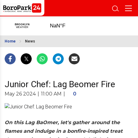
Home
News
Junior Chef: Lag Beomer Fire
May 26 2024
|
11:00 AM
|
0
On this Lag BaOmer, let's gather around the
flames and indulge in a bonfire-inspired treat