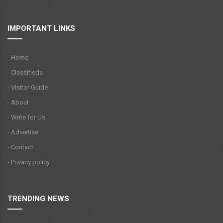
IMPORTANT LINKS
- Home
- Classifieds
- Visitor Guide
- About
- Write for Us
- Advertise
- Contact
- Privacy policy
TRENDING NEWS