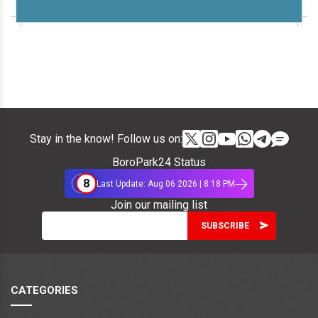
Stay in the know! Follow us on:
BoroPark24 Status
8
Last Update: Aug 06 2026 | 8:18 PM
Join our mailing list
CATEGORIES