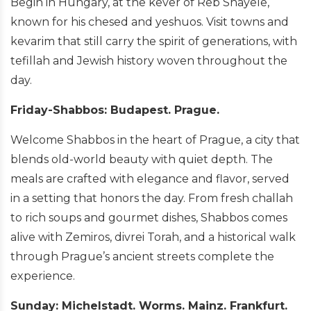
Begin in Hungary, at the kever of Reb Shayele,
known for his chesed and yeshuos. Visit towns and
kevarim that still carry the spirit of generations, with
tefillah and Jewish history woven throughout the
day.
Friday-Shabbos: Budapest. Prague.
Welcome Shabbos in the heart of Prague, a city that
blends old-world beauty with quiet depth. The
meals are crafted with elegance and flavor, served
in a setting that honors the day. From fresh challah
to rich soups and gourmet dishes, Shabbos comes
alive with Zemiros, divrei Torah, and a historical walk
through Prague’s ancient streets complete the
experience.
Sunday: Michelstadt. Worms. Mainz. Frankfurt.