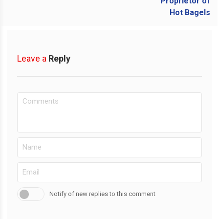
Leave a
Reply
Notify of new replies to this comment