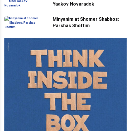
Yaakov Novaradok
Minyanim at Shomer Shabbos:
Parshas Shoftim