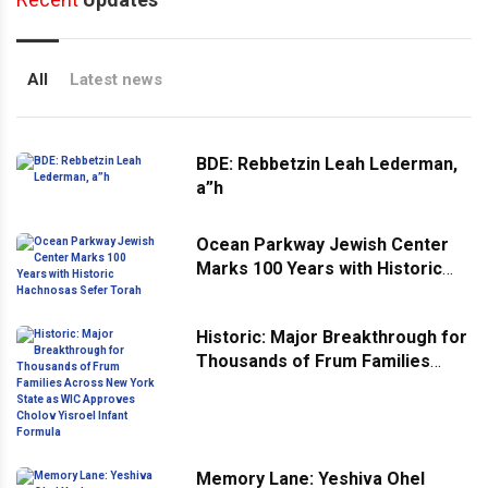
All
Latest news
BDE: Rebbetzin Leah Lederman,
a”h
Ocean Parkway Jewish Center
Marks 100 Years with Historic
Hachnosas Sefer Torah
Historic: Major Breakthrough for
Thousands of Frum Families
Across New York State as WIC
Approves Cholov Yisroel Infant
Formula
Memory Lane: Yeshiva Ohel