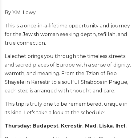
By Y.M. Lowy
This is a once-in-a-lifetime opportunity and journey
for the Jewish woman seeking depth, tefillah, and
true connection.
Lalechet brings you through the timeless streets
and sacred places of Europe with a sense of dignity,
warmth, and meaning. From the Tzion of Reb
Shayele in Kerestir to a soulful Shabbos in Prague,
each step is arranged with thought and care.
This trip is truly one to be remembered, unique in
its kind. Let’s take a look at the schedule:
Thursday: Budapest. Kerestir. Mad. Liska. Ihel.