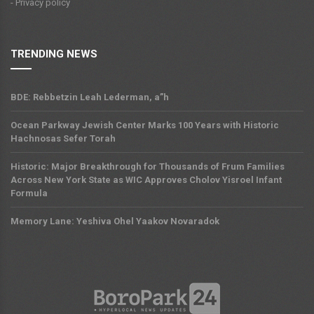
- Privacy policy
TRENDING NEWS
BDE: Rebbetzin Leah Lederman, a”h
Ocean Parkway Jewish Center Marks 100 Years with Historic
Hachnosas Sefer Torah
Historic: Major Breakthrough for Thousands of Frum Families
Across New York State as WIC Approves Cholov Yisroel Infant
Formula
Memory Lane: Yeshiva Ohel Yaakov Novaradok