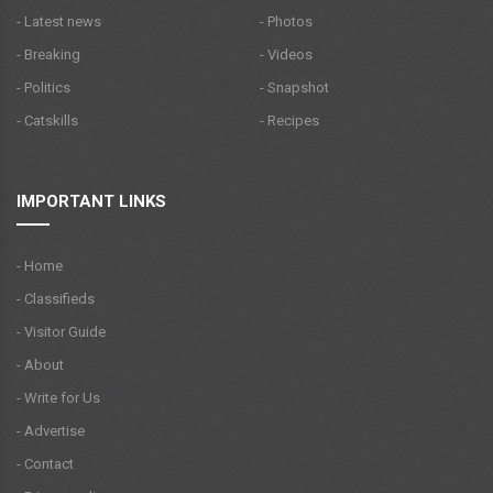
- Latest news
- Photos
- Breaking
- Videos
- Politics
- Snapshot
- Catskills
- Recipes
IMPORTANT LINKS
- Home
- Classifieds
- Visitor Guide
- About
- Write for Us
- Advertise
- Contact