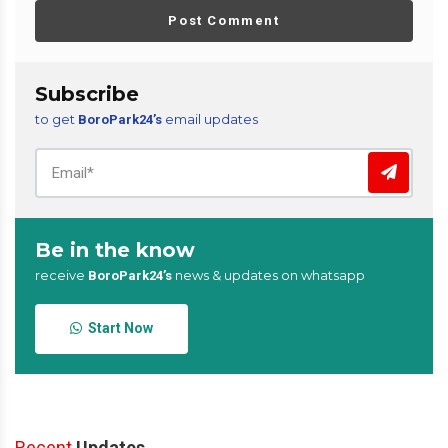
Post Comment
Subscribe
to get
email updates
BoroPark24’s
Be in the know
receive
news & updates on whatsapp
BoroPark24’s
Start Now
Recent
Updates