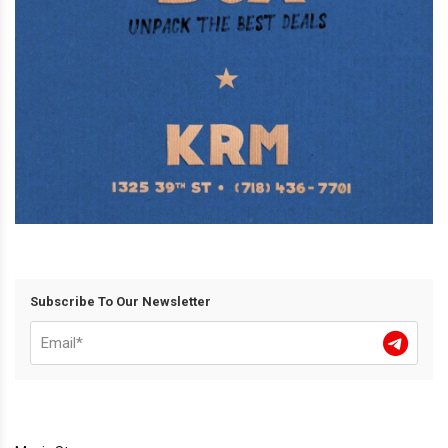
Subscribe To Our Newsletter