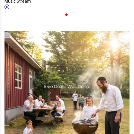
Music Stream