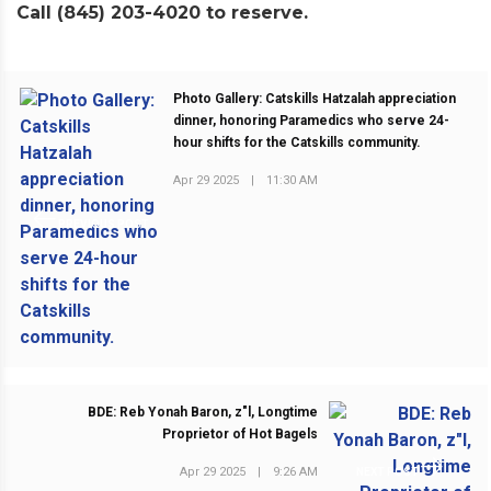
Call (845) 203-4020 to reserve.
Photo Gallery: Catskills Hatzalah appreciation
dinner, honoring Paramedics who serve 24-
hour shifts for the Catskills community.
Apr 29 2025
|
11:30 AM
PREVIOUS POST
BDE: Reb Yonah Baron, z"l, Longtime
Proprietor of Hot Bagels
Apr 29 2025
|
9:26 AM
NEXT POST