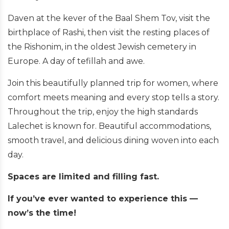
Daven at the kever of the Baal Shem Tov, visit the
birthplace of Rashi, then visit the resting places of
the Rishonim, in the oldest Jewish cemetery in
Europe. A day of tefillah and awe.
Join this beautifully planned trip for women, where
comfort meets meaning and every stop tells a story.
Throughout the trip, enjoy the high standards
Lalechet is known for. Beautiful accommodations,
smooth travel, and delicious dining woven into each
day.
Spaces are limited and filling fast.
If you’ve ever wanted to experience this —
now’s the time!