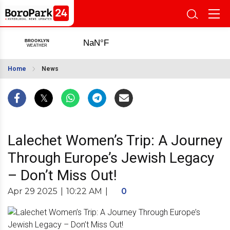
Home
News
Lalechet Women’s Trip: A Journey
Through Europe’s Jewish Legacy
– Don’t Miss Out!
Apr 29 2025
|
10:22 AM
|
0