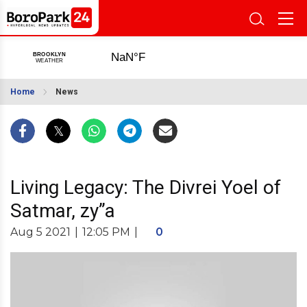
Home
News
Living Legacy: The Divrei Yoel of
Satmar, zy”a
Aug 5 2021
|
12:05 PM
|
0