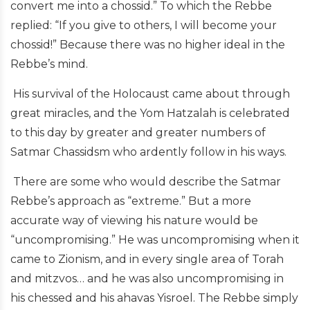
convert me into a chossid.” To which the Rebbe
replied: “If you give to others,
I
will become
your
chossid!” Because there was no higher ideal in the
Rebbe’s mind.
His survival of the Holocaust came about through
great miracles, and the Yom Hatzalah is celebrated
to this day by greater and greater numbers of
Satmar Chassidsm who ardently follow in his ways.
There are some who would describe the Satmar
Rebbe’s approach as “extreme.” But a more
accurate way of viewing his nature would be
“uncompromising.” He was uncompromising when it
came to Zionism, and in every single area of Torah
and mitzvos… and he was also uncompromising in
his chessed and his ahavas Yisroel. The Rebbe simply