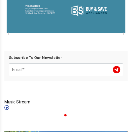
Subscribe To Our Newsletter
Music Stream