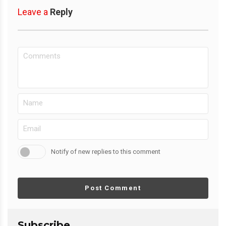
Leave a
Reply
Notify of new replies to this comment
Post Comment
Subscribe