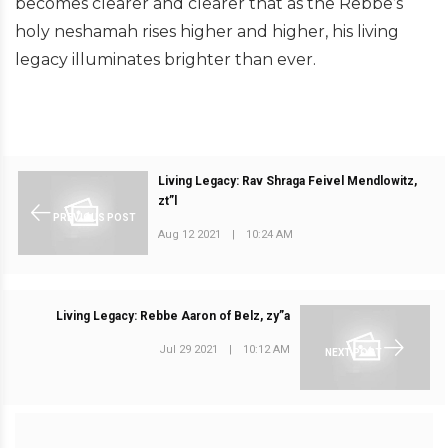
becomes clearer and clearer that as the Rebbe’s
holy neshamah rises higher and higher, his living
legacy illuminates brighter than ever.
Living Legacy: Rav Shraga Feivel Mendlowitz,
zt”l
PREVIOUS POST
Aug 12 2021
|
10:24 AM
Living Legacy: Rebbe Aaron of Belz, zy”a
Jul 29 2021
|
10:12 AM
NEXT POST