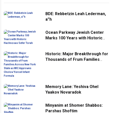
BDE: Rebbetzin Leah Lederman,
a”h
Ocean Parkway Jewish Center
Marks 100 Years with Historic
Hachnosas Sefer Torah
Historic: Major Breakthrough for
Thousands of Frum Families
Across New York State as WIC
Approves Cholov Yisroel Infant
Formula
Memory Lane: Yeshiva Ohel
Yaakov Novaradok
Minyanim at Shomer Shabbos:
Parshas Shoftim