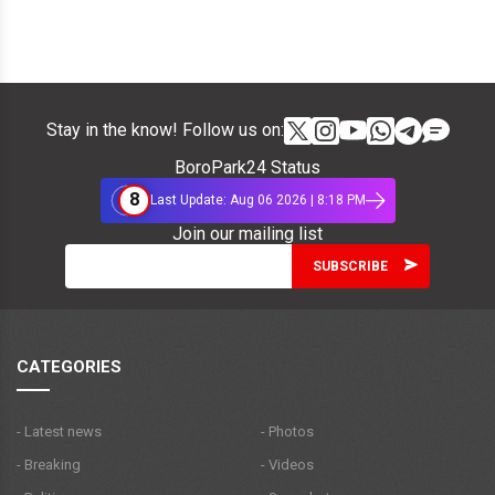
Stay in the know! Follow us on:
BoroPark24 Status
8
Last Update: Aug 06 2026 | 8:18 PM
Join our mailing list
CATEGORIES
- Latest news
- Photos
- Breaking
- Videos