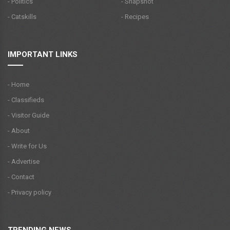
- Politics
- Snapshot
- Catskills
- Recipes
IMPORTANT LINKS
- Home
- Classifieds
- Visitor Guide
- About
- Write for Us
- Advertise
- Contact
- Privacy policy
TRENDING NEWS