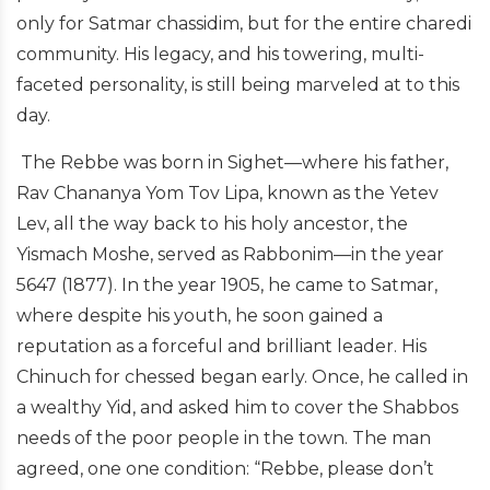
only for Satmar chassidim, but for the entire charedi
community. His legacy, and his towering, multi-
faceted personality, is still being marveled at to this
day.
The Rebbe was born in Sighet—where his father,
Rav Chananya Yom Tov Lipa, known as the Yetev
Lev, all the way back to his holy ancestor, the
Yismach Moshe, served as Rabbonim—in the year
5647 (1877). In the year 1905, he came to Satmar,
where despite his youth, he soon gained a
reputation as a forceful and brilliant leader. His
Chinuch for chessed began early. Once, he called in
a wealthy Yid, and asked him to cover the Shabbos
needs of the poor people in the town. The man
agreed, one one condition: “Rebbe, please don’t