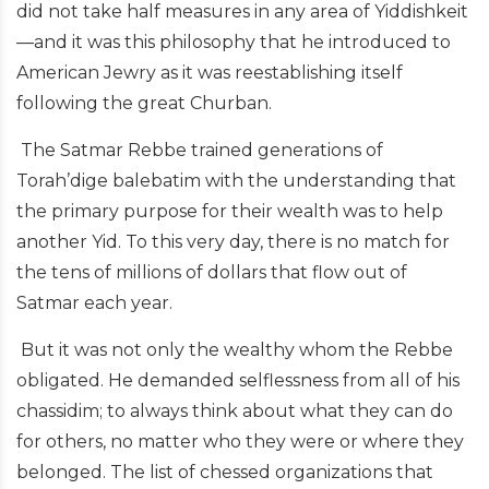
did not take half measures in any area of Yiddishkeit
—and it was this philosophy that he introduced to
American Jewry as it was reestablishing itself
following the great Churban.
The Satmar Rebbe trained generations of
Torah’dige balebatim with the understanding that
the primary purpose for their wealth was to help
another Yid. To this very day, there is no match for
the tens of millions of dollars that flow out of
Satmar each year.
But it was not only the wealthy whom the Rebbe
obligated. He demanded selflessness from all of his
chassidim; to always think about what they can do
for others, no matter who they were or where they
belonged. The list of chessed organizations that