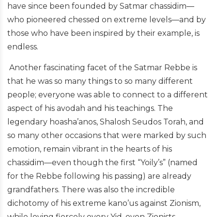
have since been founded by Satmar chassidim—
who pioneered chessed on extreme levels—and by
those who have been inspired by their example, is
endless.
Another fascinating facet of the Satmar Rebbe is
that he was so many things to so many different
people; everyone was able to connect to a different
aspect of his avodah and his teachings. The
legendary hoasha’anos, Shalosh Seudos Torah, and
so many other occasions that were marked by such
emotion, remain vibrant in the hearts of his
chassidim—even though the first “Yoily’s” (named
for the Rebbe following his passing) are already
grandfathers. There was also the incredible
dichotomy of his extreme kano’us against
Zionism
,
while loving fiercely every Yid, even
Zionists
.