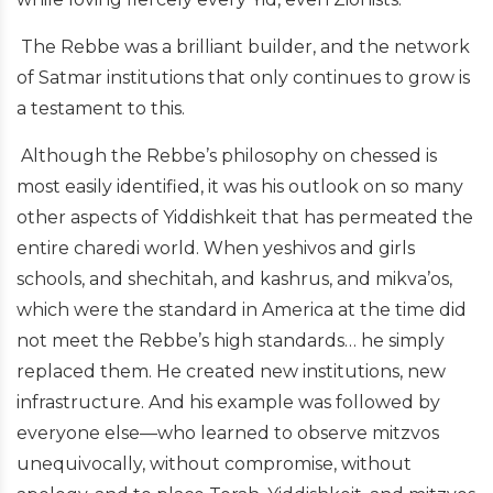
The Rebbe was a brilliant builder, and the network
of Satmar institutions that only continues to grow is
a testament to this.
Although the Rebbe’s philosophy on chessed is
most easily identified, it was his outlook on so many
other aspects of Yiddishkeit that has permeated the
entire charedi world. When yeshivos and girls
schools, and shechitah, and kashrus, and mikva’os,
which were the standard in America at the time did
not meet the Rebbe’s high standards… he simply
replaced them. He created new institutions, new
infrastructure. And his example was followed by
everyone else—who learned to observe mitzvos
unequivocally, without compromise, without