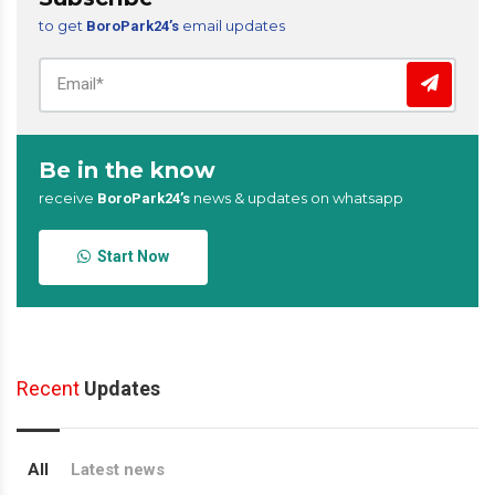
to get
email updates
BoroPark24’s
Be in the know
receive
news & updates on whatsapp
BoroPark24’s
Start Now
Recent
Updates
All
Latest news