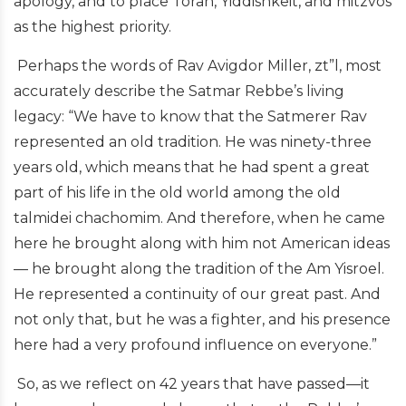
apology, and to place Torah, Yiddishkeit, and mitzvos
as the highest priority.
Perhaps the words of Rav Avigdor Miller, zt”l, most
accurately describe the Satmar Rebbe’s living
legacy: “We have to know that the Satmerer Rav
represented an old tradition. He was ninety-three
years old, which means that he had spent a great
part of his life in the old world among the old
talmidei chachomim. And therefore, when he came
here he brought along with him not American ideas
— he brought along the tradition of the Am Yisroel.
He represented a continuity of our great past. And
not only that, but he was a fighter, and his presence
here had a very profound influence on everyone.”
So, as we reflect on 42 years that have passed—it