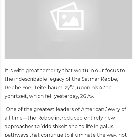
It is with great temerity that we turn our focus to
the indescribable legacy of the Satmar Rebbe,
Rebbe Yoel Teitelbaum, zy”a, upon his 42nd
yohrtzeit, which fell yesterday, 26 Av.
One of the greatest leaders of American Jewry of
all time—the Rebbe introduced entirely new
approaches to Yiddishkeit and to life in galus…
pathways that continue to illuminate the way, not