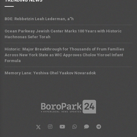
BDE: Rebbetzin Leah Lederman, a”h
Ocean Parkway Jewish Center Marks 100 Years with Historic
Hachnosas Sefer Torah
Historic: Major Breakthrough for Thousands of Frum Families
Across New York State as WIC Approves Cholov Yisroel Infant
Formula
Memory Lane: Yeshiva Ohel Yaakov Novaradok