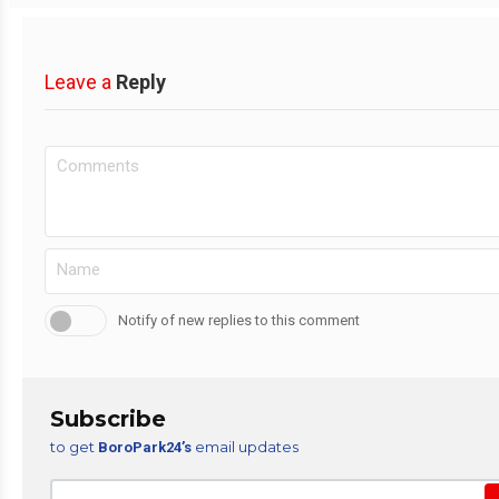
Leave a
Reply
Notify of new replies to this comment
Subscribe
to get
email updates
BoroPark24’s