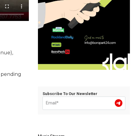
enue),
d pending
Subscribe To Our Newsletter