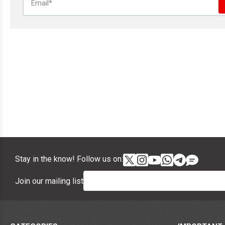
Stay in the know! Follow us on:
Join our mailing list