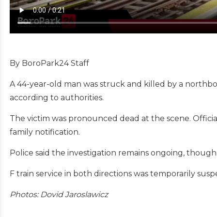
By BoroPark24 Staff
A 44-year-old man was struck and killed by a northb
according to authorities.
The victim was pronounced dead at the scene. Offici
family notification.
Police said the investigation remains ongoing, though n
F train service in both directions was temporarily sus
Photos: Dovid Jaroslawicz