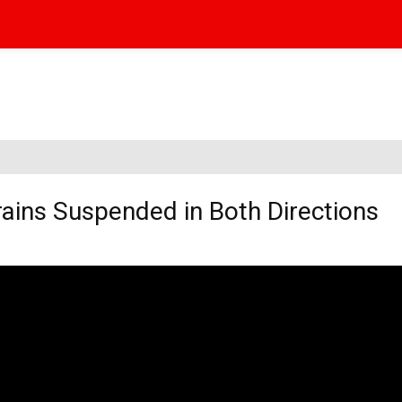
Trains Suspended in Both Directions