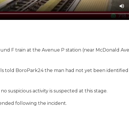
ound F train at the Avenue P station (near McDonald Av
als told BoroPark24 the man had not yet been identifie
o suspicious activity is suspected at this stage.
pended following the incident.