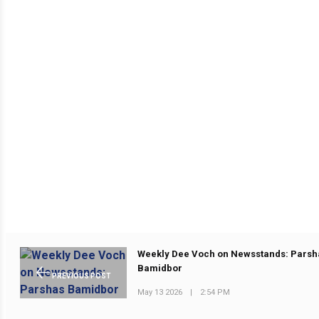
Weekly Dee Voch on Newsstands: Parsh
Bamidbor
PREVIOUS POST
May 13 2026
|
2:54 PM