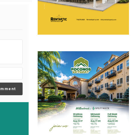
omment