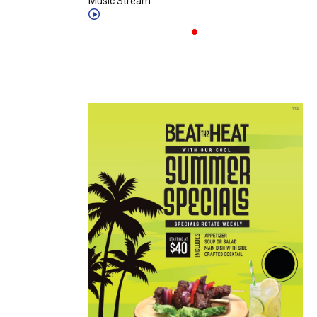
Music Stream