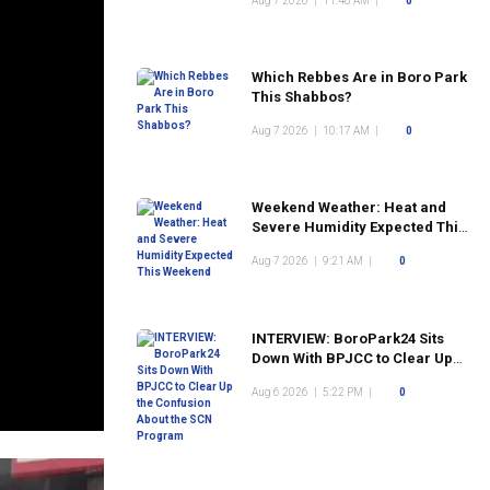
Aug 7 2026
|
11:48 AM
|
0
Which Rebbes Are in Boro Park
This Shabbos?
Aug 7 2026
|
10:17 AM
|
0
Weekend Weather: Heat and
Severe Humidity Expected This
Weekend
Aug 7 2026
|
9:21 AM
|
0
INTERVIEW: BoroPark24 Sits
Down With BPJCC to Clear Up
the Confusion About the SCN
Aug 6 2026
|
5:22 PM
|
0
Program