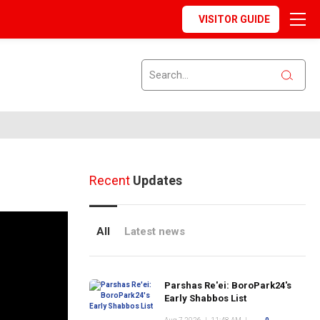
VISITOR GUIDE
Recent
Updates
All
Latest news
Parshas Re'ei: BoroPark24's
Early Shabbos List