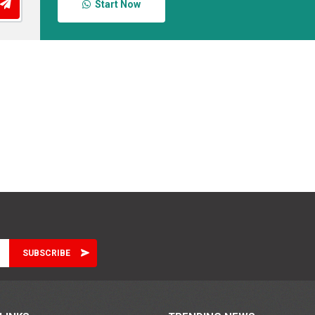
Start Now