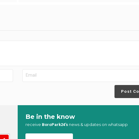
Post C
Be in the know
receive
news & updates on whatsapp
BoroPark24’s