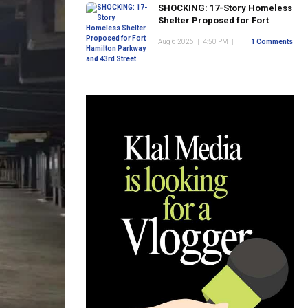
SHOCKING: 17-Story Homeless
Shelter Proposed for Fort
Hamilton Parkway and 43rd
Aug 6 2026
|
4:50 PM
|
1 Comments
Street