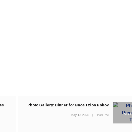
as
Photo Gallery: Dinner for Bnos Tzion Bobov
NEXT
May 13 2026
|
1:48 PM