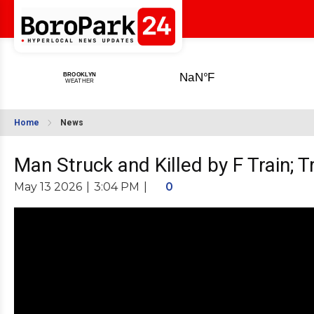
Home
News
Man Struck and Killed by F Train; 
May 13 2026
|
3:04 PM
|
0