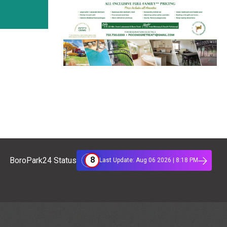
8
BoroPark24 Status
Last Update: Aug 06 2026 | 8:18 PM