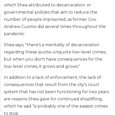
which Shea attributed to decarceration: or
governmental policies that aim to reduce the
number of people imprisoned, as former Gov.
Andrew Cuomo did several times throughout the
pandemic.
Shea says, "there's a mentality of decarceration
regarding these quote-unquote low-level crimes,
but when you don't have consequences for the
low-level crimes, it grows and grows."
In addition to a lack of enforcement, the lack of
consequences that result from the city’s court
system that has not been functioning for two years
are reasons Shea gave for continued shoplifting,
which he said “is probably one of the easiest crimes
to stop.