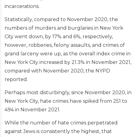
incarcerations.
Statistically, compared to November 2020, the
numbers of murders and burglaries in New York
City went down, by 17% and 6%, respectively,
however, robberies, felony assaults, and crimes of
grand larceny were up, as the overall index crime in
New York City increased by 21.3% in November 2021,
compared with November 2020, the NYPD
reported.
Perhaps most disturbingly, since November 2020, in
New York City, hate crimes have spiked from 251 to
494 in November 2021.
While the number of hate crimes perpetrated
against Jews is consistently the highest, that