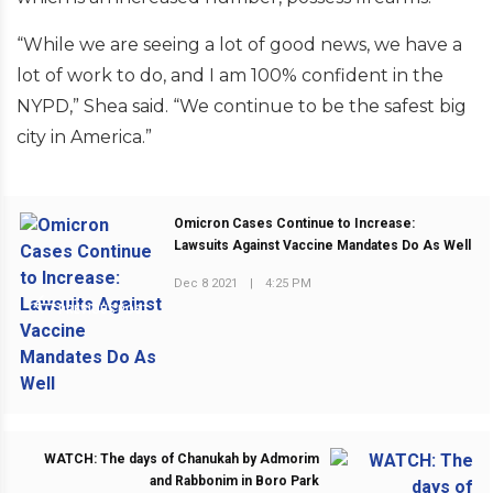
“While we are seeing a lot of good news, we have a
lot of work to do, and I am 100% confident in the
NYPD,” Shea said. “We continue to be the safest big
city in America.”
Omicron Cases Continue to Increase:
Lawsuits Against Vaccine Mandates Do As Well
Dec 8 2021
|
4:25 PM
PREVIOUS POST
WATCH: The days of Chanukah by Admorim
and Rabbonim in Boro Park