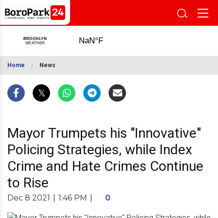
Home
News
Mayor Trumpets his "Innovative"
Policing Strategies, while Index
Crime and Hate Crimes Continue
to Rise
Dec 8 2021
|
1:46 PM
|
0