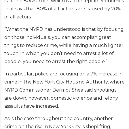
call 'the 80/20 rule,' which is a concept in economics
that says that 80% of all actions are caused by 20%
of all actors.
“What the NYPD has understood is that by focusing
on those individuals, you can accomplish great
things to reduce crime, while having a much lighter
touch, in which you don’t need to arrest a lot of
people: you need to arrest the right people.”
In particular, police are focusing on a 7% increase in
crime in the New York City Housing Authority, where
NYPD Commissioner Dermot Shea said shootings
are down, however, domestic violence and felony
assaults have increased.
As is the case throughout the country, another
crime on the rise in New York City is shoplifting,