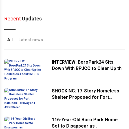
Recent
Updates
All
Latest news
INTERVIEW: BoroPark24 Sits
Down With BPJCC to Clear Up the
Confusion About the SCN
Program
SHOCKING: 17-Story Homeless
Shelter Proposed for Fort
Hamilton Parkway and 43rd
Street
116-Year-Old Boro Park Home
Set to Disappear as