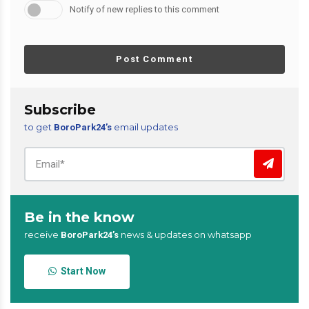
Notify of new replies to this comment
Post Comment
Subscribe
to get
email updates
BoroPark24’s
Be in the know
receive
news & updates on whatsapp
BoroPark24’s
Start Now