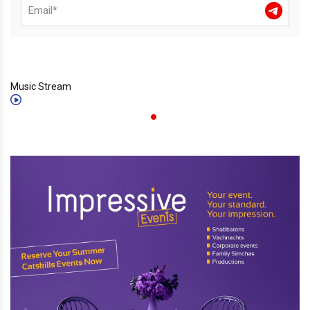
Music Stream