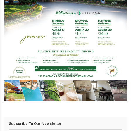
Subscribe To Our Newsletter