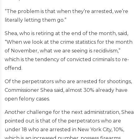
“The problem is that when they’re arrested, we’re
literally letting them go.”
Shea, who is retiring at the end of the month, said,
“When we look at the crime statistics for the month
of November, what we are seeing is recidivism,”
which is the tendency of convicted criminals to re-
offend.
Of the perpetrators who are arrested for shootings,
Commissioner Shea said, almost 30% already have
open felony cases.
Another challenge for the next administration, Shea
pointed out is that of the perpetrators who are
under 18 who are arrested in New York City, 10%,
which is an increased number, possess firearms.