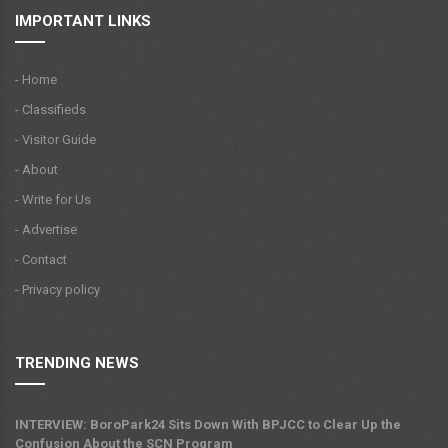
IMPORTANT LINKS
- Home
- Classifieds
- Visitor Guide
- About
- Write for Us
- Advertise
- Contact
- Privacy policy
TRENDING NEWS
INTERVIEW: BoroPark24 Sits Down With BPJCC to Clear Up the
Confusion About the SCN Program