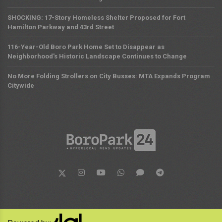
SHOCKING: 17-Story Homeless Shelter Proposed for Fort
Hamilton Parkway and 43rd Street
116-Year-Old Boro Park Home Set to Disappear as
Neighborhood's Historic Landscape Continues to Change
No More Folding Strollers on City Busses: MTA Expands Program
Citywide