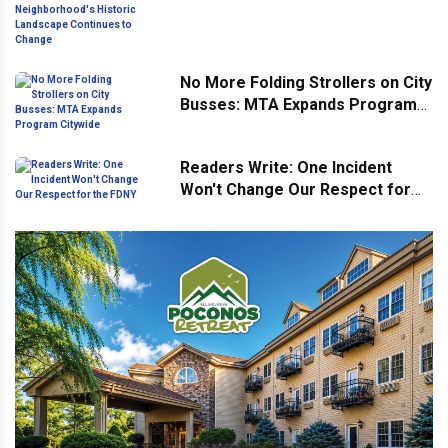
Neighborhood's Historic
Landscape Continues to Change
No More Folding Strollers on City
Busses: MTA Expands Program
Citywide
Readers Write: One Incident
Won't Change Our Respect for
the FDNY