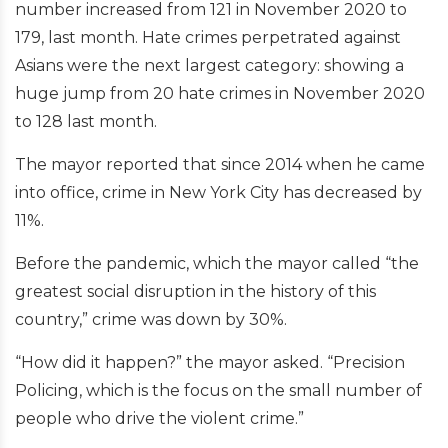
number increased from 121 in November 2020 to
179, last month. Hate crimes perpetrated against
Asians were the next largest category: showing a
huge jump from 20 hate crimes in November 2020
to 128 last month.
The mayor reported that since 2014 when he came
into office, crime in New York City has decreased by
11%.
Before the pandemic, which the mayor called “the
greatest social disruption in the history of this
country,” crime was down by 30%.
“How did it happen?” the mayor asked. “Precision
Policing, which is the focus on the small number of
people who drive the violent crime.”