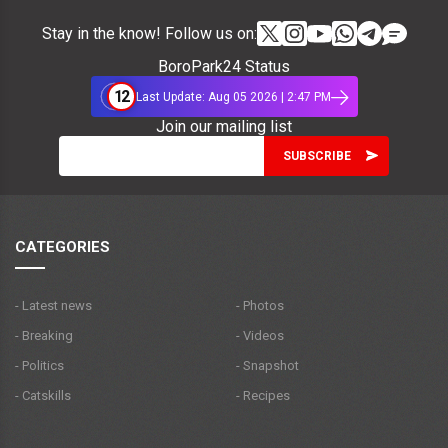
Stay in the know! Follow us on:
BoroPark24 Status
12
Last Update: Aug 05 2026 | 2:47 PM
Join our mailing list
CATEGORIES
- Latest news
- Photos
- Breaking
- Videos
- Politics
- Snapshot
- Catskills
- Recipes