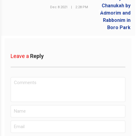
Dec 8 2021
|
2:28 PM
NEXT POST
Leave a
Reply