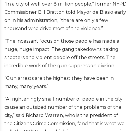
“In a city of well over 8 million people,” former NYPD
Commissioner Bill Bratton told Mayor de Blasio early
on in his administration, “there are only a few
thousand who drive most of the violence.”
“The incessant focus on those people has made a
huge, huge impact: The gang takedowns, taking
shooters and violent people off the streets. The
incredible work of the gun suppression division.
“Gun arrests are the highest they have been in
many, many years.”
“A frighteningly small number of people in the city
cause an outsized number of the problems of the
city,” said Richard Warren, who is the president of
the Citizens Crime Commission, “and that is what we