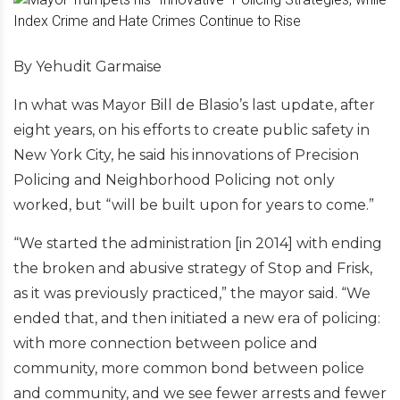
By Yehudit Garmaise
In what was Mayor Bill de Blasio’s last update, after
eight years, on his efforts to create public safety in
New York City, he said his innovations of Precision
Policing and Neighborhood Policing not only
worked, but “will be built upon for years to come.”
“We started the administration [in 2014] with ending
the broken and abusive strategy of Stop and Frisk,
as it was previously practiced,” the mayor said. “We
ended that, and then initiated a new era of policing:
with more connection between police and
community, more common bond between police
and community, and we see fewer arrests and fewer