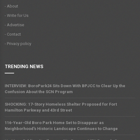
- About
- Write for Us
- Advertise
- Contact
- Privacy policy
TRENDING NEWS
INTERVIEW: BoroPark24 Sits Down With BPJCC to Clear Up the
Confusion About the SCN Program
SHOCKING: 17-Story Homeless Shelter Proposed for Fort
Hamilton Parkway and 43rd Street
116-Year-Old Boro Park Home Set to Disappear as
Neighborhood's Historic Landscape Continues to Change