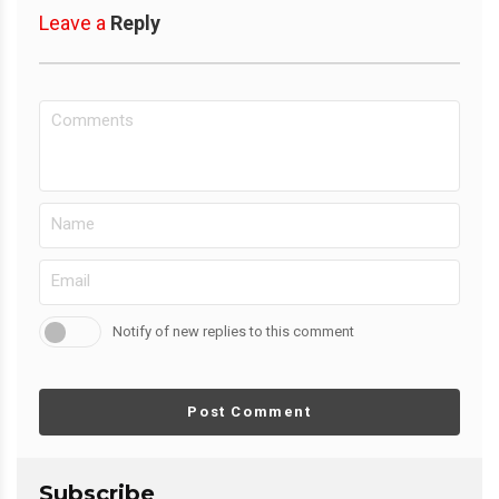
Leave a
Reply
Notify of new replies to this comment
Post Comment
Subscribe