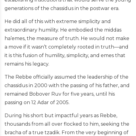
generations of the chassidus in the postwar era.
He did all of this with extreme simplicity and
extraordinary humility. He embodied the middas
ha’emes, the measure of truth. He would not make
a move if it wasn’t completely rooted in truth—and
it is this fusion of humility, simplicity, and emes that
remains his legacy.
The Rebbe officially assumed the leadership of the
chassidus in 2000 with the passing of his father, and
remained Bobover Ruv for five years, until his
passing on 12 Adar of 2005.
During his short but impactful years as Rebbe,
thousands from all over flocked to him, seeking the
bracha of a true tzadik. From the very beginning of