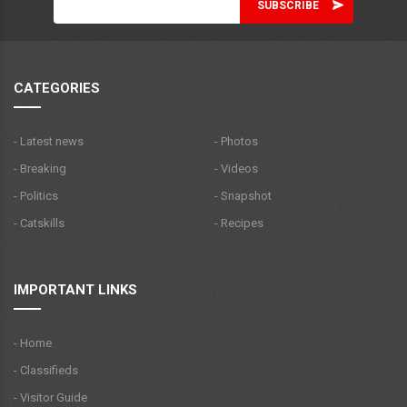
CATEGORIES
- Latest news
- Photos
- Breaking
- Videos
- Politics
- Snapshot
- Catskills
- Recipes
IMPORTANT LINKS
- Home
- Classifieds
- Visitor Guide