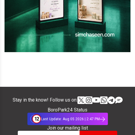
Stay in the know! Follow us on:
BoroPark24 Status
12
Last Update: Aug 05 2026 | 2:47 PM
Join our mailing list