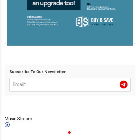
Subscribe To Our Newsletter
Music Stream