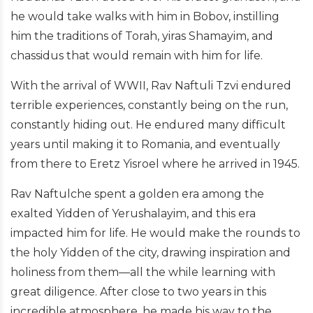
he would take walks with him in Bobov, instilling
him the traditions of Torah, yiras Shamayim, and
chassidus that would remain with him for life.
With the arrival of WWII, Rav Naftuli Tzvi endured
terrible experiences, constantly being on the run,
constantly hiding out. He endured many difficult
years until making it to Romania, and eventually
from there to Eretz Yisroel where he arrived in 1945.
Rav Naftulche spent a golden era among the
exalted Yidden of Yerushalayim, and this era
impacted him for life. He would make the rounds to
the holy Yidden of the city, drawing inspiration and
holiness from them—all the while learning with
great diligence. After close to two years in this
incredible atmosphere, he made his way to the