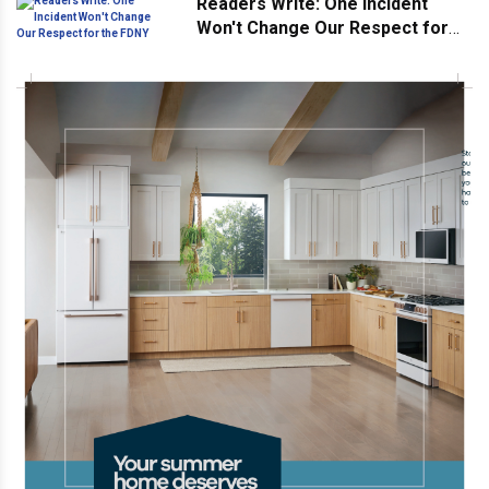
Readers Write: One Incident
Won't Change Our Respect for
the FDNY