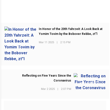
In Honor of the 20th Yahrzeit: A Look Back at
Yomim Tovim by the Bobover Rebbe, zt”l
Mar 11 2025
|
2:15 PM
PREVIOUS POST
Reflecting on Five Years Since the
Coronavirus
NEXT POST
Mar 2 2025
|
2:07 PM