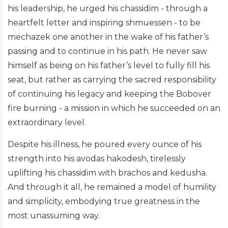
his leadership, he urged his chassidim - through a
heartfelt letter and inspiring shmuessen - to be
mechazek one another in the wake of his father’s
passing and to continue in his path. He never saw
himself as being on his father’s level to fully fill his
seat, but rather as carrying the sacred responsibility
of continuing his legacy and keeping the Bobover
fire burning - a mission in which he succeeded on an
extraordinary level.
Despite his illness, he poured every ounce of his
strength into his avodas hakodesh, tirelessly
uplifting his chassidim with brachos and kedusha.
And through it all, he remained a model of humility
and simplicity, embodying true greatness in the
most unassuming way.