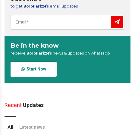
to get
email updates
BoroPark24’s
Be in the know
receive
news & updates on whatsapp
BoroPark24’s
Start Now
Recent
Updates
All
Latest news