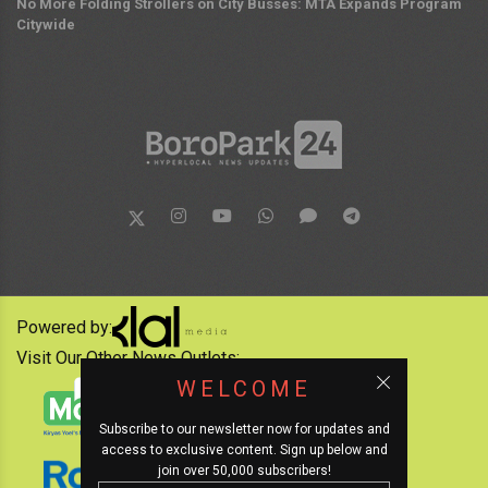
No More Folding Strollers on City Busses: MTA Expands Program
Citywide
Powered by:
Visit Our Other News Outlets:
WELCOME
Subscribe to our newsletter now for updates and
access to exclusive content. Sign up below and
join over 50,000 subscribers!