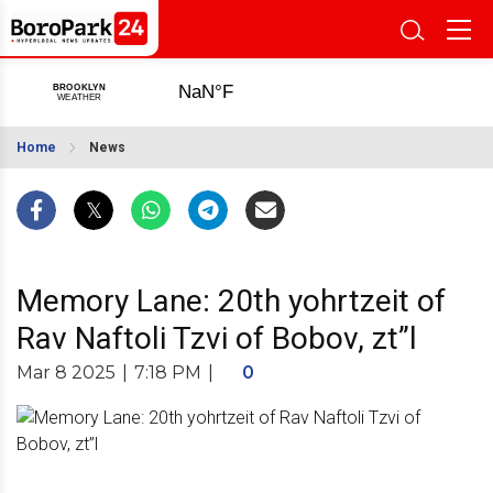
Home
News
Memory Lane: 20th yohrtzeit of
Rav Naftoli Tzvi of Bobov, zt”l
Mar 8 2025
|
7:18 PM
|
0