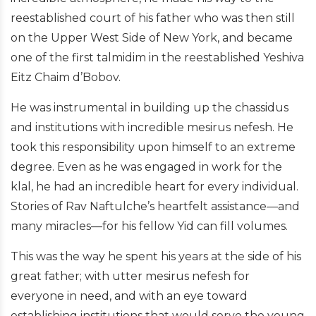
reestablished court of his father who was then still
on the Upper West Side of New York, and became
one of the first talmidim in the reestablished Yeshiva
Eitz Chaim d’Bobov.
He was instrumental in building up the chassidus
and institutions with incredible mesirus nefesh. He
took this responsibility upon himself to an extreme
degree. Even as he was engaged in work for the
klal, he had an incredible heart for every individual.
Stories of Rav Naftulche’s heartfelt assistance—and
many miracles—for his fellow Yid can fill volumes.
This was the way he spent his years at the side of his
great father; with utter mesirus nefesh for
everyone in need, and with an eye toward
establishing institutions that would serve the young