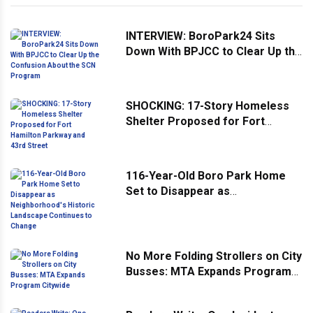
INTERVIEW: BoroPark24 Sits
Down With BPJCC to Clear Up the
Confusion About the SCN
Program
SHOCKING: 17-Story Homeless
Shelter Proposed for Fort
Hamilton Parkway and 43rd
Street
116-Year-Old Boro Park Home
Set to Disappear as
Neighborhood's Historic
Landscape Continues to Change
No More Folding Strollers on City
Busses: MTA Expands Program
Citywide