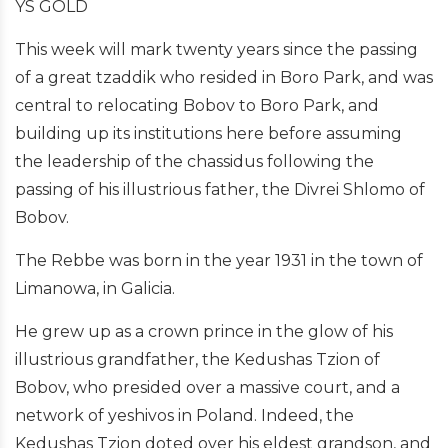
YS GOLD
This week will mark twenty years since the passing
of a great tzaddik who resided in Boro Park, and was
central to relocating Bobov to Boro Park, and
building up its institutions here before assuming
the leadership of the chassidus following the
passing of his illustrious father, the Divrei Shlomo of
Bobov.
The Rebbe was born in the year 1931 in the town of
Limanowa, in Galicia.
He grew up as a crown prince in the glow of his
illustrious grandfather, the Kedushas Tzion of
Bobov, who presided over a massive court, and a
network of yeshivos in Poland. Indeed, the
Kedushas Tzion doted over his eldest grandson, and