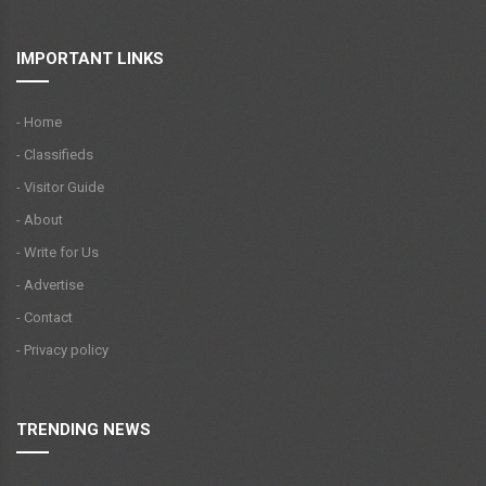
IMPORTANT LINKS
- Home
- Classifieds
- Visitor Guide
- About
- Write for Us
- Advertise
- Contact
- Privacy policy
TRENDING NEWS