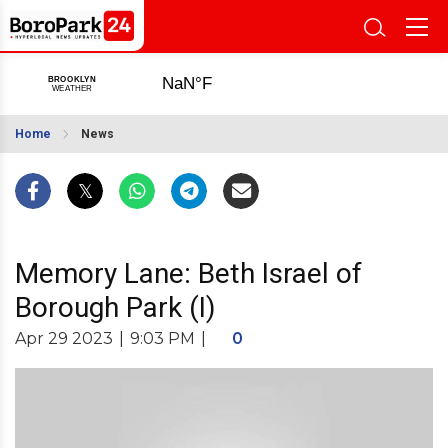
Home
News
Memory Lane: Beth Israel of
Borough Park (I)
Apr 29 2023
|
9:03 PM
|
0