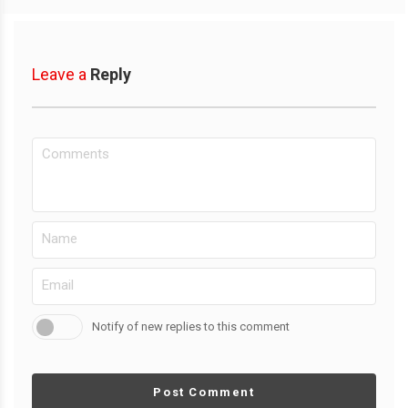
Leave a
Reply
Notify of new replies to this comment
Post Comment