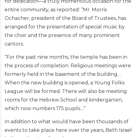
for dedication—a truly momentous occasion for the
entire community, as reported: “Mr. Morris
Ochacher, president of the Board of Trustees, has
arranged for the presentation of special music by
the choir and the presence of many prominent
cantors.
“For the past nine months, the temple has been in
the process of completion. Religious meetings were
formerly held in the basement of the building…
When the new building is opened, a Young Folks
League will be formed. There will also be meeting
rooms for the Hebrew School and kindergarten,
which now numbers 175 pupils…”
In addition to what would have been thousands of
events to take place here over the years, Beth Israel