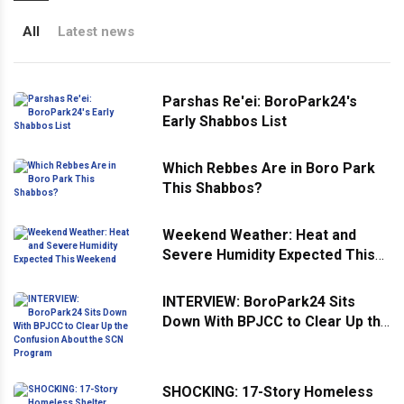
All
Latest news
Parshas Re'ei: BoroPark24's
Early Shabbos List
Which Rebbes Are in Boro Park
This Shabbos?
Weekend Weather: Heat and
Severe Humidity Expected This
Weekend
INTERVIEW: BoroPark24 Sits
Down With BPJCC to Clear Up the
Confusion About the SCN
Program
SHOCKING: 17-Story Homeless