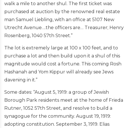
walk a mile to another shul. The first ticket was
purchased at auction by the renowned real estate
man Samuel Liebling, with an office at 5107 New
Utrecht Avenue….the officers are… Treasurer; Henry
Rosenberg, 1040 57th Street.”
The lot is extremely large at 100 x 100 feet, and to
purchase a lot and then build upon it a shul of this
magnitude would cost a fortune. This coming Rosh
Hashanah and Yom Kippur will already see Jews
davening in it.”
Some dates: “August 5, 1919: a group of Jewish
Borough Park residents meet at the home of Frieda
Rutner, 1052 57th Street, and resolve to build a
synagogue for the community. August 19, 1919:
adopting constitution. September 3, 1919. Elias