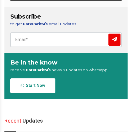
Subscribe
to get
email updates
BoroPark24’s
Be in the know
receive
news & updates on whatsapp
BoroPark24’s
Start Now
Recent
Updates