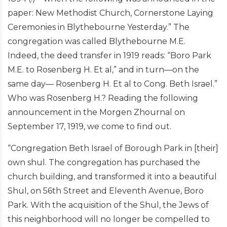
paper: New Methodist Church, Cornerstone Laying
Ceremonies in Blythebourne Yesterday.” The
congregation was called Blythebourne M.E.
Indeed, the deed transfer in 1919 reads: “Boro Park
M.E. to Rosenberg H. Et al,” and in turn—on the
same day— Rosenberg H. Et al to Cong. Beth Israel.”
Who was Rosenberg H.? Reading the following
announcement in the Morgen Zhournal on
September 17, 1919, we come to find out.
“Congregation Beth Israel of Borough Park in [their]
own shul. The congregation has purchased the
church building, and transformed it into a beautiful
Shul, on 56th Street and Eleventh Avenue, Boro
Park. With the acquisition of the Shul, the Jews of
this neighborhood will no longer be compelled to