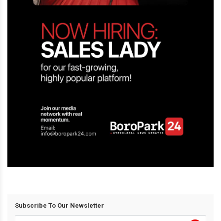
Subscribe To Our Newsletter