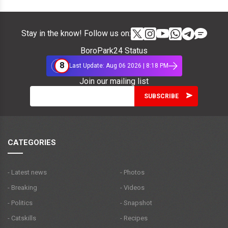
Stay in the know! Follow us on:
BoroPark24 Status
8
Last Update: Aug 06 2026 | 8:18 PM
Join our mailing list
CATEGORIES
- Latest news
- Photos
- Breaking
- Videos
- Politics
- Snapshot
- Catskills
- Recipes