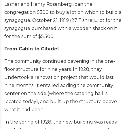
Lasner and Henry Rosenberg loan the
congregation $500 to buy a lot on which to build a
synagogue. October 21, 1919 (27 Tishrei)…lot for the
synagogue purchased with a wooden shack on it
for the sum of $5,500.
From Cabin to Citadel
The community continued davening in the one-
floor structure for nine years. In 1928, they
undertook a renovation project that would last
nine months. It entailed adding the community
center on the side (where the catering hall is
located today), and built up the structure above
what it had been.
In the spring of 1928, the new building was ready