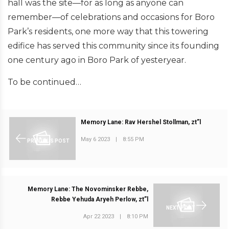
hall was the site—for as long as anyone can
remember—of celebrations and occasions for Boro
Park’s residents, one more way that this towering
edifice has served this community since its founding
one century ago in Boro Park of yesteryear.
To be continued…
Memory Lane: Rav Hershel Stollman, zt”l
May 6 2023
|
8:55 PM
PREVIOUS POST
Memory Lane: The Novominsker Rebbe,
Rebbe Yehuda Aryeh Perlow, zt”l
NEXT POST
Apr 22 2023
|
8:10 PM