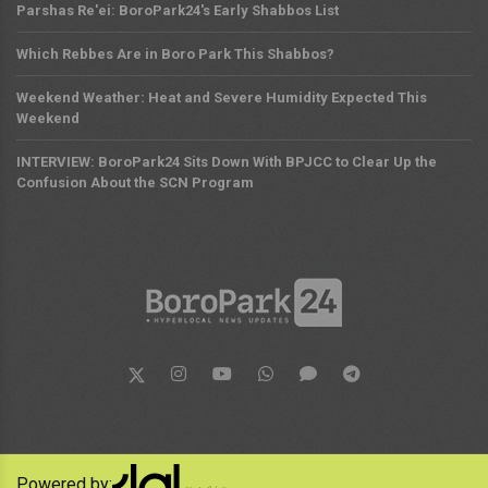
Parshas Re'ei: BoroPark24's Early Shabbos List
Which Rebbes Are in Boro Park This Shabbos?
Weekend Weather: Heat and Severe Humidity Expected This
Weekend
INTERVIEW: BoroPark24 Sits Down With BPJCC to Clear Up the
Confusion About the SCN Program
Powered by: