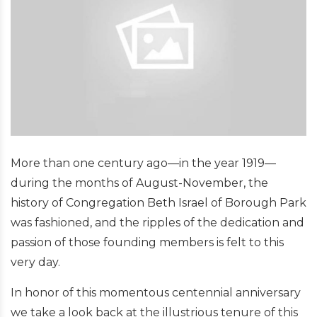
More than one century ago—in the year 1919—
during the months of August-November, the
history of Congregation Beth Israel of Borough Park
was fashioned, and the ripples of the dedication and
passion of those founding members is felt to this
very day.
In honor of this momentous centennial anniversary
we take a look back at the illustrious tenure of this