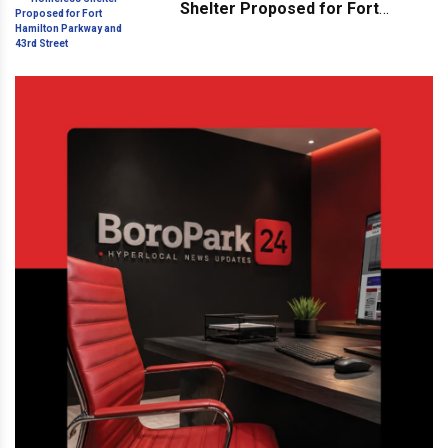
Shelter Proposed for Fort
Hamilton Parkway and 43rd
Street