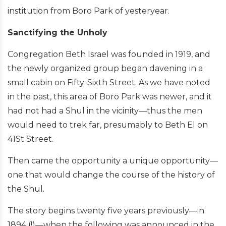
institution from Boro Park of yesteryear.
Sanctifying the Unholy
Congregation Beth Israel was founded in 1919, and
the newly organized group began davening in a
small cabin on Fifty-Sixth Street. As we have noted
in the past, this area of Boro Park was newer, and it
had not had a Shul in the vicinity—thus the men
would need to trek far, presumably to Beth El on
41St Street.
Then came the opportunity a unique opportunity—
one that would change the course of the history of
the Shul.
The story begins twenty five years previously—in
1894 (!)—when the following was announced in the