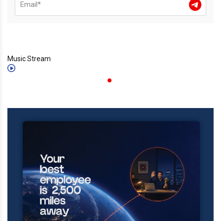
Music Stream