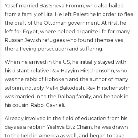
Yosef married Bas Sheva Fromm, who also hailed
from a family of Lita. He left Palestine in order to flee
the draft of the Ottoman government. At first, he
left for Egypt, where helped organize life for many
Russian Jewish refugees who found themselves
there fleeing persecution and suffering.
When he arrived in the US, he initially stayed with
his distant relative Rav Hayyim Hirschensohn, who
was the rabbi of Hoboken and the author of many
seforim, notably Malki Bakodesh. Rav Hirschensohn
was married in to the Ralbag family, and he took in
his cousin, Rabbi Gavrieli.
Already involved in the field of education from his
days as a rebbi in Yeshiva Eitz Chaim, he was drawn
to the field in America as well, and began to take