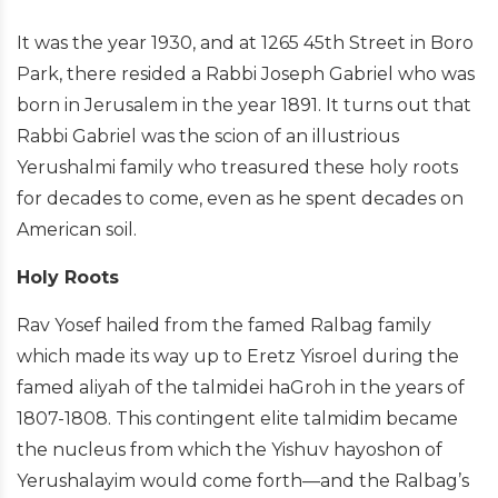
It was the year 1930, and at 1265 45th Street in Boro
Park, there resided a Rabbi Joseph Gabriel who was
born in Jerusalem in the year 1891. It turns out that
Rabbi Gabriel was the scion of an illustrious
Yerushalmi family who treasured these holy roots
for decades to come, even as he spent decades on
American soil.
Holy Roots
Rav Yosef hailed from the famed Ralbag family
which made its way up to Eretz Yisroel during the
famed aliyah of the talmidei haGroh in the years of
1807-1808. This contingent elite talmidim became
the nucleus from which the Yishuv hayoshon of
Yerushalayim would come forth—and the Ralbag’s