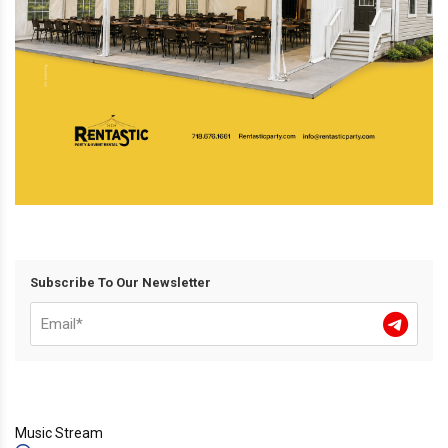
Subscribe To Our Newsletter
Music Stream