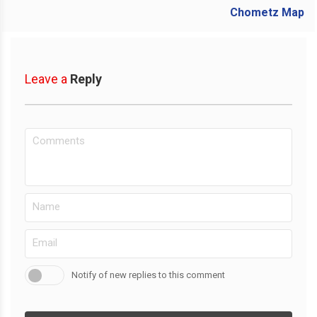
Leave a
Reply
Notify of new replies to this comment