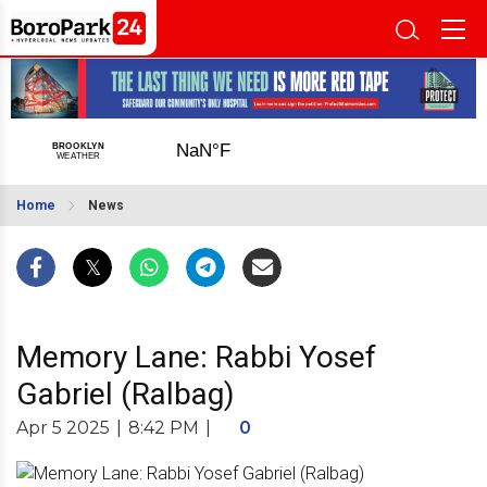
Home
News
Memory Lane: Rabbi Yosef
Gabriel (Ralbag)
Apr 5 2025
|
8:42 PM
|
0