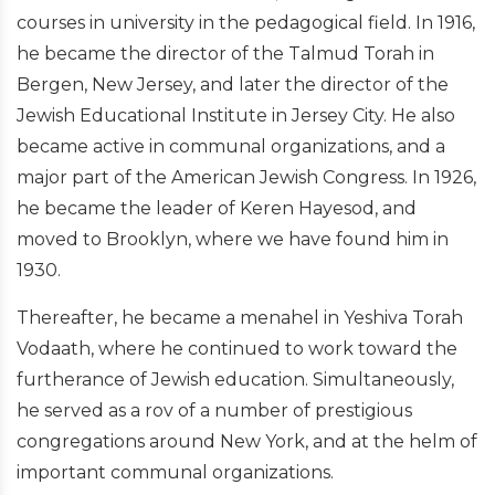
courses in university in the pedagogical field. In 1916,
he became the director of the Talmud Torah in
Bergen, New Jersey, and later the director of the
Jewish Educational Institute in Jersey City. He also
became active in communal organizations, and a
major part of the American Jewish Congress. In 1926,
he became the leader of Keren Hayesod, and
moved to Brooklyn, where we have found him in
1930.
Thereafter, he became a menahel in Yeshiva Torah
Vodaath, where he continued to work toward the
furtherance of Jewish education. Simultaneously,
he served as a rov of a number of prestigious
congregations around New York, and at the helm of
important communal organizations.