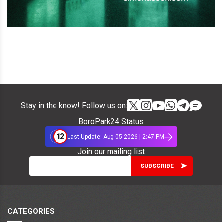
Stay in the know! Follow us on:
BoroPark24 Status
12
Last Update: Aug 05 2026 | 2:47 PM
Join our mailing list
CATEGORIES