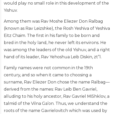
would play no small role in this development of the
Yishuv.
Among them was Rav Moshe Eliezer Don Ralbag
(known as Rav Leizshke), the Rosh Yeshiva of Yeshiva
Eitz Chaim. The first in his family to be born and
bred in the holy land, he never left its environs. He
was among the leaders of the old Yishuv, and a right
hand of its leader, Rav Yehoshua Leib Diskin, zt”l.
Family names were not common in the 19th
century, and so when it came to choosing a
surname, Rav Eliezer Don chose the name Ralbag—
derived from the names: Rav Leib Ben Gavriel,
alluding to his holy ancestor, Rav Gavriel MiShklov, a
talmid of the Vilna Ga’on. Thus, we understand the
roots of the name Gavrielovitch which was used by