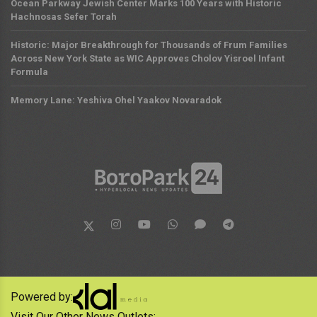
Ocean Parkway Jewish Center Marks 100 Years with Historic
Hachnosas Sefer Torah
Historic: Major Breakthrough for Thousands of Frum Families
Across New York State as WIC Approves Cholov Yisroel Infant
Formula
Memory Lane: Yeshiva Ohel Yaakov Novaradok
Powered by:
Visit Our Other News Outlets: