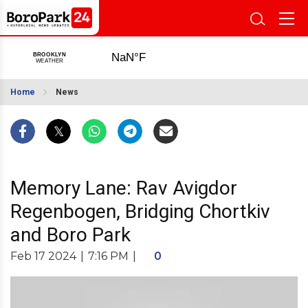
Home
News
Memory Lane: Rav Avigdor
Regenbogen, Bridging Chortkiv
and Boro Park
Feb 17 2024
|
7:16 PM
|
0