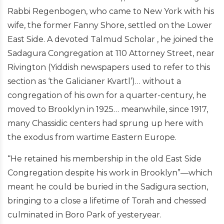
Rabbi Regenbogen, who came to New York with his
wife, the former Fanny Shore, settled on the Lower
East Side. A devoted Talmud Scholar , he joined the
Sadagura Congregation at 110 Attorney Street, near
Rivington (Yiddish newspapers used to refer to this
section as ‘the Galicianer Kvartl’)… without a
congregation of his own for a quarter-century, he
moved to Brooklyn in 1925… meanwhile, since 1917,
many Chassidic centers had sprung up here with
the exodus from wartime Eastern Europe.
“He retained his membership in the old East Side
Congregation despite his work in Brooklyn”—which
meant he could be buried in the Sadigura section,
bringing to a close a lifetime of Torah and chessed
culminated in Boro Park of yesteryear.