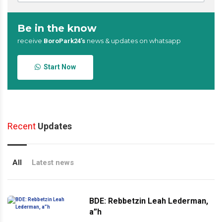
Be in the know
receive
news & updates on whatsapp
BoroPark24’s
Start Now
Recent
Updates
All
Latest news
BDE: Rebbetzin Leah Lederman,
a”h