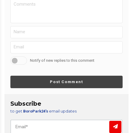
Notify of new replies to this comment
Post Comment
Subscribe
to get
email updates
BoroPark24’s