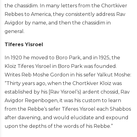
the chassidim. In many letters from the Chortkiver
Rebbes to America, they consistently address Rav
Avigdor by name, and then the chassidim in
general.
Tiferes Yisroel
In 1920 he moved to Boro Park, and in 1925, the
Kloiz Tiferes Yisroel in Boro Park was founded.
Writes Reb Moshe Gordon in his sefer Yalkut Moshe:
“Thirty years ago, when the Chortkiver Kloiz was
established by his [Rav Yisroel’s) ardent chossid, Rav
Avigdor Regenbogen, it was his custom to learn
from the Rebbe’s sefer Tiferes Yisroel each Shabbos
after davening, and would elucidate and expound
upon the depths of the words of his Rebbe.”