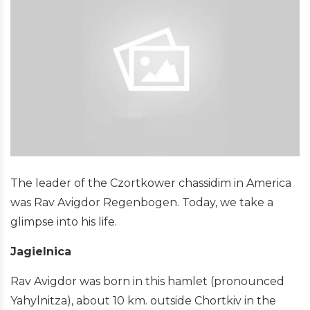
The leader of the Czortkower chassidim in America
was Rav Avigdor Regenbogen. Today, we take a
glimpse into his life.
Jagielnica
Rav Avigdor was born in this hamlet (pronounced
Yahylnitza), about 10 km. outside Chortkiv in the