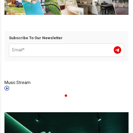
Subscribe To Our Newsletter
Music Stream