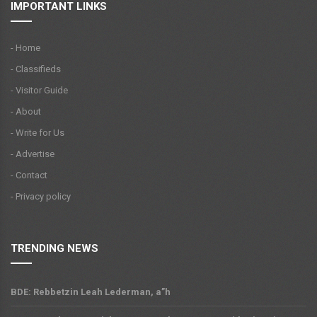
IMPORTANT LINKS
- Home
- Classifieds
- Visitor Guide
- About
- Write for Us
- Advertise
- Contact
- Privacy policy
TRENDING NEWS
BDE: Rebbetzin Leah Lederman, a”h