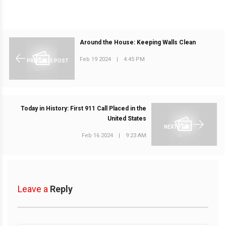
Around the House: Keeping Walls Clean
Feb 19 2024
|
4:45 PM
PREVIOUS POST
Today in History: First 911 Call Placed in the
United States
NEXT POST
Feb 16 2024
|
9:23 AM
Leave a
Reply