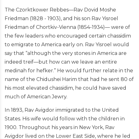
The Czorktkower Rebbes—Rav Dovid Moshe
Friedman (1828 - 1903), and his son Rav Yisroel
Friedman of Chortkiv-Vienna (1854-1934)— were of
the few leaders who encouraged certain chassidim
to emigrate to America early on. Rav Yisroel would
say that “although the very stones in America are
indeed treif—but how can we leave an entire
medinah for hefker.” He would further relate in the
name of the Chidushei Harim that had he sent 80 of
his most elevated chassidim, he could have saved
much of American Jewry.
In 1893, Rav Avigdor immigrated to the United
States. His wife would follow with the children in
1900. Throughout his years in New York, Rav
Avigdor lived on the Lower East Side, where he led