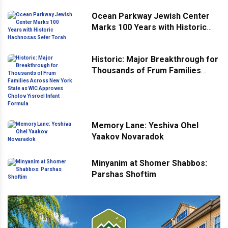
Ocean Parkway Jewish Center
Marks 100 Years with Historic
Hachnosas Sefer Torah
Historic: Major Breakthrough for
Thousands of Frum Families
Across New York State as WIC
Approves Cholov Yisroel Infant
Formula
Memory Lane: Yeshiva Ohel
Yaakov Novaradok
Minyanim at Shomer Shabbos:
Parshas Shoftim