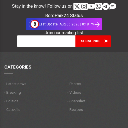
Stay in the know! Follow us on:
BoroPark24 Status
8
Last Update: Aug 06 2026 | 8:18 PM
Join our mailing list
CATEGORIES
- Latest news
- Photos
- Breaking
- Videos
- Politics
- Snapshot
- Catskills
- Recipes