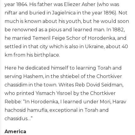
year 1864. His father was Eliezer Asher (who was
niftar and buried in Jagielnica in the year 1896). Not
much is known about his youth, but he would soon
be renowned as a pious and learned man. In 1882,
he married Temeril Feige Schor of Horodenka, and
settled in that city which is also in Ukraine, about 40
km from his birthplace.
Here he dedicated himself to learning Torah and
serving Hashem, in the shtiebel of the Chortkiver
chassidim in the town. Writes Reb Dovid Seidman,
who printed Yismach Yisroel by the Chortkiver
Rebbe: “In Horodenka, I learned under Mori, Harav
hachosid hamufla, exceptional in Torah and
chassidus…”
America