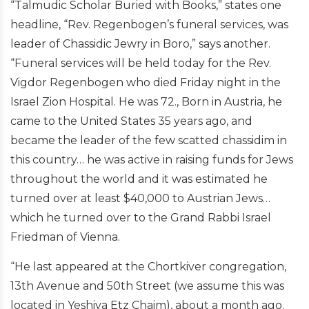
“Talmudic Scholar Buried with Books,” states one
headline, “Rev. Regenbogen’s funeral services, was
leader of Chassidic Jewry in Boro,” says another.
“Funeral services will be held today for the Rev.
Vigdor Regenbogen who died Friday night in the
Israel Zion Hospital. He was 72., Born in Austria, he
came to the United States 35 years ago, and
became the leader of the few scatted chassidim in
this country… he was active in raising funds for Jews
throughout the world and it was estimated he
turned over at least $40,000 to Austrian Jews…
which he turned over to the Grand Rabbi Israel
Friedman of Vienna.
“He last appeared at the Chortkiver congregation,
13th Avenue and 50th Street (we assume this was
located in Yeshiva Etz Chaim), about a month ago.