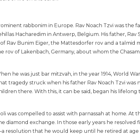
rominent rabbonim in Europe. Rav Noach Tzvi was the fa
Kehillas Hacharedim in Antwerp, Belgium. His father, Rav
 of Rav Bunim Eiger, the Mattesdorfer rov and a talmid
 the rov of Lakenbach, Germany, about whom the Chasam
When he was just bar mitzvah, in the year 1914, World W
that tragedy struck when his father Rav Noach Tzvi was ni
ldren there. With this, it can be said, began his lifelong
oli was compelled to assist with parnassah at home. At t
he diamond exchange. In those early years he resolved f
a resolution that he would keep until he retired at age 