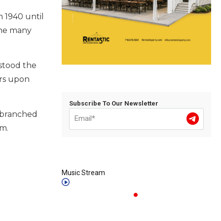
m 1940 until
 the many
stood the
urs upon
Subscribe To Our Newsletter
i-branched
im.
Music Stream