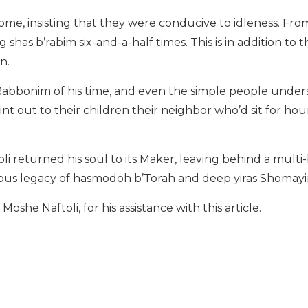
ome, insisting that they were conducive to idleness. Fro
 shas b’rabim six-and-a-half times. This is in addition to
wn.
abbonim of his time, and even the simple people under
oint out to their children their neighbor who’d sit for ho
oli returned his soul to its Maker, leaving behind a mult
orious legacy of hasmodoh b’Torah and deep yiras Shomay
oshe Naftoli, for his assistance with this article.