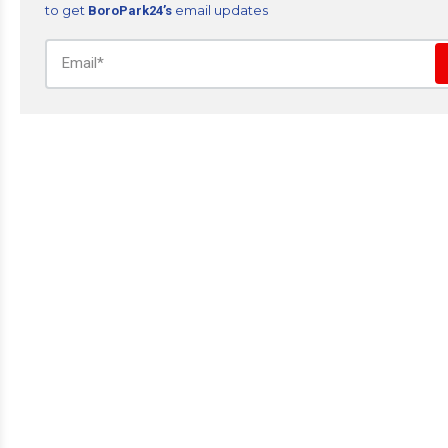
to get
email updates
BoroPark24’s