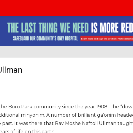
Ullman
he Boro Park community since the year 1908. The “down
additional minyonim. A number of brilliant ga’onim heade
 past. It was there that Rav Moshe Naftoli Ullman taugh
rs of life on this earth.