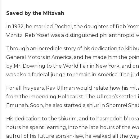
Saved by the Mitzvah
In 1932, he married Rochel, the daughter of Reb Yosef
Viznitz. Reb Yosef was a distinguished philanthropis
Through an incredible story of his dedication to kibb
General Motors in America, and he made him the poin
by Mr. Downing to the World Fair in New York, and o
was also a federal judge to remain in America. The ju
For all his years, Rav Ullman would relate how his m
from the impending Holocaust. The Ullman’s settled i
Emunah. Soon, he also started a shiur in Shomrei Sha
His dedication to the shiurim, and to hasmodoh b’To
hours he spent learning, into the late hours of the 
aufruf of his future sons-in-law, he walked all the wa