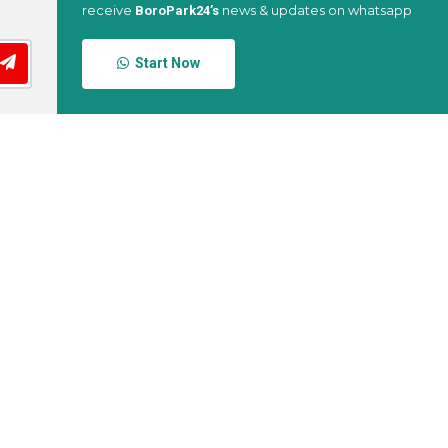
receive
news & updates on whatsapp
BoroPark24’s
Start Now