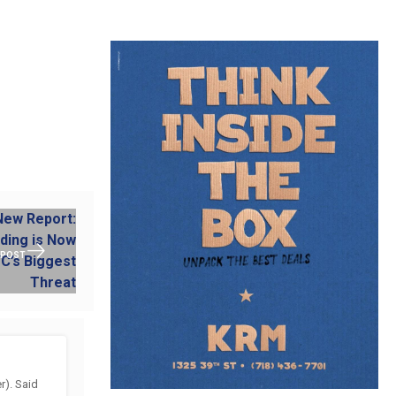
 POST
). Said