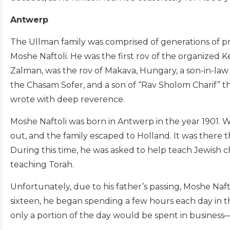
Antwerp
The Ullman family was comprised of generations of p
Moshe Naftoli. He was the first rov of the organized 
Zalman, was the rov of Makava, Hungary, a son-in-law
the Chasam Sofer, and a son of “Rav Sholom Charif”
wrote with deep reverence.
Moshe Naftoli was born in Antwerp in the year 1901. 
out, and the family escaped to Holland. It was there 
During this time, he was asked to help teach Jewish chi
teaching Torah.
Unfortunately, due to his father’s passing, Moshe Naft
sixteen, he began spending a few hours each day in t
only a portion of the day would be spent in business—