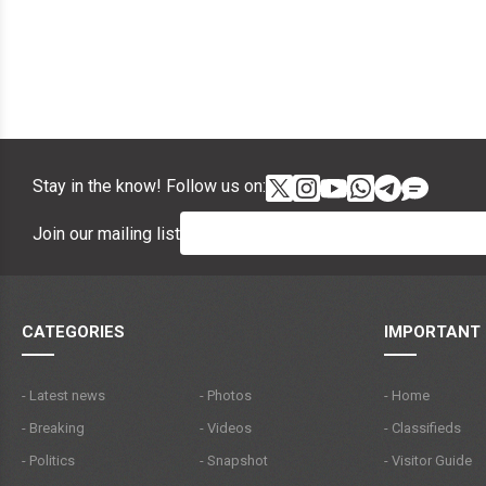
Stay in the know! Follow us on:
Join our mailing list
CATEGORIES
IMPORTANT 
- Latest news
- Photos
- Home
- Breaking
- Videos
- Classifieds
- Politics
- Snapshot
- Visitor Guide