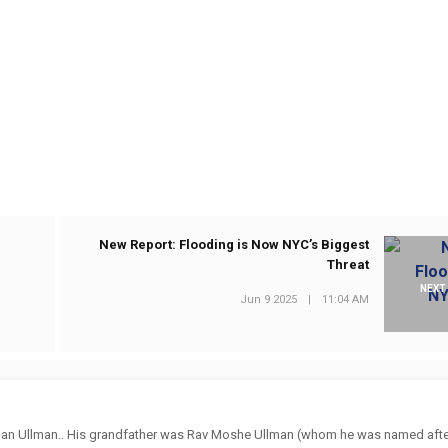
New Report: Flooding is Now NYC’s Biggest
Threat
NEXT
Jun 9 2025
|
11:04 AM
an Ullman.. His grandfather was Rav Moshe Ullman (whom he was named after