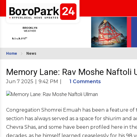
Home
News
Memory Lane: Rav Moshe Naftoli 
Jun 7 2025
|
9:42 PM
|
1 Comments
Congregation Shomrei Emuah has been a feature of t
section has always served as a space for shiurim and 
Chevra Shas, and some have been profiled here in the
decades, as he himself learned ceaselessly for his 98 yea