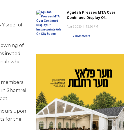
Agudah Presses MTA Over
Continued Display Of
Inappropriate Ads On City
Yisroel of
Aug 5 2026
|
12:26 PM
|
Buses
2 Comments
 Downing of
s invited
munah who
ly members
r in Shomrei
reet.
 hours upon
ts for the