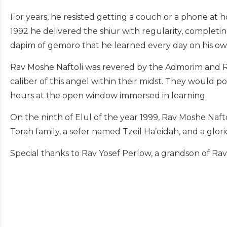
For years, he resisted getting a couch or a phone at h
1992 he delivered the shiur with regularity, completing
dapim of gemoro that he learned every day on his o
Rav Moshe Naftoli was revered by the Admorim and R
caliber of this angel within their midst. They would p
hours at the open window immersed in learning.
On the ninth of Elul of the year 1999, Rav Moshe Naft
Torah family, a sefer named Tzeil Ha’eidah, and a gl
Special thanks to Rav Yosef Perlow, a grandson of Rav M