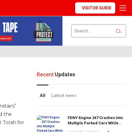
VISITOR GUIDE
Recent
Updates
All
Latest news
stairs”
d the
FDNY Engine 247 Crashes Into
t Torah for
Multiple Parked Cars While
Responding to Emergency