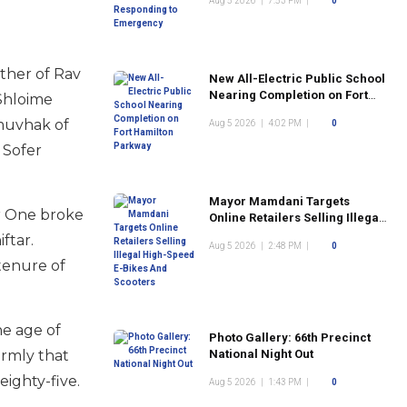
Aug 5 2026
|
7:53 PM
|
0
ther of Rav
New All-Electric Public School
Nearing Completion on Fort
 Shloime
Hamilton Parkway
 muvhak of
Aug 5 2026
|
4:02 PM
|
0
 Sofer
Mayor Mamdani Targets
ar One broke
Online Retailers Selling Illegal
High-Speed E-Bikes And
ftar.
Aug 5 2026
|
2:48 PM
|
0
Scooters
 tenure of
he age of
Photo Gallery: 66th Precinct
irmly that
National Night Out
eighty-five.
Aug 5 2026
|
1:43 PM
|
0