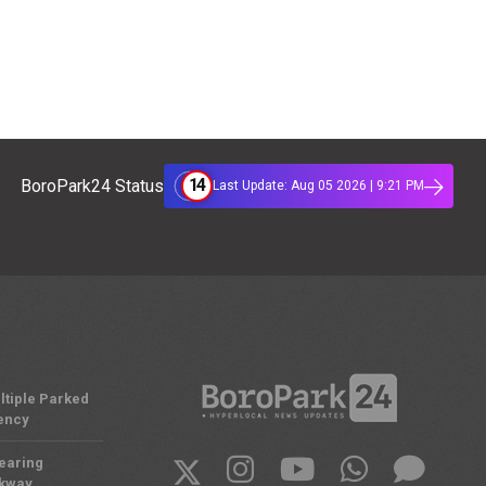
14
BoroPark24 Status
Last Update: Aug 05 2026 | 9:21 PM
ltiple Parked
ency
Nearing
rkway