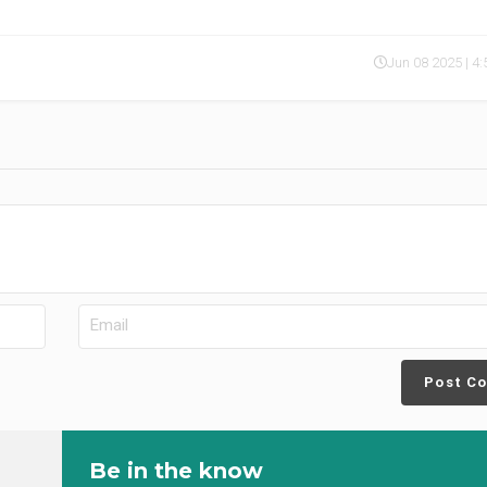
Jun 08 2025 | 4
Post C
Be in the know