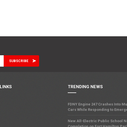
LINKS
TRENDING NEWS
FDNY Engine 247 Crashes Into Mu
Cars While Responding to Emerg
New All-Electric Public School 
Completion on Fort Hamilton Pa