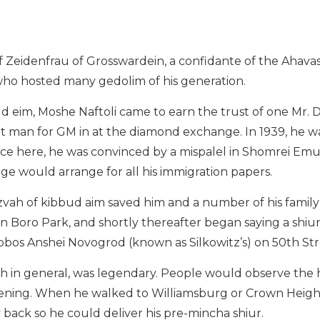
 Zeidenfrau of Grosswardein, a confidante of the Ahavas 
t who hosted many gedolim of his generation.
ud eim, Moshe Naftoli came to earn the trust of one Mr.
t man for GM in at the diamond exchange. In 1939, he wa
nce here, he was convinced by a mispalel in Shomrei E
dge would arrange for all his immigration papers.
itzvah of kibbud aim saved him and a number of his fami
n Boro Park, and shortly thereafter began saying a shiu
bbos Anshei Novogrod (known as Silkowitz’s) on 50th St
rah in general, was legendary. People would observe the
evening. When he walked to Williamsburg or Crown Heigh
y back so he could deliver his pre-mincha shiur.