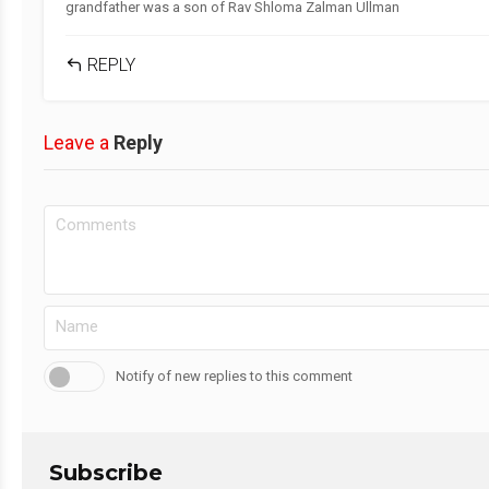
grandfather was a son of Rav Shloma Zalman Ullman
REPLY
Leave a
Reply
Notify of new replies to this comment
Subscribe