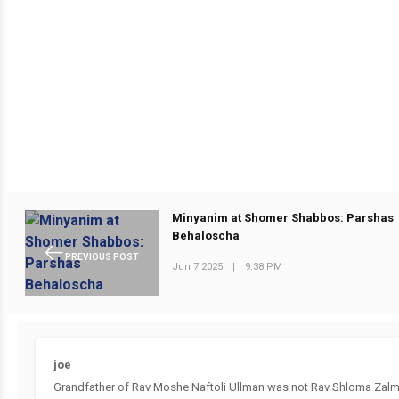
Minyanim at Shomer Shabbos: Parshas
Behaloscha
PREVIOUS POST
Jun 7 2025
|
9:38 PM
joe
Grandfather of Rav Moshe Naftoli Ullman was not Rav Shloma Zalm