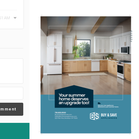
:51 AM
omment