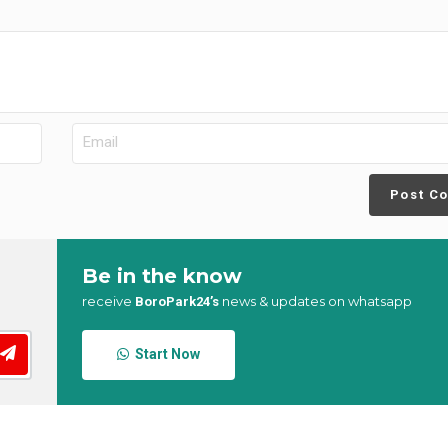
Post C
Be in the know
receive
news & updates on whatsapp
BoroPark24’s
Start Now