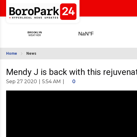
Home
News
Mendy J is back with this rejuven
Sep 27 2020
|
5:54 AM
|
0