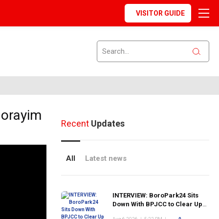
VISITOR GUIDE
Norayim
Recent
Updates
All
Latest news
INTERVIEW: BoroPark24 Sits
Down With BPJCC to Clear Up
the Confusion About the SCN