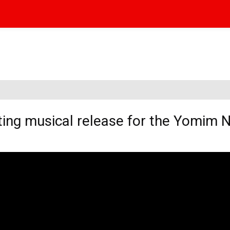
ating musical release for the Yomim 