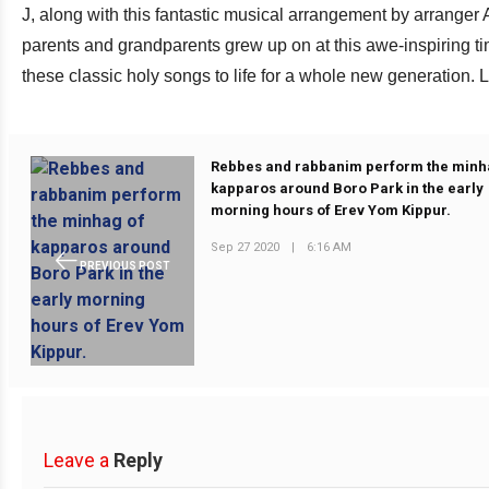
J, along with this fantastic musical arrangement by arranger A
parents and grandparents grew up on at this awe-inspiring ti
these classic holy songs to life for a whole new generation.
Rebbes and rabbanim perform the minh
kapparos around Boro Park in the early
morning hours of Erev Yom Kippur.
Sep 27 2020
|
6:16 AM
PREVIOUS POST
Leave a
Reply