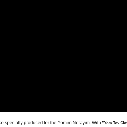
ease specially produced for the Yomim Norayim. With
”Yom Tov Cla