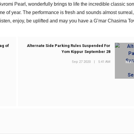
vromi Pearl, wonderfully brings to life the incredible classic son
me of year. The performance is fresh and sounds almost surreal,
 Listen, enjoy, be uplifted and may you have a G’mar Chasima To
ag of
Alternate Side Parking Rules Suspended For
Yom Kippur September 28
Sep 27 2020
|
5:41 AM
NEXT