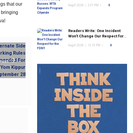
Program Citywide
gs that our
Aug 6 2026
|
2:31 PM
|
0
 bringing
va!
Readers Write: One Incident
Won't Change Our Respect for
the FDNY
Aug 6 2026
|
12:15 PM
|
0
 POST