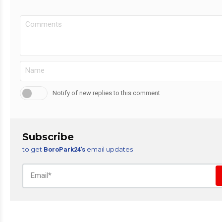
Notify of new replies to this comment
Subscribe
to get
email updates
BoroPark24’s