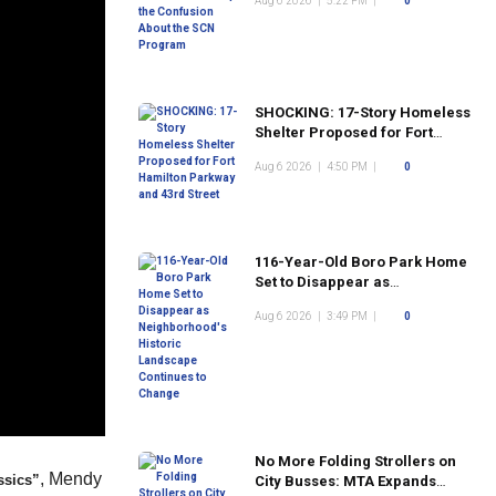
Aug 6 2026
|
5:22 PM
|
0
Program
SHOCKING: 17-Story Homeless
Shelter Proposed for Fort
Hamilton Parkway and 43rd
Aug 6 2026
|
4:50 PM
|
0
Street
116-Year-Old Boro Park Home
Set to Disappear as
Neighborhood's Historic
Aug 6 2026
|
3:49 PM
|
0
Landscape Continues to
Change
No More Folding Strollers on
, Mendy
ssics”
City Busses: MTA Expands