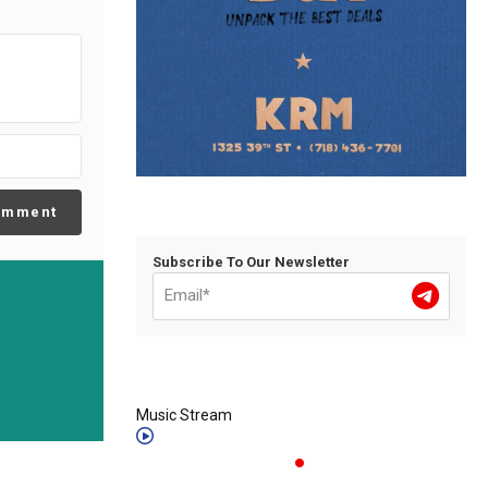
omment
Subscribe To Our Newsletter
Music Stream