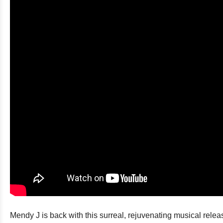
Mendy J is back with this surreal, rejuvenating musical rel