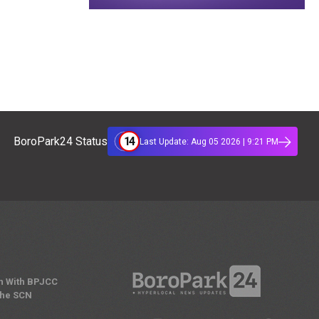
14
BoroPark24 Status
Last Update: Aug 05 2026 | 9:21 PM
n With BPJCC
the SCN