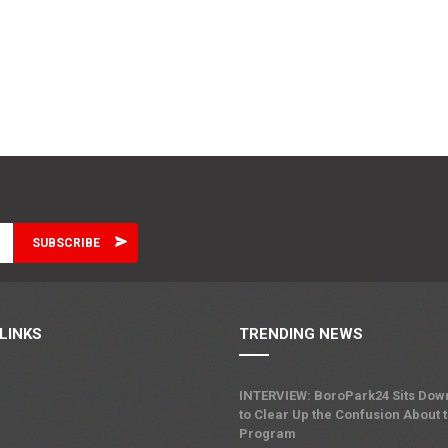
LINKS
TRENDING NEWS
INTERVIEW: BoroPark24 Sits Dow
to Clear Up the Confusion About 
Program