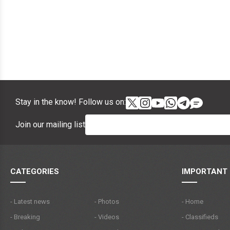
Stay in the know! Follow us on:
Join our mailing list
CATEGORIES
IMPORTANT 
- Latest news
- Photos
- Home
- Breaking
- Videos
- Classifieds