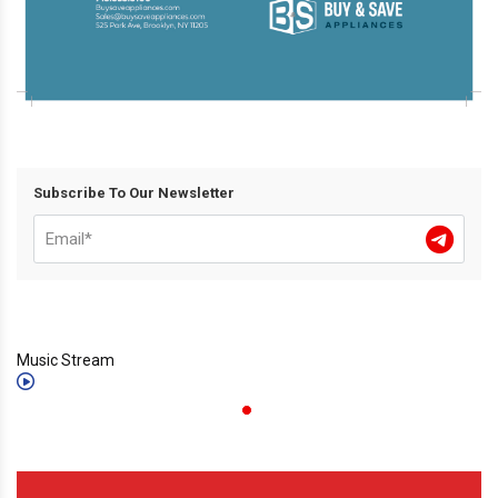
Subscribe To Our Newsletter
Music Stream