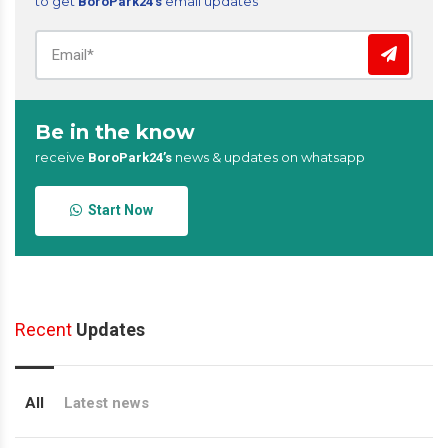
to get
email updates
BoroPark24’s
Be in the know
receive
news & updates on whatsapp
BoroPark24’s
Start Now
Recent
Updates
All
Latest news