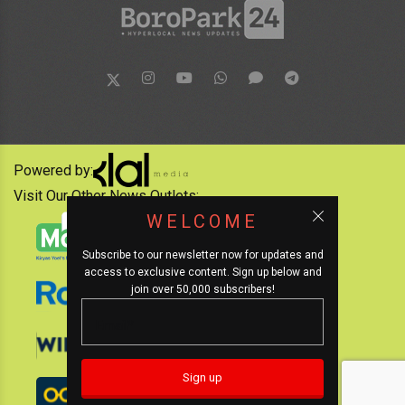
Powered by:
Visit Our Other News Outlets:
WELCOME
Subscribe to our newsletter now for updates and
access to exclusive content. Sign up below and
join over 50,000 subscribers!