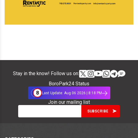
Stay in the know! Follow us on:
BoroPark24 Status
8
Last Update: Aug 06 2026 | 8:18 PM
Join our mailing list