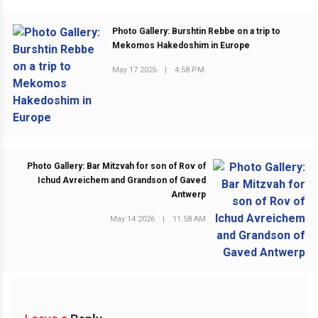
Photo Gallery: Burshtin Rebbe on a trip to
Mekomos Hakedoshim in Europe
May 17 2026
|
4:58 PM
PREVIOUS POST
Photo Gallery: Bar Mitzvah for son of Rov of
Ichud Avreichem and Grandson of Gaved
Antwerp
NEXT POST
May 14 2026
|
11:58 AM