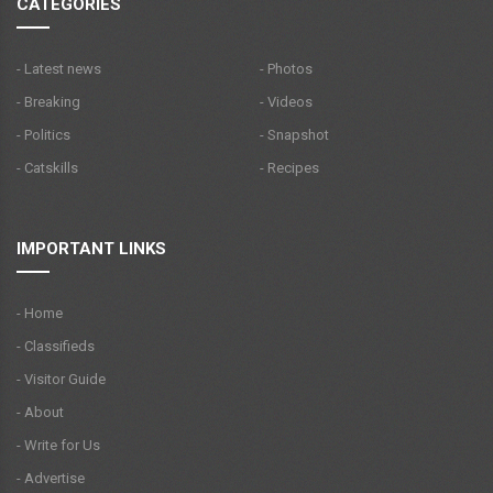
CATEGORIES
- Latest news
- Photos
- Breaking
- Videos
- Politics
- Snapshot
- Catskills
- Recipes
IMPORTANT LINKS
- Home
- Classifieds
- Visitor Guide
- About
- Write for Us
- Advertise