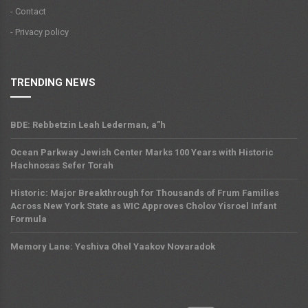
- Contact
- Privacy policy
TRENDING NEWS
BDE: Rebbetzin Leah Lederman, a”h
Ocean Parkway Jewish Center Marks 100 Years with Historic
Hachnosas Sefer Torah
Historic: Major Breakthrough for Thousands of Frum Families
Across New York State as WIC Approves Cholov Yisroel Infant
Formula
Memory Lane: Yeshiva Ohel Yaakov Novaradok