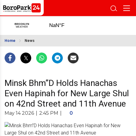
Home
News
Minsk Bhm”D Holds Hanachas
Even Hapinah for New Large Shul
on 42nd Street and 11th Avenue
May 14 2026
|
2:45 PM
|
0