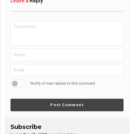
Leave a
Reply
Notify of new replies to this comment
Post Comment
Subscribe