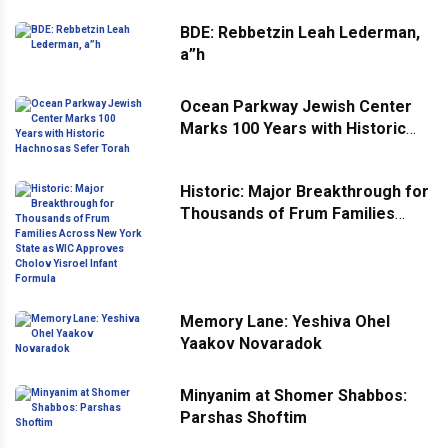
BDE: Rebbetzin Leah Lederman,
a”h
Ocean Parkway Jewish Center
Marks 100 Years with Historic
Hachnosas Sefer Torah
Historic: Major Breakthrough for
Thousands of Frum Families
Across New York State as WIC
Approves Cholov Yisroel Infant
Formula
Memory Lane: Yeshiva Ohel
Yaakov Novaradok
Minyanim at Shomer Shabbos:
Parshas Shoftim