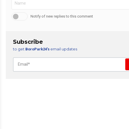
Notify of new replies to this comment
Subscribe
to get
email updates
BoroPark24’s