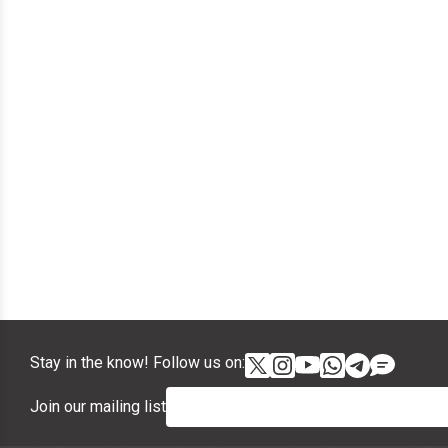
Stay in the know! Follow us on:
Join our mailing list