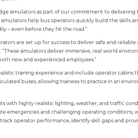
dge simulators as part of our commitment to delivering 
simulators help bus operators quickly build the skills a
ly – even before they hit the road.”
ors are set up for success to deliver safe and reliable 
w. “These simulators deliver immersive, real world envir
it both new and experienced employees.”
alistic training experience and include operator cabins t
articulated buses, allowing trainees to practice in an envi
with highly realistic lighting, weather, and traffic condi
ate emergencies and challenging operating conditions, w
rack operator performance, identify skill gaps and prov