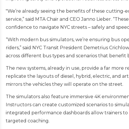
"We’re already seeing the benefits of these cutting-e
service,” said MTA Chair and CEO Janno Lieber. “These 
confidence to navigate NYC streets – safely and speedi
“With modern bus simulators, we’re ensuring bus operat
riders,” said NYC Transit President Demetrius Crichlo
across different bus types and scenarios that benef
The new systems, already in use, provide a far more re
replicate the layouts of diesel, hybrid, electric, and 
mirrors the vehicles they will operate on the street.
The simulators also feature immersive 4K environments 
Instructors can create customized scenarios to simul
integrated performance dashboards allow trainers to t
targeted coaching.