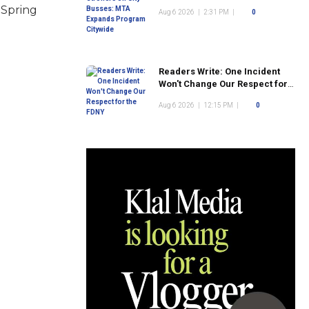
Program Citywide
 Spring
Aug 6 2026
|
2:31 PM
|
0
Readers Write: One Incident
Won't Change Our Respect for
the FDNY
Aug 6 2026
|
12:15 PM
|
0