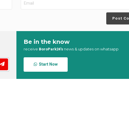
Post C
Be in the know
receive
news & updates on whatsapp
BoroPark24’s
Start Now