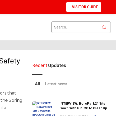
VISITOR GUIDE
Safety
Recent
Updates
All
Latest news
ors that
 the Spring
INTERVIEW: BoroPark24 Sits
ile
Down With BPJCC to Clear Up
the Confusion About the SCN