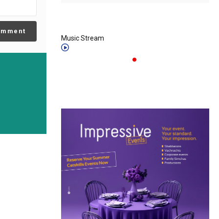
omment
Music Stream