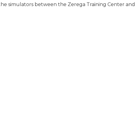
 the simulators between the Zerega Training Center and