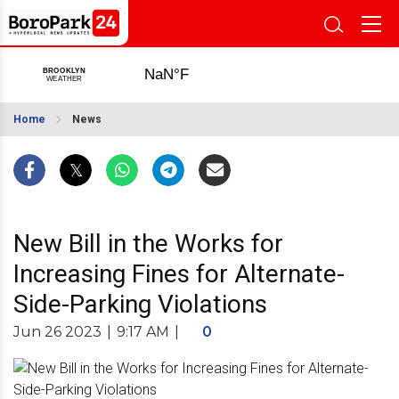
Home
News
New Bill in the Works for
Increasing Fines for Alternate-
Side-Parking Violations
Jun 26 2023
|
9:17 AM
|
0