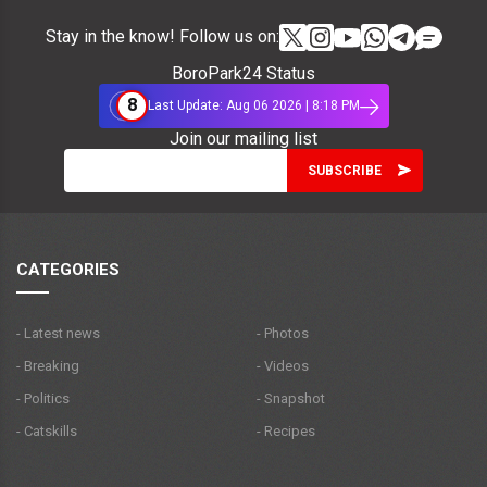
Stay in the know! Follow us on:
BoroPark24 Status
8
Last Update: Aug 06 2026 | 8:18 PM
Join our mailing list
CATEGORIES
- Latest news
- Photos
- Breaking
- Videos
- Politics
- Snapshot
- Catskills
- Recipes