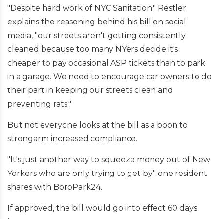
"Despite hard work of NYC Sanitation," Restler
explains the reasoning behind his bill on social
media, "our streets aren't getting consistently
cleaned because too many NYers decide it's
cheaper to pay occasional ASP tickets than to park
in a garage. We need to encourage car owners to do
their part in keeping our streets clean and
preventing rats."
But not everyone looks at the bill as a boon to
strongarm increased compliance.
"It's just another way to squeeze money out of New
Yorkers who are only trying to get by," one resident
shares with BoroPark24.
If approved, the bill would go into effect 60 days