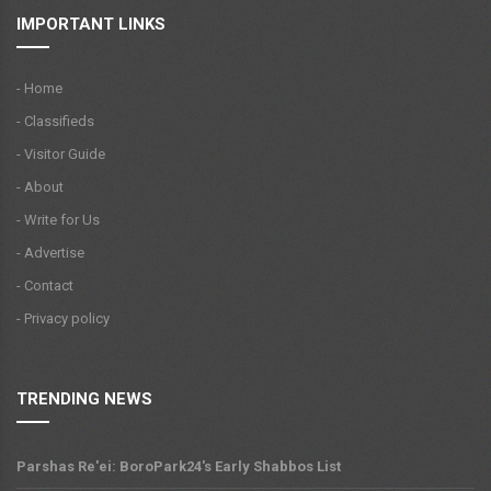
IMPORTANT LINKS
- Home
- Classifieds
- Visitor Guide
- About
- Write for Us
- Advertise
- Contact
- Privacy policy
TRENDING NEWS
Parshas Re'ei: BoroPark24's Early Shabbos List