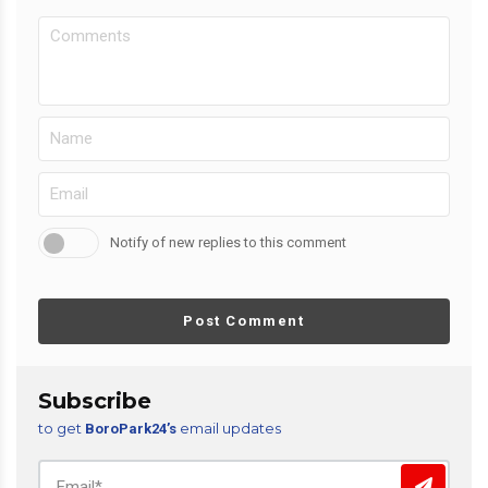
Notify of new replies to this comment
Post Comment
Subscribe
to get
email updates
BoroPark24’s