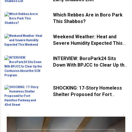
Which Rebbes Are in Boro Park
This Shabbos?
Weekend Weather: Heat and
Severe Humidity Expected This
Weekend
INTERVIEW: BoroPark24 Sits
Down With BPJCC to Clear Up the
Confusion About the SCN
Program
SHOCKING: 17-Story Homeless
Shelter Proposed for Fort
Hamilton Parkway and 43rd
Street