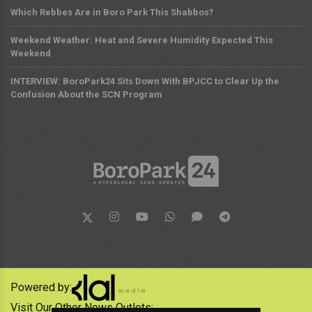
Which Rebbes Are in Boro Park This Shabbos?
Weekend Weather: Heat and Severe Humidity Expected This
Weekend
INTERVIEW: BoroPark24 Sits Down With BPJCC to Clear Up the
Confusion About the SCN Program
Powered by:
Visit Our Other News Outlets: