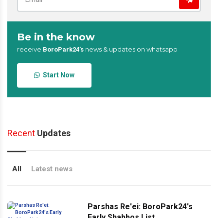
Be in the know
receive
news & updates on whatsapp
BoroPark24’s
Start Now
Recent
Updates
All
Latest news
Parshas Re'ei: BoroPark24's
Early Shabbos List