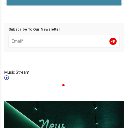
Subscribe To Our Newsletter
Music Stream