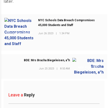
later.
NYC Schools Data Breach Compromises
45,000 Students and Staff
Jun 26 2023
|
1:34 PM
PREVIOUS POST
BDE: Mrs Bracha Biegeleisen, a”h
NEXT POST
Jun 25 2023
|
8:50 AM
Leave a
Reply