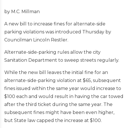
by M.C. Millman
A new bill to increase fines for alternate-side
parking violations was introduced Thursday by
Councilman Lincoln Restler.
Alternate-side-parking rules allow the city
Sanitation Department to sweep streets regularly.
While the new bill leaves the initial fine for an
alternate-side-parking violation at $65, subsequent
fines issued within the same year would increase to
$100 each and would result in having the car towed
after the third ticket during the same year. The
subsequent fines might have been even higher,
but State law capped the increase at $100.