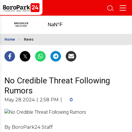
Home
News
No Credible Threat Following
Rumors
May 28 2024
|
2:58 PM
|
0
By BoroPark24 Staff