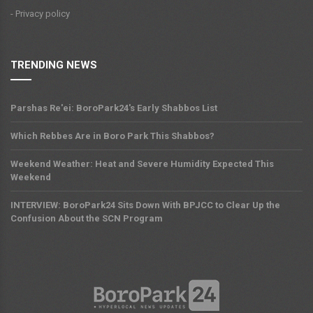
- Privacy policy
TRENDING NEWS
Parshas Re'ei: BoroPark24's Early Shabbos List
Which Rebbes Are in Boro Park This Shabbos?
Weekend Weather: Heat and Severe Humidity Expected This
Weekend
INTERVIEW: BoroPark24 Sits Down With BPJCC to Clear Up the
Confusion About the SCN Program