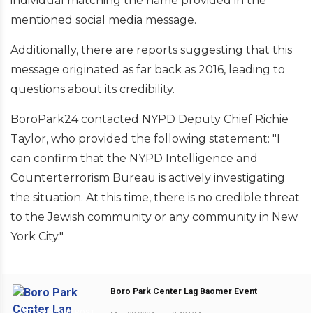
individual matching the name provided in the
mentioned social media message.
Additionally, there are reports suggesting that this
message originated as far back as 2016, leading to
questions about its credibility.
BoroPark24 contacted NYPD Deputy Chief Richie
Taylor, who provided the following statement: "I
can confirm that the NYPD Intelligence and
Counterterrorism Bureau is actively investigating
the situation. At this time, there is no credible threat
to the Jewish community or any community in New
York City."
Boro Park Center Lag Baomer Event
PREVIOUS POST