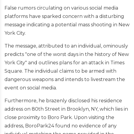
False rumors circulating on various social media
platforms have sparked concern with a disturbing
message indicating a potential mass shooting in New
York City.
The message, attributed to an individual, ominously
predicts "one of the worst days in the history of New
York City" and outlines plans for an attack in Times
Square. The individual claims to be armed with
dangerous weapons and intends to livestream the
event on social media.
Furthermore, he brazenly disclosed his residence
address on 80th Street in Brooklyn, NY, which lies in
close proximity to Boro Park. Upon visiting the
address, BoroPark24 found no evidence of any