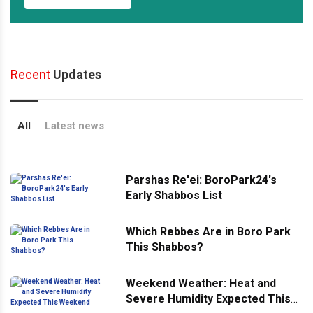
Recent
Updates
All
Latest news
Parshas Re'ei: BoroPark24's
Early Shabbos List
Which Rebbes Are in Boro Park
This Shabbos?
Weekend Weather: Heat and
Severe Humidity Expected This