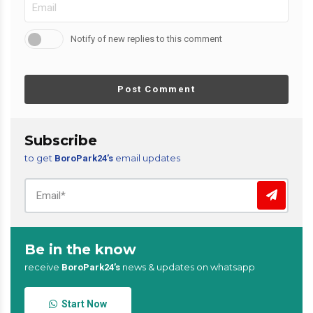
Notify of new replies to this comment
Post Comment
Subscribe
to get
email updates
BoroPark24’s
Be in the know
receive
news & updates on whatsapp
BoroPark24’s
Start Now