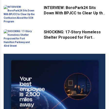
Weekend
INTERVIEW: BoroPark24 Sits
Down With BPJCC to Clear Up the
Confusion About the SCN
Program
SHOCKING: 17-Story Homeless
Shelter Proposed for Fort
Hamilton Parkway and 43rd
Street