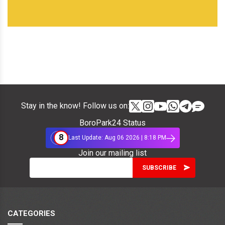
Stay in the know! Follow us on:
BoroPark24 Status
8
Last Update: Aug 06 2026 | 8:18 PM
Join our mailing list
CATEGORIES