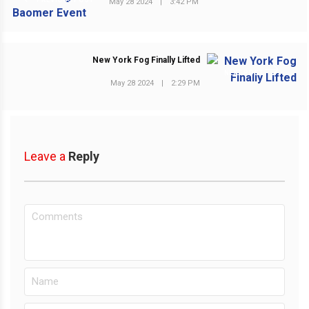
May 28 2024
|
3:42 PM
New York Fog Finally Lifted
NEXT POST
May 28 2024
|
2:29 PM
Leave a
Reply