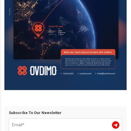
Subscribe To Our Newsletter