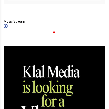
Music Stream