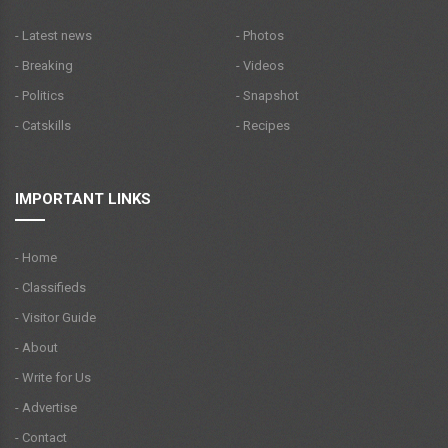
- Latest news
- Photos
- Breaking
- Videos
- Politics
- Snapshot
- Catskills
- Recipes
IMPORTANT LINKS
- Home
- Classifieds
- Visitor Guide
- About
- Write for Us
- Advertise
- Contact