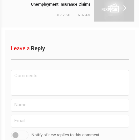
Unemployment Insurance Claims
NEXT POST
Jul 7 2020
|
6:37 AM
Leave a
Reply
Notify of new replies to this comment