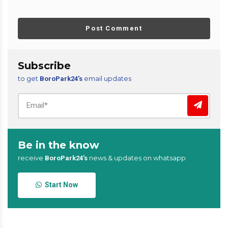
Post Comment
Subscribe
to get
email updates
BoroPark24’s
Be in the know
receive
news & updates on whatsapp
BoroPark24’s
Start Now