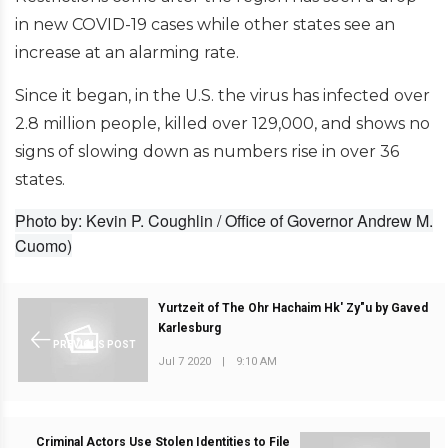
in new COVID-19 cases while other states see an
increase at an alarming rate.
Since it began, in the U.S. the virus has infected over
2.8 million people, killed over 129,000, and shows no
signs of slowing down as numbers rise in over 36
states.
Photo by: Kevin P. Coughlin / Office of Governor Andrew M.
Cuomo)
Yurtzeit of The Ohr Hachaim Hk' Zy"u by Gaved
Karlesburg
PREVIOUS POST
Jul 7 2020
|
9:10 AM
Criminal Actors Use Stolen Identities to File