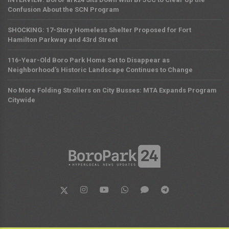
Confusion About the SCN Program
SHOCKING: 17-Story Homeless Shelter Proposed for Fort
Hamilton Parkway and 43rd Street
116-Year-Old Boro Park Home Set to Disappear as
Neighborhood's Historic Landscape Continues to Change
No More Folding Strollers on City Busses: MTA Expands Program
Citywide