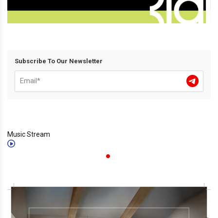
Subscribe To Our Newsletter
Music Stream