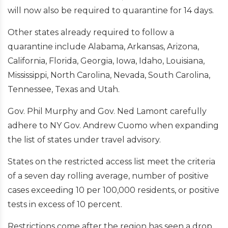
will now also be required to quarantine for 14 days.
Other states already required to follow a
quarantine include Alabama, Arkansas, Arizona,
California, Florida, Georgia, Iowa, Idaho, Louisiana,
Mississippi, North Carolina, Nevada, South Carolina,
Tennessee, Texas and Utah.
Gov. Phil Murphy and Gov. Ned Lamont carefully
adhere to NY Gov. Andrew Cuomo when expanding
the list of states under travel advisory.
States on the restricted access list meet the criteria
of a seven day rolling average, number of positive
cases exceeding 10 per 100,000 residents, or positive
tests in excess of 10 percent.
Restrictions come after the region has seen a drop