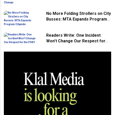
Landscape Continues to Change
No More Folding Strollers on City
Busses: MTA Expands Program
Citywide
Readers Write: One Incident
Won't Change Our Respect for
the FDNY