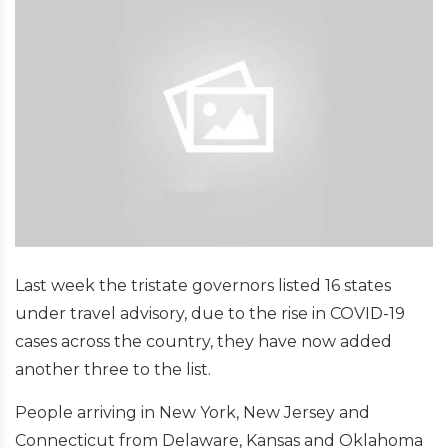
Last week the tristate governors listed 16 states
under travel advisory, due to the rise in COVID-19
cases across the country, they have now added
another three to the list.
People arriving in New York, New Jersey and
Connecticut from Delaware, Kansas and Oklahoma