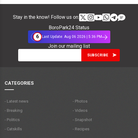
Stay in the know! Follow us on:
BoroPark24 Status
6
Last Update: Aug 06 2026 | 5:36 PM
Join our mailing list
CATEGORIES
- Latest news
- Photos
- Breaking
- Videos
- Politics
- Snapshot
- Catskills
- Recipes