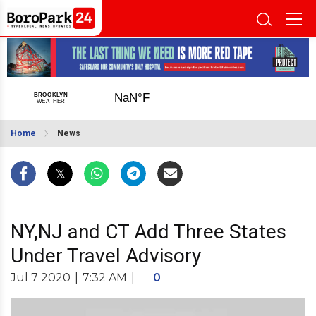
Home
News
NY,NJ and CT Add Three States
Under Travel Advisory
Jul 7 2020
|
7:32 AM
|
0