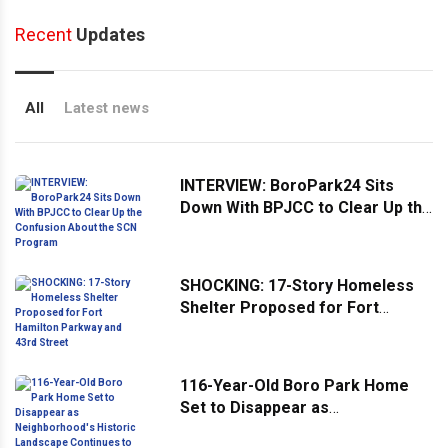
Recent
Updates
All
Latest news
INTERVIEW: BoroPark24 Sits
Down With BPJCC to Clear Up the
Confusion About the SCN
Program
SHOCKING: 17-Story Homeless
Shelter Proposed for Fort
Hamilton Parkway and 43rd
Street
116-Year-Old Boro Park Home
Set to Disappear as
Neighborhood's Historic