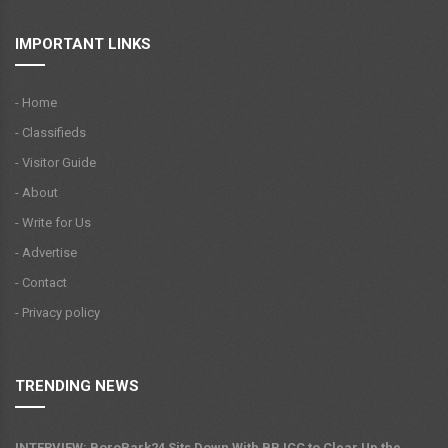
IMPORTANT LINKS
- Home
- Classifieds
- Visitor Guide
- About
- Write for Us
- Advertise
- Contact
- Privacy policy
TRENDING NEWS
INTERVIEW: BoroPark24 Sits Down With BPJCC to Clear Up the